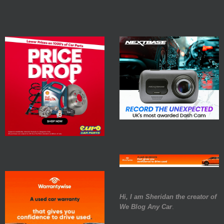
Hi, I am Sheridan the creator of
We Blog Any Car
.