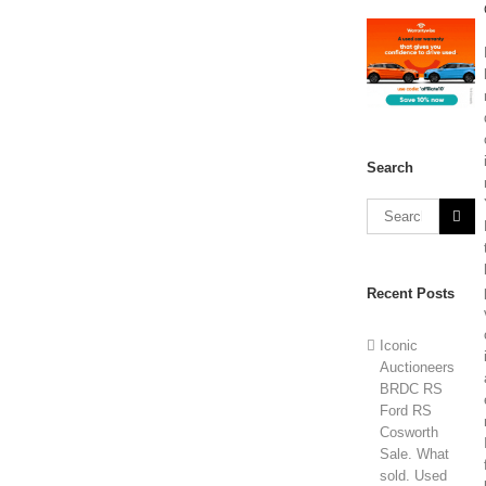
Search
Recent Posts
Iconic
Auctioneers
BRDC RS
Ford RS
Cosworth
Sale. What
sold. Used