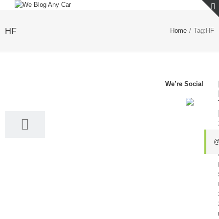
HF
Home
/
Tag:
HF
We’re Social
28
05, 2024
@