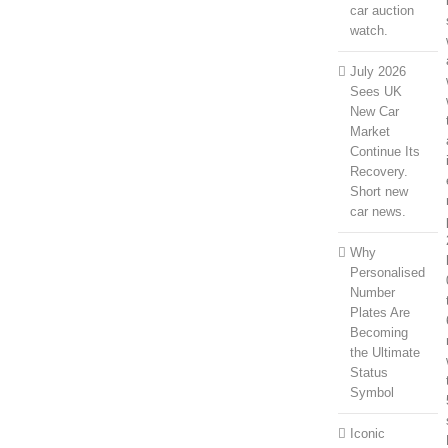
car auction
watch.
July 2026
Sees UK
New Car
Market
Continue Its
Recovery.
Short new
car news.
Why
Personalised
Number
Plates Are
Becoming
the Ultimate
Status
Symbol
Iconic