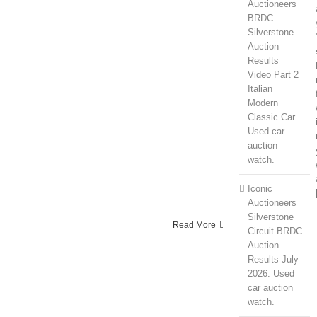
Auctioneers
BRDC
Silverstone
Auction
Results
Video Part 2
Italian
Modern
Classic Car.
Used car
auction
watch.
Iconic
Auctioneers
Silverstone
Read More
Circuit BRDC
Auction
Results July
2026. Used
car auction
watch.