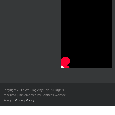
Copyright 2017 We Blog Any Car | All Rights
Reserved | Implemented by Bennetts Website
Design |
Privacy Policy