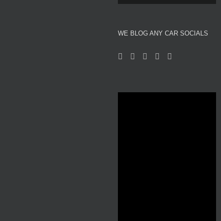
About We Blog Any Car
WE BLOG ANY CAR SOCIALS
Reviews
Motor Show News
Car News
Used Car Auction Watch
Automotive and Motor Racing Inspired Fashion
Professional Affiliates
Videos