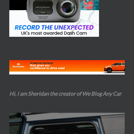
Hi, I am Sheridan the creator of We Blog Any Car
.