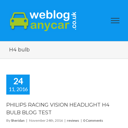
H4 bulb
24
11, 2016
PHILIPS RACING VISION HEADLIGHT H4
BULB BLOG TEST
By
Sheridan
|
November 24th, 2016
|
reviews
|
0 Comments