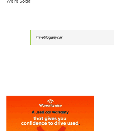
We’re Social
@webloganycar