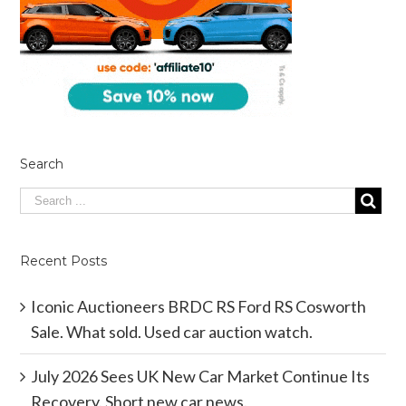
Search
Recent Posts
Iconic Auctioneers BRDC RS Ford RS Cosworth
Sale. What sold. Used car auction watch.
July 2026 Sees UK New Car Market Continue Its
Recovery. Short new car news.