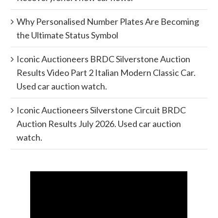
Why Personalised Number Plates Are Becoming
the Ultimate Status Symbol
Iconic Auctioneers BRDC Silverstone Auction
Results Video Part 2 Italian Modern Classic Car.
Used car auction watch.
Iconic Auctioneers Silverstone Circuit BRDC
Auction Results July 2026. Used car auction
watch.