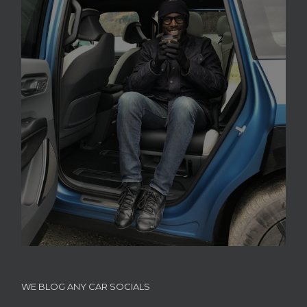
WE BLOG ANY CAR SOCIALS