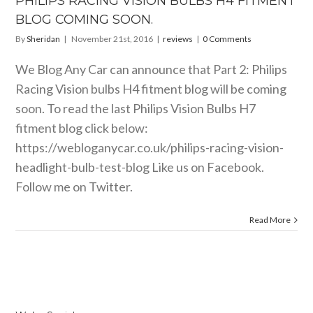
PHILIPS RACING VISION BULBS H4 FITMENT
BLOG COMING SOON.
By
Sheridan
|
November 21st, 2016
|
reviews
|
0 Comments
We Blog Any Car can announce that Part 2: Philips
Racing Vision bulbs H4 fitment blog will be coming
soon. To read the last Philips Vision Bulbs H7
fitment blog click below:
https://webloganycar.co.uk/philips-racing-vision-
headlight-bulb-test-blog
Like us on Facebook.
Follow me on Twitter.
Read More