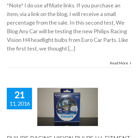
*Note* I do use affiliate links. If you purchase an
item, via a link on the blog, I will receive a small
percentage from the sale. In this second test, We
Blog Any Car will be testing the new Philips Racing
Vision H4 headlight bulbs from Euro Car Parts. Like
the first test, we thought [...]
Read More
21
11, 2016
IPS RACING
ION BULBS
 FITMENT
G COMING
SOON.
reviews