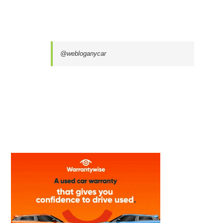
@webloganycar