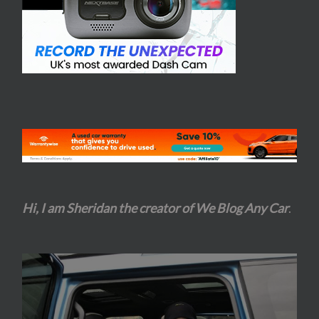
Hi, I am Sheridan the creator of We Blog Any Car
.