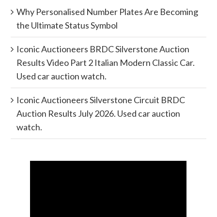
Why Personalised Number Plates Are Becoming
the Ultimate Status Symbol
Iconic Auctioneers BRDC Silverstone Auction
Results Video Part 2 Italian Modern Classic Car.
Used car auction watch.
Iconic Auctioneers Silverstone Circuit BRDC
Auction Results July 2026. Used car auction
watch.