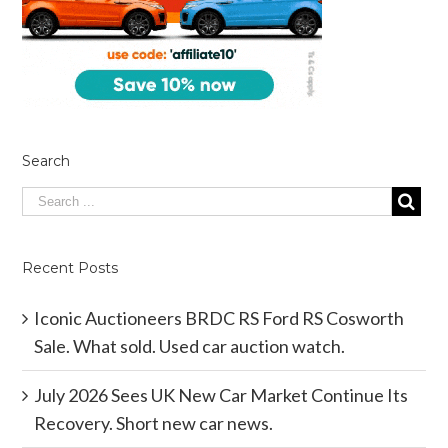
Search
Recent Posts
Iconic Auctioneers BRDC RS Ford RS Cosworth
Sale. What sold. Used car auction watch.
July 2026 Sees UK New Car Market Continue Its
Recovery. Short new car news.