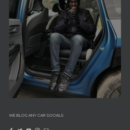
WE BLOG ANY CAR SOCIALS