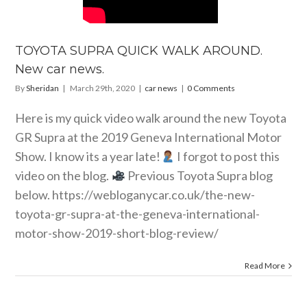
TOYOTA SUPRA QUICK WALK AROUND.
New car news.
By
Sheridan
|
March 29th, 2020
|
car news
|
0 Comments
Here is my quick video walk around the new Toyota
GR Supra at the 2019 Geneva International Motor
Show. I know its a year late!
I forgot to post this
video on the blog.
Previous Toyota Supra blog
below.
https://webloganycar.co.uk/the-new-
toyota-gr-supra-at-the-geneva-international-
motor-show-2019-short-blog-review
/
Read More