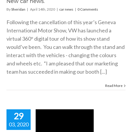
New car news.
By
Sheridan
|
April 14th, 2020
|
car news
|
0 Comments
Following the cancellation of this year’s Geneva
International Motor Show, VW has launched a
virtual 360° digital tour of how its show stand
would’ve been. You can walk through the stand and
interact with the vehicles - changing the colours
and wheels etc. “I am pleased that our marketing
team has succeeded in making our booth [...]
Read More
29
03, 2020