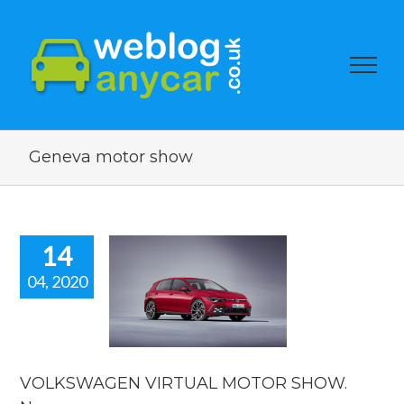
Geneva motor show
14
04, 2020
KSWAGEN
UAL MOTOR
. New car
news.
car news
VOLKSWAGEN VIRTUAL MOTOR SHOW.