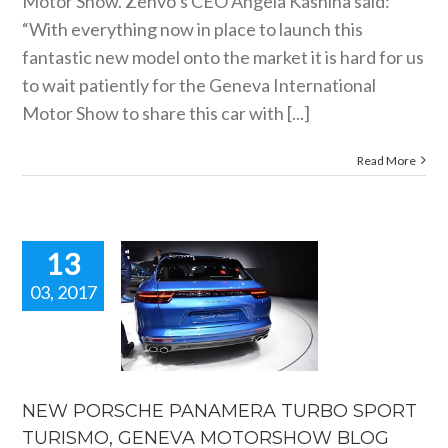
Motor Show. Zenvo’s CEO Angela Kashina said:
“With everything now in place to launch this
fantastic new model onto the market it is hard for us
to wait patiently for the Geneva International
Motor Show to share this car with [...]
Read More
13
03, 2017
 PORSCHE
NAMERA
BO SPORT
URISMO,
ENEVA
TORSHOW
NEW PORSCHE PANAMERA TURBO SPORT
BLOG
TURISMO, GENEVA MOTORSHOW BLOG
motorshow blogs