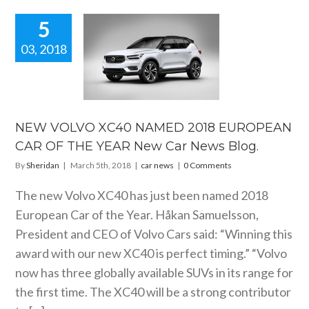
5
03, 2018
W VOLVO
0 NAMED
 EUROPEAN
R OF THE
R New Car
ws Blog.
NEW VOLVO XC40 NAMED 2018 EUROPEAN
car news
CAR OF THE YEAR New Car News Blog.
By
Sheridan
|
March 5th, 2018
|
car news
|
0 Comments
The new Volvo XC40 has just been named 2018
European Car of the Year. Håkan Samuelsson,
President and CEO of Volvo Cars said: “Winning this
award with our new XC40 is perfect timing.” “Volvo
now has three globally available SUVs in its range for
the first time. The XC40 will be a strong contributor