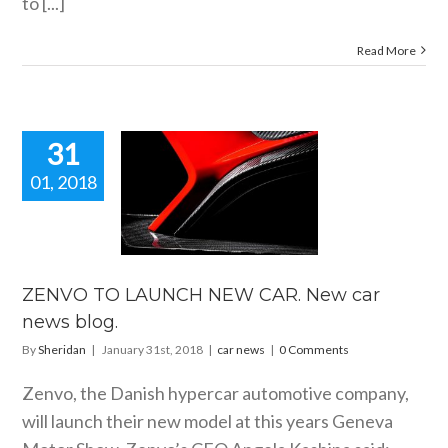
to [...]
Read More
31
01, 2018
NVO TO
NCH NEW
. New car
ws blog.
car news
ZENVO TO LAUNCH NEW CAR. New car
news blog.
By
Sheridan
|
January 31st, 2018
|
car news
|
0 Comments
Zenvo, the Danish hypercar automotive company,
will launch their new model at this years Geneva