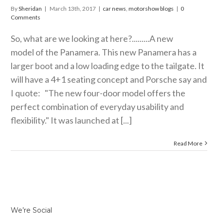
By
Sheridan
|
March 13th, 2017
|
car news
,
motorshow blogs
|
0
Comments
So, what are we looking at here?.........A new
model of the Panamera. This new Panamera has a
larger boot and a low loading edge to the tailgate. It
will have a 4+1 seating concept and Porsche say and
I quote: "The new four-door model offers the
perfect combination of everyday usability and
flexibility." It was launched at [...]
Read More
We’re Social