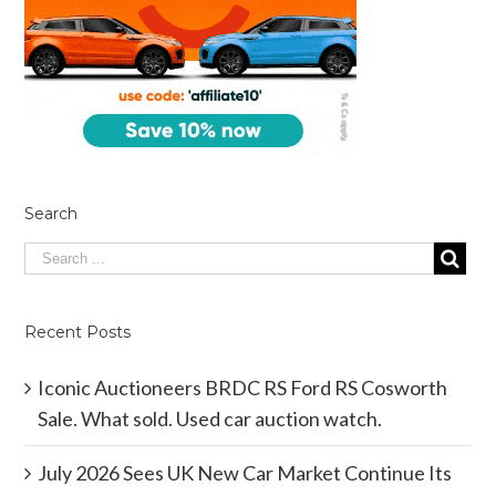
Search
Recent Posts
Iconic Auctioneers BRDC RS Ford RS Cosworth
Sale. What sold. Used car auction watch.
July 2026 Sees UK New Car Market Continue Its