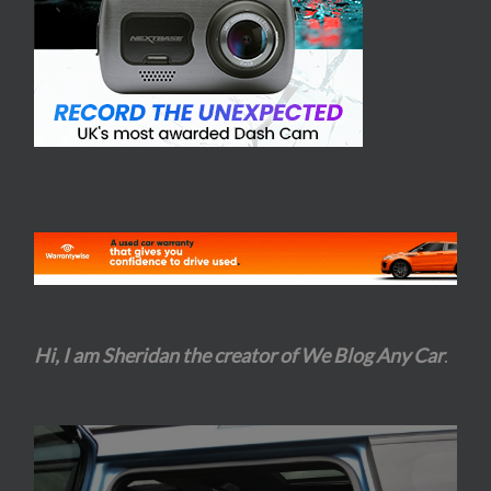
Hi, I am Sheridan the creator of We Blog Any Car
.