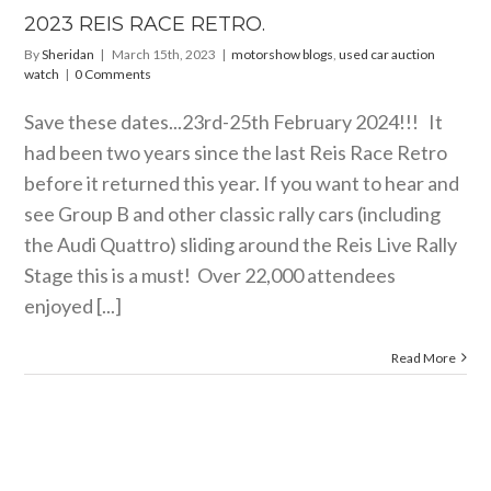
2023 REIS RACE RETRO.
By
Sheridan
|
March 15th, 2023
|
motorshow blogs
,
used car auction
watch
|
0 Comments
Save these dates...23rd-25th February 2024!!! It
had been two years since the last Reis Race Retro
before it returned this year. If you want to hear and
see Group B and other classic rally cars (including
the Audi Quattro) sliding around the Reis Live Rally
Stage this is a must! Over 22,000 attendees
enjoyed [...]
Read More