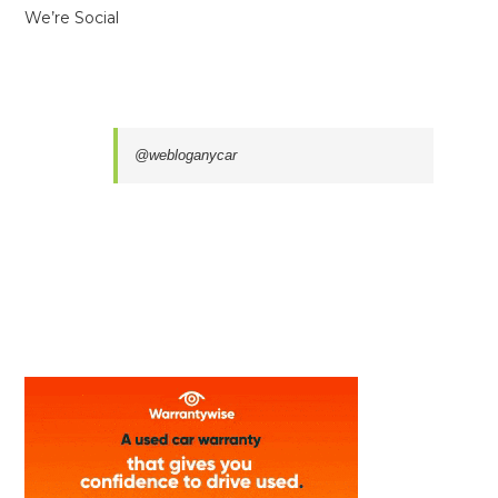
We’re Social
@webloganycar