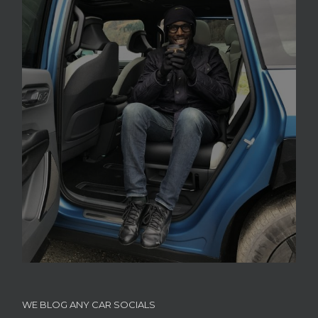
WE BLOG ANY CAR SOCIALS