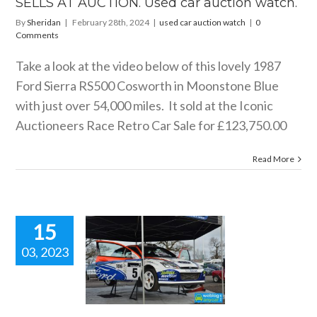
SELLS AT AUCTION. Used car auction watch.
ar auction watch
By
Sheridan
|
February 28th, 2024
|
used car auction watch
|
0
Comments
Take a look at the video below of this lovely 1987
Ford Sierra RS500 Cosworth in Moonstone Blue
with just over 54,000 miles. It sold at the Iconic
Auctioneers Race Retro Car Sale for £123,750.00
Read More
15
03, 2023
 REIS RACE
RETRO.
ow blogs
used car
ction watch