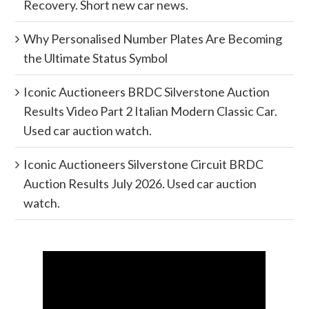
Recovery. Short new car news.
Why Personalised Number Plates Are Becoming
the Ultimate Status Symbol
Iconic Auctioneers BRDC Silverstone Auction
Results Video Part 2 Italian Modern Classic Car.
Used car auction watch.
Iconic Auctioneers Silverstone Circuit BRDC
Auction Results July 2026. Used car auction
watch.