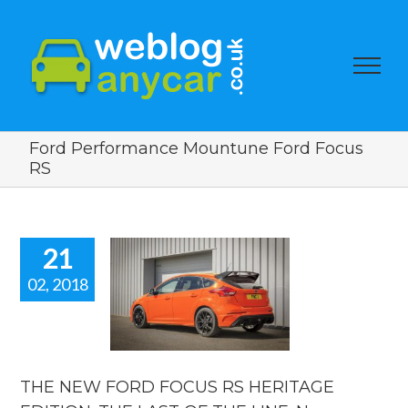
Ford Performance Mountune Ford Focus
RS
21
02, 2018
NEW FORD
OCUS RS
ERITAGE
TION. THE
T OF THE
E. New car
THE NEW FORD FOCUS RS HERITAGE
ws blog.