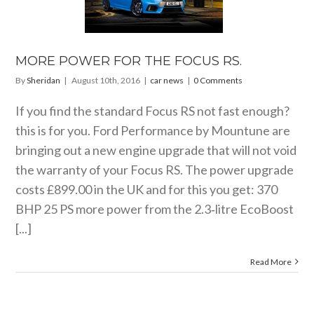
THE FOCUS
RS.
car news
MORE POWER FOR THE FOCUS RS.
By
Sheridan
|
August 10th, 2016
|
car news
|
0 Comments
If you find the standard Focus RS not fast enough?
this is for you. Ford Performance by Mountune are
bringing out a new engine upgrade that will not void
the warranty of your Focus RS. The power upgrade
costs £899.00 in the UK and for this you get: 370
BHP 25 PS more power from the 2.3‑litre EcoBoost
[...]
Read More