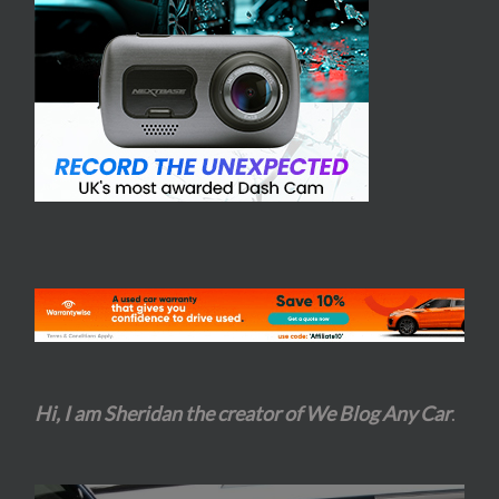
Hi, I am Sheridan the creator of We Blog Any Car
.