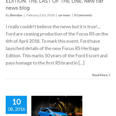
EDITION. THE LAST OF THE LINE. New car
car news
news blog.
By
Sheridan
|
February 21st, 2018
|
car news
|
0 Comments
I really couldn't believe the news but it is true!...
Ford are ceasing production of the Focus RS on the
6th of April 2018. To mark this event, Ford have
launched details of the new Focus RS Heritage
Edition. This marks 50 years of the Ford Escort and
pays homage to the first RS brand in [...]
Read More
10
08, 2016
E POWER