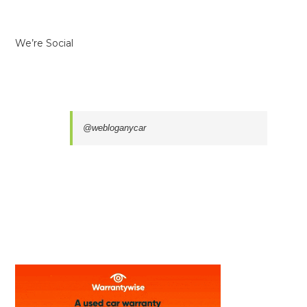
We’re Social
@webloganycar