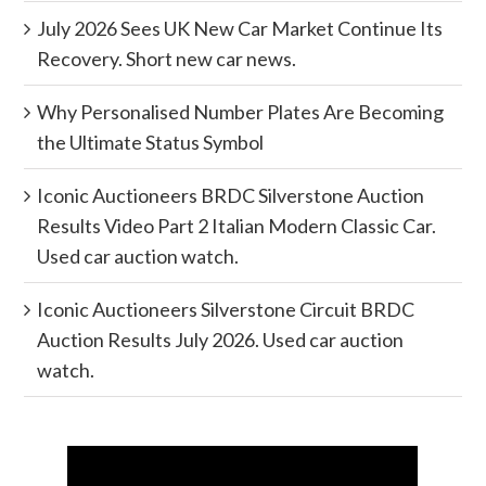
July 2026 Sees UK New Car Market Continue Its
Recovery. Short new car news.
Why Personalised Number Plates Are Becoming
the Ultimate Status Symbol
Iconic Auctioneers BRDC Silverstone Auction
Results Video Part 2 Italian Modern Classic Car.
Used car auction watch.
Iconic Auctioneers Silverstone Circuit BRDC
Auction Results July 2026. Used car auction
watch.