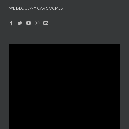
WE BLOG ANY CAR SOCIALS