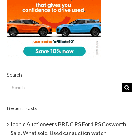
Search
Recent Posts
Iconic Auctioneers BRDC RS Ford RS Cosworth
Sale. What sold. Used car auction watch.