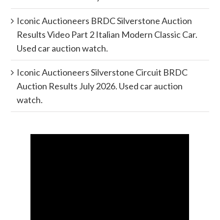
Iconic Auctioneers BRDC Silverstone Auction
Results Video Part 2 Italian Modern Classic Car.
Used car auction watch.
Iconic Auctioneers Silverstone Circuit BRDC
Auction Results July 2026. Used car auction
watch.