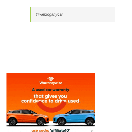
@webloganycar