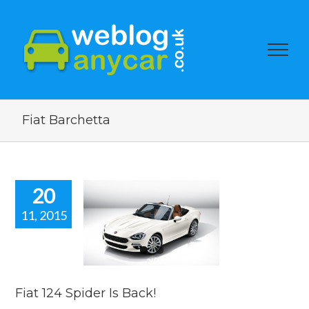
Fiat Barchetta
20
11, 2015
24 Spider Is
Back!
car news
Fiat 124 Spider Is Back!