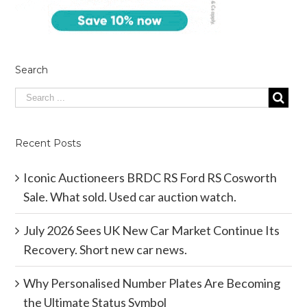
Search
Recent Posts
Iconic Auctioneers BRDC RS Ford RS Cosworth
Sale. What sold. Used car auction watch.
July 2026 Sees UK New Car Market Continue Its
Recovery. Short new car news.
Why Personalised Number Plates Are Becoming
the Ultimate Status Symbol