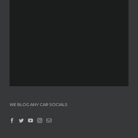
WE BLOG ANY CAR SOCIALS