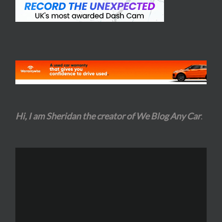
Hi, I am Sheridan the creator of We Blog Any Car
.