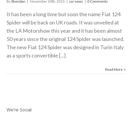
By
Sheridan
|
November 20th, 2015
|
car news
|
0 Comments
It has been a long time but soon the name Fiat 124
Spider will be back on UK roads. It was unveiled at
the LA Motorshow this year and it has been almost
50 years since the original 124 Spider was launched.
The new Fiat 124 Spider was designed in Turin Italy
as a sports convertible [...]
Read More
We’re Social