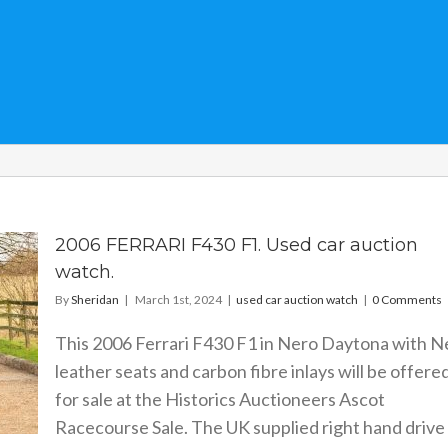
2006 FERRARI F430 F1. Used car auction
watch.
By
Sheridan
|
March 1st, 2024
|
used car auction watch
|
0 Comments
This 2006 Ferrari F430 F1 in Nero Daytona with N
leather seats and carbon fibre inlays will be offere
for sale at the Historics Auctioneers Ascot
Racecourse Sale. The UK supplied right hand drive