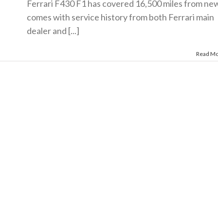
Ferrari F430 F1 has covered 16,500 miles from new
comes with service history from both Ferrari main
dealer and [...]
Read M