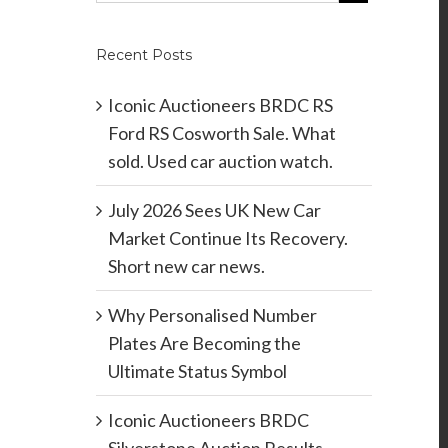
Recent Posts
Iconic Auctioneers BRDC RS
Ford RS Cosworth Sale. What
sold. Used car auction watch.
July 2026 Sees UK New Car
Market Continue Its Recovery.
Short new car news.
Why Personalised Number
Plates Are Becoming the
Ultimate Status Symbol
Iconic Auctioneers BRDC