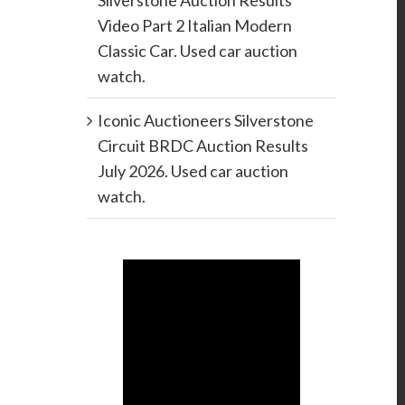
Silverstone Auction Results
Video Part 2 Italian Modern
Classic Car. Used car auction
watch.
Iconic Auctioneers Silverstone
Circuit BRDC Auction Results
July 2026. Used car auction
watch.