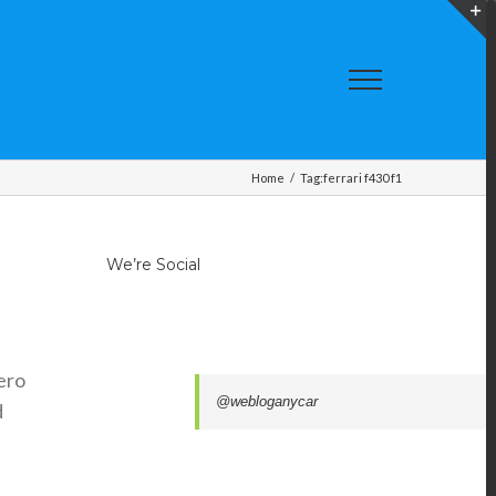
T
S
A
Home
/
Tag:
ferrari f430 f1
We’re Social
ero
@webloganycar
d