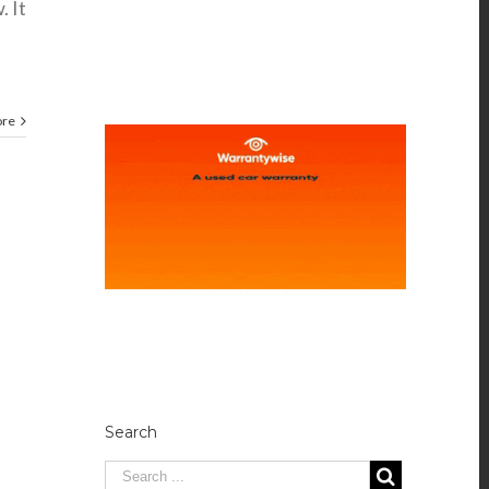
. It
ore
Search