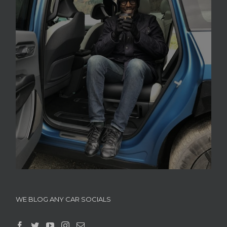
WE BLOG ANY CAR SOCIALS