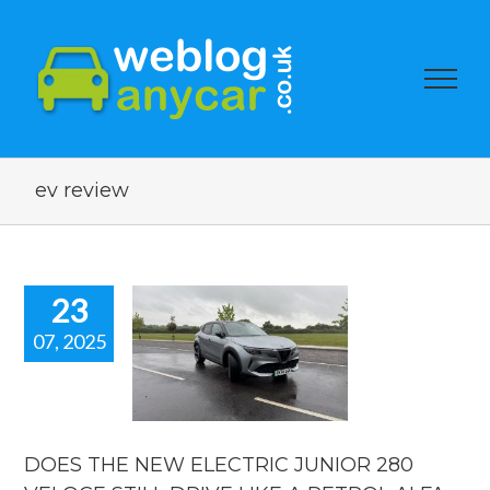
ev review
23
07, 2025
 THE NEW
LECTRIC
NIOR 280
OCE STILL
VE LIKE A
ROL ALFA
DOES THE NEW ELECTRIC JUNIOR 280
OMEO?