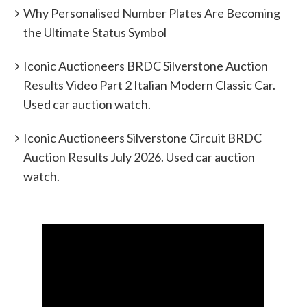
Why Personalised Number Plates Are Becoming
the Ultimate Status Symbol
Iconic Auctioneers BRDC Silverstone Auction
Results Video Part 2 Italian Modern Classic Car.
Used car auction watch.
Iconic Auctioneers Silverstone Circuit BRDC
Auction Results July 2026. Used car auction
watch.