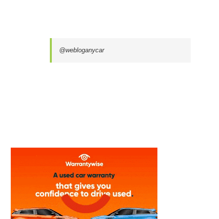
@webloganycar