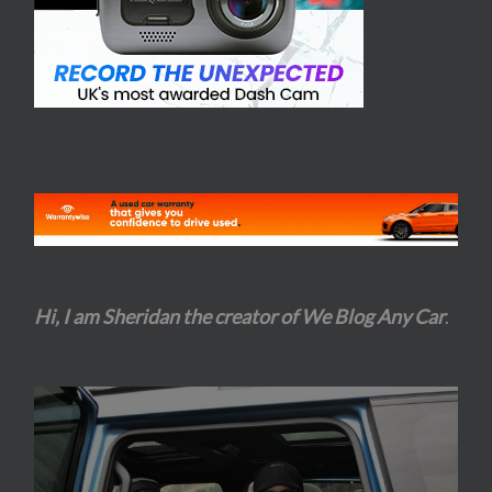
Hi, I am Sheridan the creator of We Blog Any Car
.