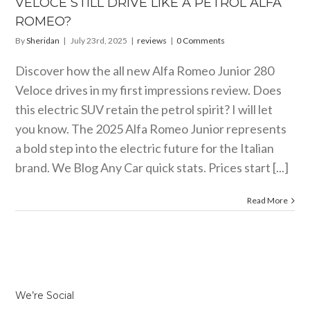
VELOCE STILL DRIVE LIKE A PETROL ALFA
reviews
ROMEO?
By
Sheridan
|
July 23rd, 2025
|
reviews
|
0 Comments
Discover how the all new Alfa Romeo Junior 280
Veloce drives in my first impressions review. Does
this electric SUV retain the petrol spirit? I will let
you know. The 2025 Alfa Romeo Junior represents
a bold step into the electric future for the Italian
brand. We Blog Any Car quick stats. Prices start [...]
Read More
We’re Social