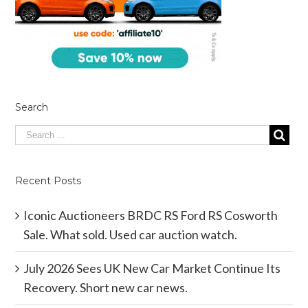
Search
Recent Posts
Iconic Auctioneers BRDC RS Ford RS Cosworth
Sale. What sold. Used car auction watch.
July 2026 Sees UK New Car Market Continue Its
Recovery. Short new car news.