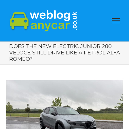
DOES THE NEW ELECTRIC JUNIOR 280
VELOCE STILL DRIVE LIKE A PETROL ALFA
ROMEO?
View
Larger
Image