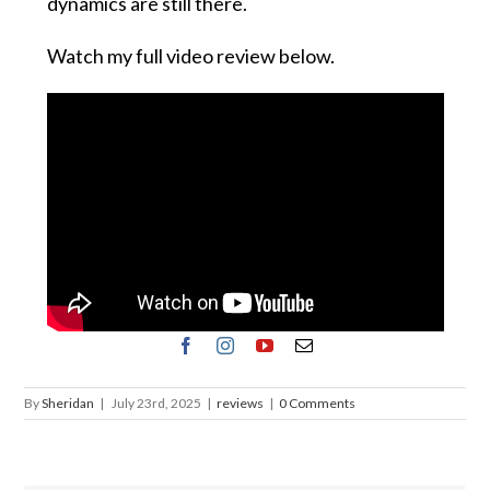
dynamics are still there.
Watch my full video review below.
By
Sheridan
|
July 23rd, 2025
|
reviews
|
0 Comments