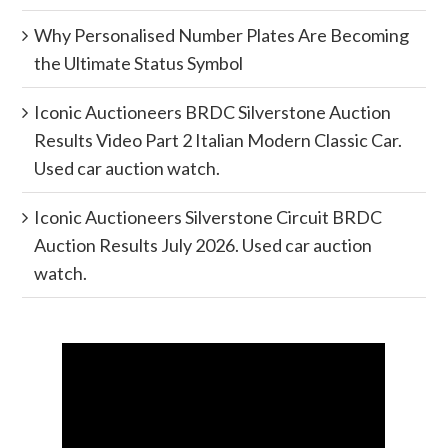
Why Personalised Number Plates Are Becoming
the Ultimate Status Symbol
Iconic Auctioneers BRDC Silverstone Auction
Results Video Part 2 Italian Modern Classic Car.
Used car auction watch.
Iconic Auctioneers Silverstone Circuit BRDC
Auction Results July 2026. Used car auction
watch.