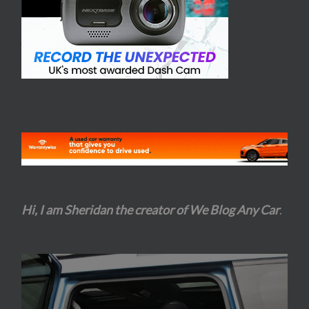
Hi, I am Sheridan the creator of We Blog Any Car
.