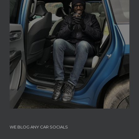
WE BLOG ANY CAR SOCIALS