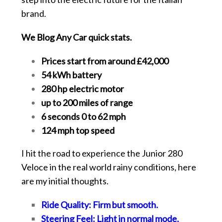
brand.
We Blog Any Car quick stats.
Prices start from around £42,000
54 kWh battery
280 hp electric motor
up to 200 miles of range
6 seconds 0 to 62 mph
124 mph top speed
I hit the road to experience the Junior 280
Veloce in the real world rainy conditions, here
are my initial thoughts.
Ride Quality: Firm but smooth.
Steering Feel: Light in normal mode,