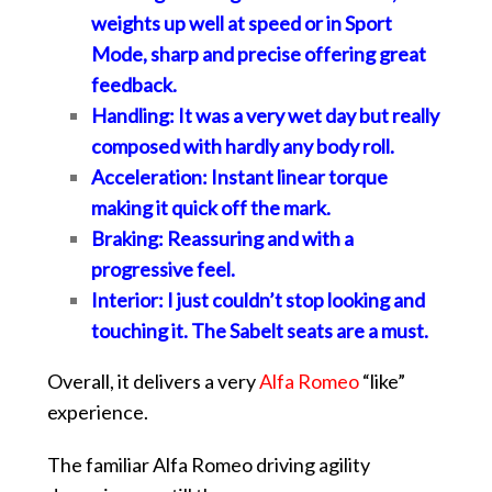
weights up well at speed or in Sport
Mode, sharp and precise offering great
feedback.
Handling: It was a very wet day but really
composed with hardly any body roll.
Acceleration: Instant linear torque
making it quick off the mark.
Braking: Reassuring and with a
progressive feel.
Interior: I just couldn’t stop looking and
touching it. The Sabelt seats are a must.
Overall, it delivers a very
Alfa Romeo
“like”
experience.
The familiar Alfa Romeo driving agility