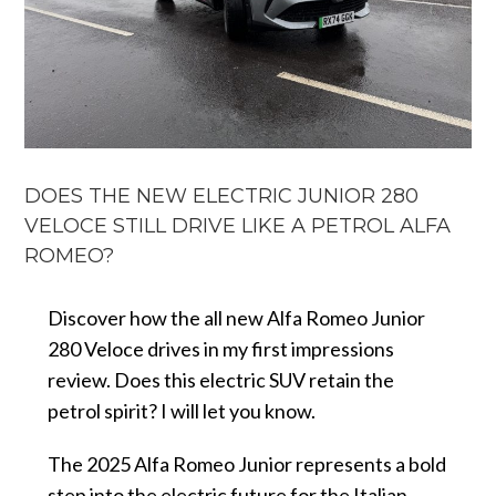
DOES THE NEW ELECTRIC JUNIOR 280
VELOCE STILL DRIVE LIKE A PETROL ALFA
ROMEO?
Discover how the all new Alfa Romeo Junior
280 Veloce drives in my first impressions
review. Does this electric SUV retain the
petrol spirit? I will let you know.
The 2025 Alfa Romeo Junior represents a bold
step into the electric future for the Italian