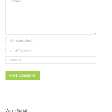
Comment
We’re Social