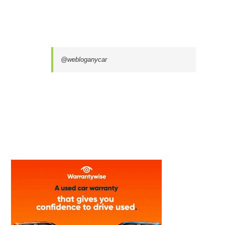
@webloganycar