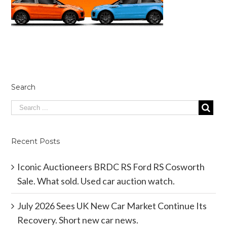
Search
Recent Posts
Iconic Auctioneers BRDC RS Ford RS Cosworth
Sale. What sold. Used car auction watch.
July 2026 Sees UK New Car Market Continue Its
Recovery. Short new car news.