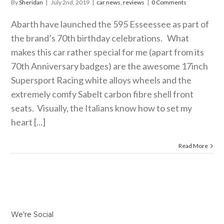
By
Sheridan
|
July 2nd, 2019
|
car news
,
reviews
|
0 Comments
Abarth have launched the 595 Esseessee as part of
the brand’s 70th birthday celebrations. What
makes this car rather special for me (apart from its
70th Anniversary badges) are the awesome 17inch
Supersport Racing white alloys wheels and the
extremely comfy Sabelt carbon fibre shell front
seats. Visually, the Italians know how to set my
heart [...]
Read More
We’re Social