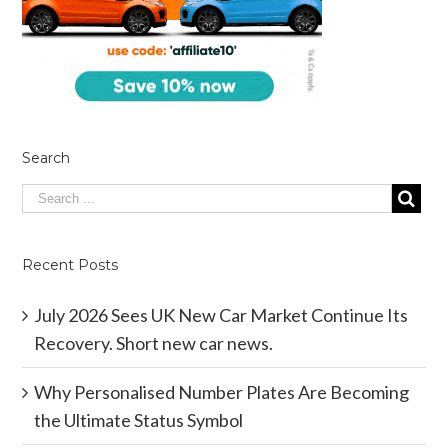
Search
Recent Posts
July 2026 Sees UK New Car Market Continue Its
Recovery. Short new car news.
Why Personalised Number Plates Are Becoming
the Ultimate Status Symbol