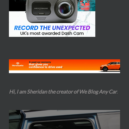
Hi, I am Sheridan the creator of We Blog Any Car
.