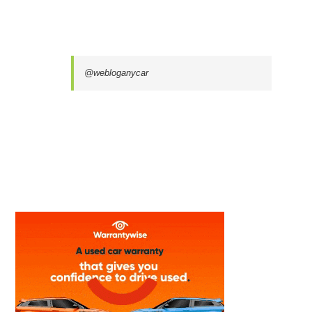
@webloganycar