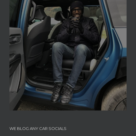
WE BLOG ANY CAR SOCIALS