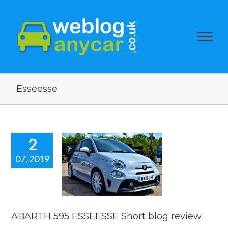
Esseesse
2
07, 2019
ARTH 595
ESSE Short
g review.
 news
reviews
ABARTH 595 ESSEESSE Short blog review.