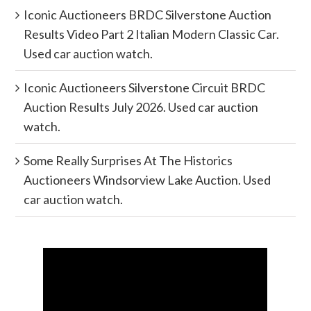
Iconic Auctioneers BRDC Silverstone Auction
Results Video Part 2 Italian Modern Classic Car.
Used car auction watch.
Iconic Auctioneers Silverstone Circuit BRDC
Auction Results July 2026. Used car auction
watch.
Some Really Surprises At The Historics
Auctioneers Windsorview Lake Auction. Used
car auction watch.