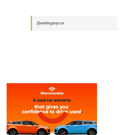
@webloganycar