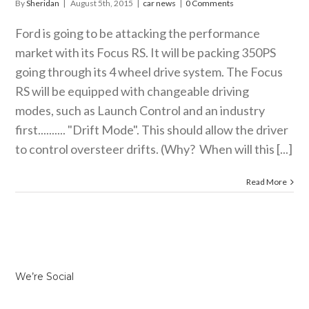
By
Sheridan
|
August 5th, 2015
|
car news
|
0 Comments
Ford is going to be attacking the performance
market with its Focus RS. It will be packing 350PS
going through its 4 wheel drive system. The Focus
RS will be equipped with changeable driving
modes, such as Launch Control and an industry
first.......... "Drift Mode". This should allow the driver
to control oversteer drifts. (Why? When will this [...]
Read More
We’re Social