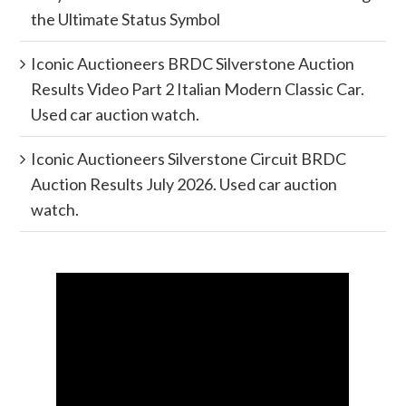
the Ultimate Status Symbol
Iconic Auctioneers BRDC Silverstone Auction
Results Video Part 2 Italian Modern Classic Car.
Used car auction watch.
Iconic Auctioneers Silverstone Circuit BRDC
Auction Results July 2026. Used car auction
watch.