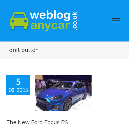
drift button
5
08, 2015
 New Ford
ocus RS
car news
The New Ford Focus RS