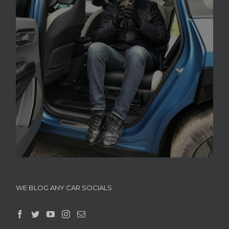
WE BLOG ANY CAR SOCIALS