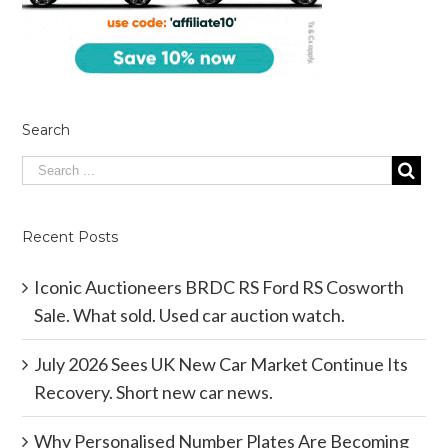
Search
Recent Posts
Iconic Auctioneers BRDC RS Ford RS Cosworth
Sale. What sold. Used car auction watch.
July 2026 Sees UK New Car Market Continue Its
Recovery. Short new car news.
Why Personalised Number Plates Are Becoming