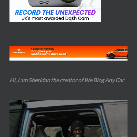
Hi, I am Sheridan the creator of We Blog Any Car
.