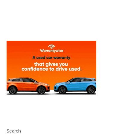
Search