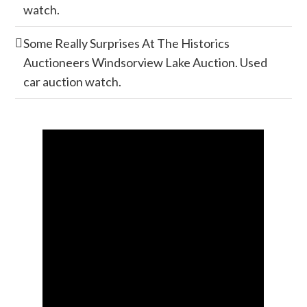
watch.
Some Really Surprises At The Historics
Auctioneers Windsorview Lake Auction. Used
car auction watch.