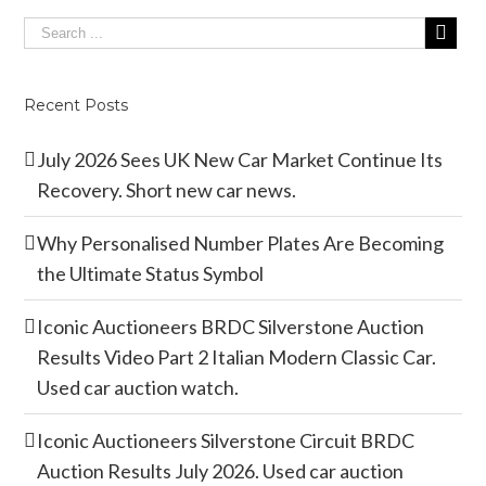
Recent Posts
July 2026 Sees UK New Car Market Continue Its
Recovery. Short new car news.
Why Personalised Number Plates Are Becoming
the Ultimate Status Symbol
Iconic Auctioneers BRDC Silverstone Auction
Results Video Part 2 Italian Modern Classic Car.
Used car auction watch.
Iconic Auctioneers Silverstone Circuit BRDC
Auction Results July 2026. Used car auction