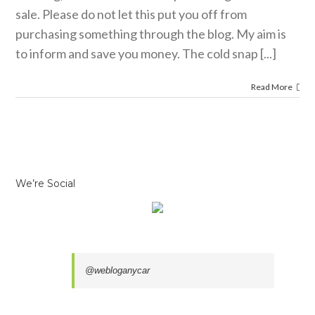
sale. Please do not let this put you off from
purchasing something through the blog. My aim is
to inform and save you money. The cold snap [...]
Read More
We’re Social
@webloganycar