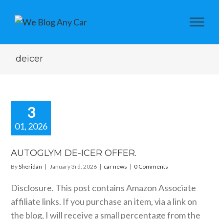
deicer
3
01, 2026
OGLYM DE-
R OFFER.
AUTOGLYM DE-ICER OFFER.
car news
By
Sheridan
|
January 3rd, 2026
|
car news
|
0 Comments
Disclosure. This post contains Amazon Associate
affiliate links. If you purchase an item, via a link on
the blog, I will receive a small percentage from the