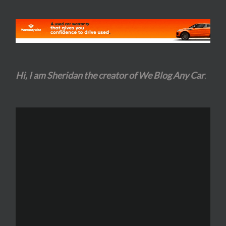
Hi, I am Sheridan the creator of We Blog Any Car
.