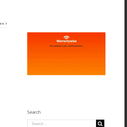
ore
Search