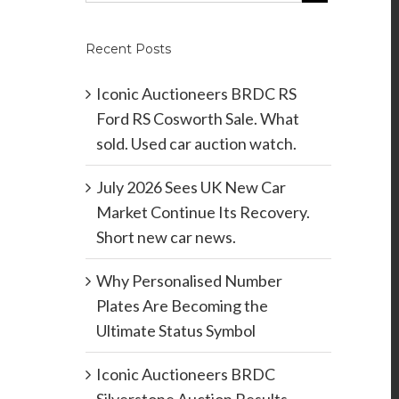
Recent Posts
Iconic Auctioneers BRDC RS
Ford RS Cosworth Sale. What
sold. Used car auction watch.
July 2026 Sees UK New Car
Market Continue Its Recovery.
Short new car news.
Why Personalised Number
Plates Are Becoming the
Ultimate Status Symbol
Iconic Auctioneers BRDC