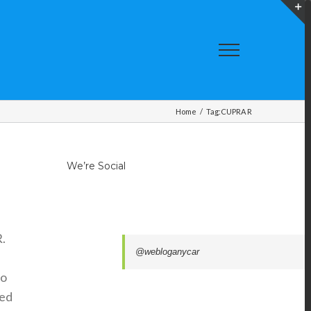
T
S
A
Home
/
Tag:
CUPRA R
We’re Social
.
@webloganycar
to
ted