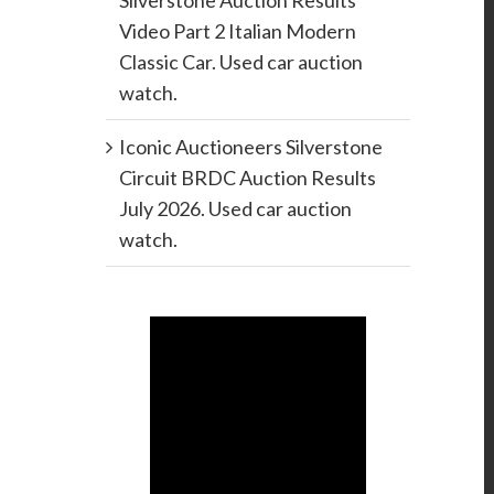
Silverstone Auction Results
Video Part 2 Italian Modern
Classic Car. Used car auction
watch.
Iconic Auctioneers Silverstone
Circuit BRDC Auction Results
July 2026. Used car auction
watch.