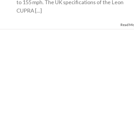
to 155 mph. The UK specifications of the Leon
CUPRA [...]
Read M