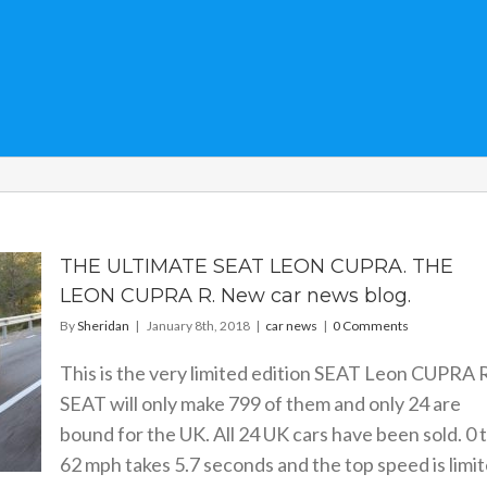
THE ULTIMATE SEAT LEON CUPRA. THE
LEON CUPRA R. New car news blog.
By
Sheridan
|
January 8th, 2018
|
car news
|
0 Comments
This is the very limited edition SEAT Leon CUPRA R
SEAT will only make 799 of them and only 24 are
bound for the UK. All 24 UK cars have been sold. 0 
62 mph takes 5.7 seconds and the top speed is limi