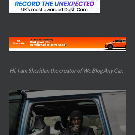
Hi, I am Sheridan the creator of We Blog Any Car
.