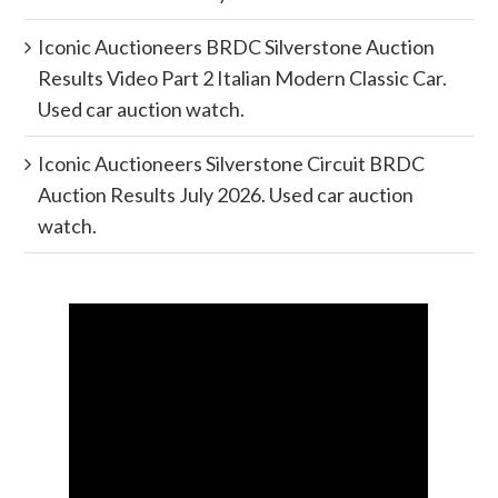
Iconic Auctioneers BRDC Silverstone Auction
Results Video Part 2 Italian Modern Classic Car.
Used car auction watch.
Iconic Auctioneers Silverstone Circuit BRDC
Auction Results July 2026. Used car auction
watch.