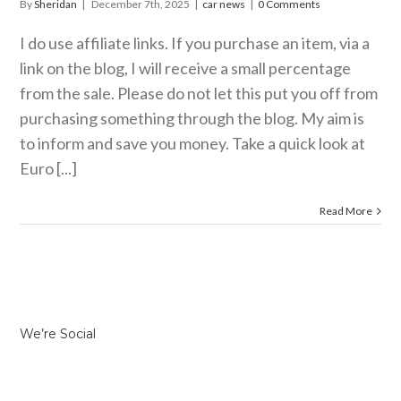
By
Sheridan
|
December 7th, 2025
|
car news
|
0 Comments
I do use affiliate links. If you purchase an item, via a
link on the blog, I will receive a small percentage
from the sale. Please do not let this put you off from
purchasing something through the blog. My aim is
to inform and save you money. Take a quick look at
Euro [...]
Read More
We’re Social