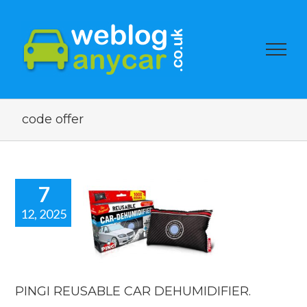
code offer
7
12, 2025
I REUSABLE
CAR
MIDIFIER.
car news
PINGI REUSABLE CAR DEHUMIDIFIER.