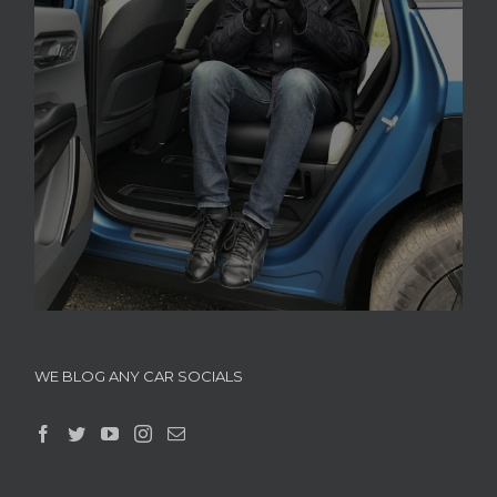
WE BLOG ANY CAR SOCIALS