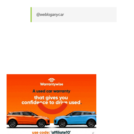
@webloganycar