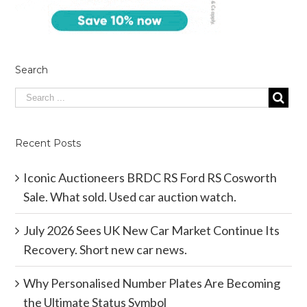
Search
Recent Posts
Iconic Auctioneers BRDC RS Ford RS Cosworth
Sale. What sold. Used car auction watch.
July 2026 Sees UK New Car Market Continue Its
Recovery. Short new car news.
Why Personalised Number Plates Are Becoming
the Ultimate Status Symbol