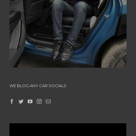
WE BLOG ANY CAR SOCIALS