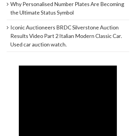
Why Personalised Number Plates Are Becoming
the Ultimate Status Symbol
Iconic Auctioneers BRDC Silverstone Auction
Results Video Part 2 Italian Modern Classic Car.
Used car auction watch.