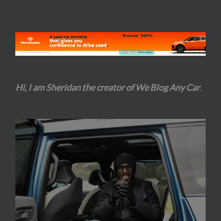
Hi, I am Sheridan the creator of We Blog Any Car
.