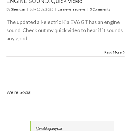
ENGINE SOUND. Quick video
By
Sheridan
|
July 15th, 2025
|
car news
,
reviews
|
0 Comments
The updated all-electric Kia EV6 GT has an engine
sound. Check out my quick video to hear if it sounds
any good.
Read More
We’re Social
@webloganycar