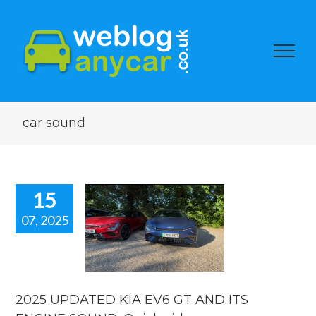
car sound
15
07, 2025
5 UPDATED
EV6 GT AND
S ENGINE
ND. Quick
video
2025 UPDATED KIA EV6 GT AND ITS
 news
reviews