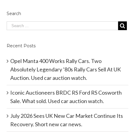
Search
Recent Posts
Opel Manta 400 Works Rally Cars. Two
Absolutely Legendary ’80s Rally Cars Sell At UK
Auction. Used car auction watch.
Iconic Auctioneers BRDC RS Ford RS Cosworth
Sale. What sold. Used car auction watch.
July 2026 Sees UK New Car Market Continue Its
Recovery. Short new car news.