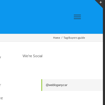
T
S
A
Home
/
Tag:
Buyers guide
We’re Social
y
r
@webloganycar
e
ee