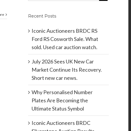
ore
Recent Posts
Iconic Auctioneers BRDC RS
Ford RS Cosworth Sale. What
sold. Used car auction watch.
July 2026 Sees UK New Car
Market Continue Its Recovery.
Short new car news.
Why Personalised Number
Plates Are Becoming the
Ultimate Status Symbol
Iconic Auctioneers BRDC