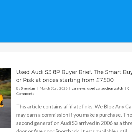
Used Audi S3 8P Buyer Brief. The Smart Bu
or Risk at prices starting from £7,500
By
Sheridan
|
March 31st, 2026
|
car news
,
used car auction watch
|
0
Comments
This article contains affiliate links. We Blog Any Ca
may earn a commission if you make a purchase. Th
second generation Audi S3 arrived in 2006 as a thr
door or five door Sportback. It was available until