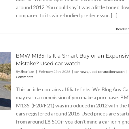
around 2012. You could say it was a little toned do
compared to its wide-bodied predecessor. [...]
Read M
BMW M135i Is It a Smart Buy or an Expensi
Mistake? Used car watch
By
Sheridan
|
February 25th, 2026
|
car news
,
used car auction watch
|
Comments
This article contains affiliate links. We Blog Any Ca
may earn a commission if you make a purchase. B
M135i (F20/F21) was introduced in 2012 with the l
cars registered around 2016. Used prices are start
from around £8,500 if you don't mind a earlier high