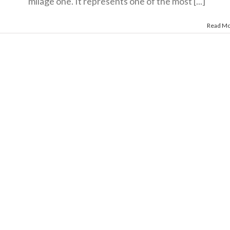
milage one. It represents one of the most [...]
Read M