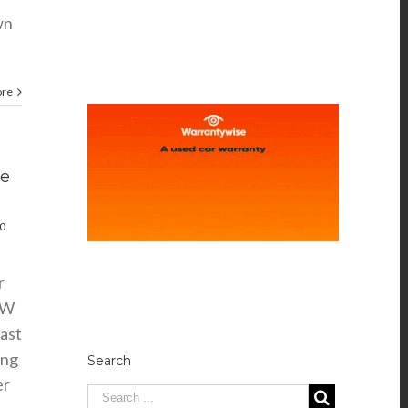
wn
ore
ve
0
r
MW
ast
ing
Search
er