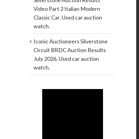
Silverstone Auction Results
Video Part 2 Italian Modern
Classic Car. Used car auction
watch.
Iconic Auctioneers Silverstone
Circuit BRDC Auction Results
July 2026. Used car auction
watch.