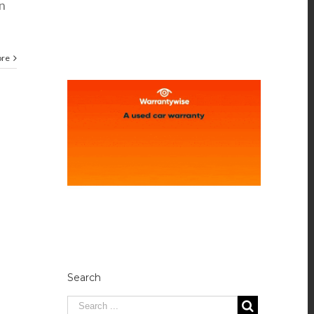
n
ore
Search