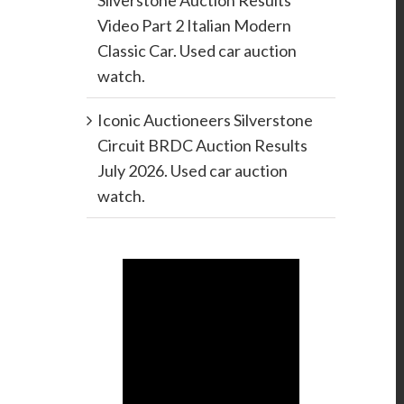
Silverstone Auction Results
Video Part 2 Italian Modern
Classic Car. Used car auction
watch.
Iconic Auctioneers Silverstone
Circuit BRDC Auction Results
July 2026. Used car auction
watch.