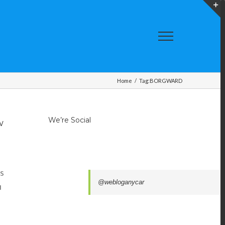
T
S
A
Home
/
Tag:
BORGWARD
We’re Social
w
ts
@webloganycar
u