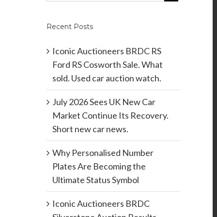
Recent Posts
Iconic Auctioneers BRDC RS
Ford RS Cosworth Sale. What
sold. Used car auction watch.
July 2026 Sees UK New Car
Market Continue Its Recovery.
Short new car news.
Why Personalised Number
Plates Are Becoming the
Ultimate Status Symbol
Iconic Auctioneers BRDC