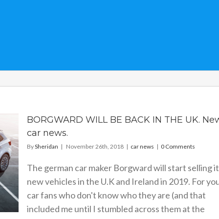
BORGWARD WILL BE BACK IN THE UK. Ne
car news.
By
Sheridan
|
November 26th, 2018
|
car news
|
0 Comments
The german car maker Borgward will start selling i
new vehicles in the U.K and Ireland in 2019. For yo
car fans who don't know who they are (and that
included me until I stumbled across them at the