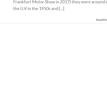
Frankfurt Motor Show in 2017) they were around i
the U.K in the 1950s and [...]
Read M