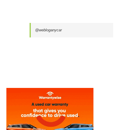
@webloganycar