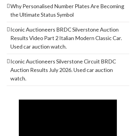
Why Personalised Number Plates Are Becoming
the Ultimate Status Symbol
Iconic Auctioneers BRDC Silverstone Auction
Results Video Part 2 Italian Modern Classic Car.
Used car auction watch.
Iconic Auctioneers Silverstone Circuit BRDC
Auction Results July 2026. Used car auction
watch.