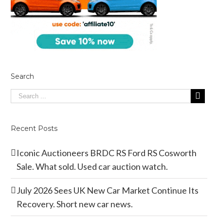
Search
Recent Posts
Iconic Auctioneers BRDC RS Ford RS Cosworth
Sale. What sold. Used car auction watch.
July 2026 Sees UK New Car Market Continue Its
Recovery. Short new car news.