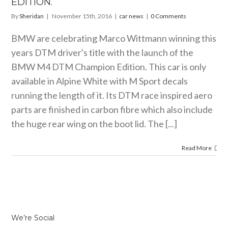
EDITION.
By
Sheridan
|
November 15th, 2016
|
car news
|
0 Comments
BMW are celebrating Marco Wittmann winning this
years DTM driver's title with the launch of the
BMW M4 DTM Champion Edition. This car is only
available in Alpine White with M Sport decals
running the length of it. Its DTM race inspired aero
parts are finished in carbon fibre which also include
the huge rear wing on the boot lid. The [...]
Read More
We’re Social