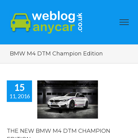
BMW M4 DTM Champion Edition
15
11, 2016
 NEW BMW
4 DTM
AMPION
DITION.
car news
THE NEW BMW M4 DTM CHAMPION