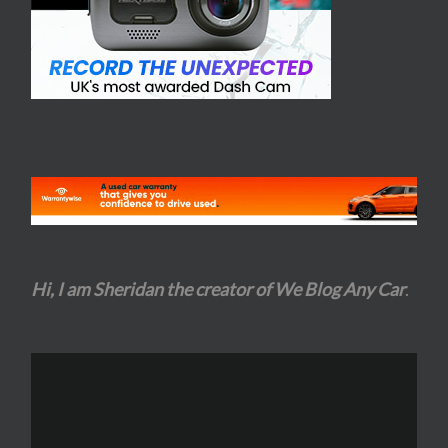
Hi, I am Sheridan the creator of We Blog Any Car
.