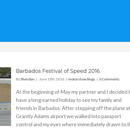
Barbados Festival of Speed 2016.
By
Sheridan
|
June 13th, 2016
|
motorshow blogs
|
0 Comments
At the beginning of May my partner and I decided 
have a long earned holiday to see my family and
friends in Barbados. After stepping off the plane a
Grantly Adams airport we walked into passport
control and my eyes where immediately drawn to 