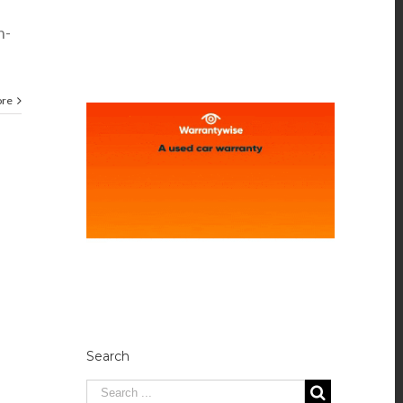
h-
ore
Search