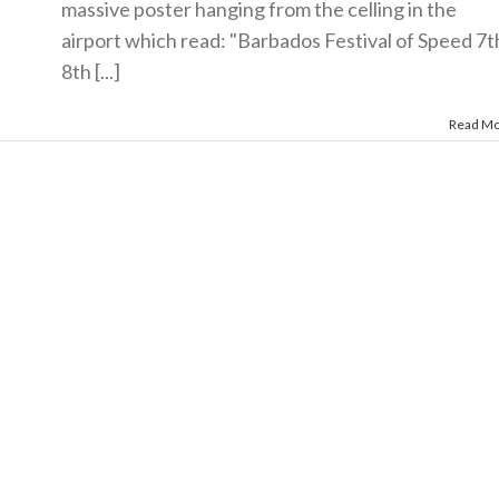
massive poster hanging from the celling in the
airport which read: "Barbados Festival of Speed 7t
8th [...]
Read M