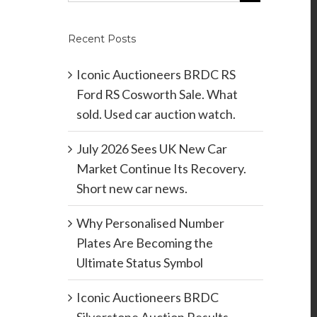
Recent Posts
Iconic Auctioneers BRDC RS
Ford RS Cosworth Sale. What
sold. Used car auction watch.
July 2026 Sees UK New Car
Market Continue Its Recovery.
Short new car news.
Why Personalised Number
Plates Are Becoming the
Ultimate Status Symbol
Iconic Auctioneers BRDC