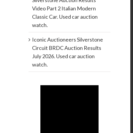
Silverstone Auction Results
Video Part 2 Italian Modern
Classic Car. Used car auction
watch.
Iconic Auctioneers Silverstone
Circuit BRDC Auction Results
July 2026. Used car auction
watch.