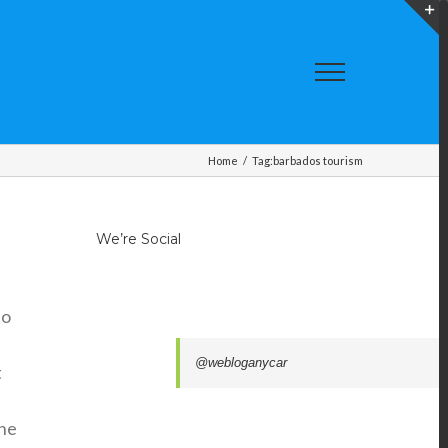
T
S
A
Home
/
Tag:
barbados tourism
We’re Social
to
@webloganycar
t
the