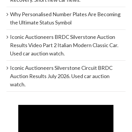
Why Personalised Number Plates Are Becoming
the Ultimate Status Symbol
Iconic Auctioneers BRDC Silverstone Auction
Results Video Part 2 Italian Modern Classic Car.
Used car auction watch.
Iconic Auctioneers Silverstone Circuit BRDC
Auction Results July 2026. Used car auction
watch.