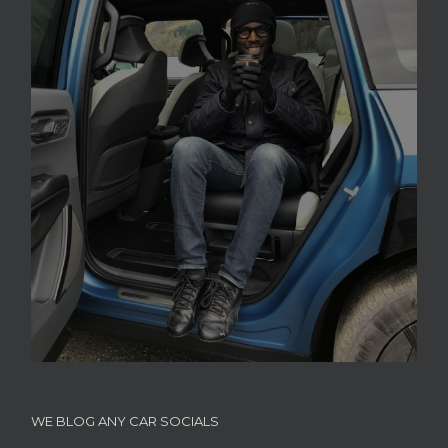
WE BLOG ANY CAR SOCIALS