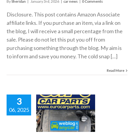
By
Sheridan
|
January 3rd, 2026
|
car news
|
0 Comments
Disclosure. This post contains Amazon Associate
affiliate links. If you purchase an item, via a link on
the blog, I will receive a small percentage from the
sale. Please do not let this put you off from
purchasing something through the blog. My aim is
to inform and save you money. The cold snap [...]
Read More
3
06, 2025
FOR 2 ON
ELECTED
TOGLYM
ODUCTS