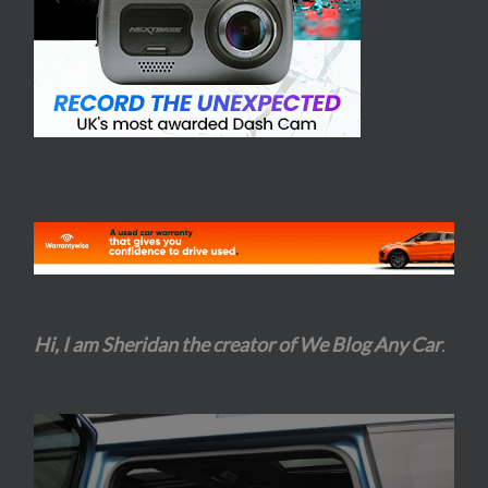
Hi, I am Sheridan the creator of We Blog Any Car
.