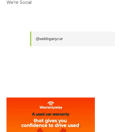
We’re Social
@webloganycar