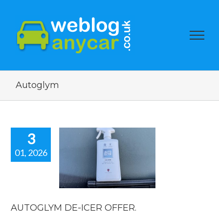
Autoglym
3
01, 2026
OGLYM DE-
R OFFER.
car news
AUTOGLYM DE-ICER OFFER.