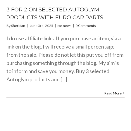
 EURO CAR
PARTS.
3 FOR 2 ON SELECTED AUTOGLYM
car news
PRODUCTS WITH EURO CAR PARTS.
By
Sheridan
|
June 3rd, 2025
|
car news
|
0 Comments
I do use affiliate links. If you purchase an item, via a
link on the blog, I will receive a small percentage
from the sale. Please do not let this put you off from
purchasing something through the blog. My aim is
to inform and save you money. Buy 3 selected
Autoglym products and [...]
Read More