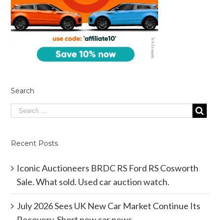
Search
Recent Posts
Iconic Auctioneers BRDC RS Ford RS Cosworth
Sale. What sold. Used car auction watch.
July 2026 Sees UK New Car Market Continue Its
Recovery. Short new car news.