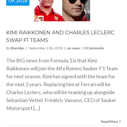
09, 2018
 RAIKKONEN
 CHARLES
LERC SWAP
1 TEAMS
car news
KIMI RAIKKONEN AND CHARLES LECLERC
SWAP F1 TEAMS
By
Sheridan
|
September 11th, 2018
|
car news
|
0 Comments
The BIG news from Formula 1 is that Kimi
Raikkonen will join the Alfa Romeo Sauber F1 Team
for next season. Kimi has signed with the team for
the next 2 years. Replacing him at Ferrari will be
Charles Leclerc, who will be teaming up alongside
Sebastian Vettel. Frédéric Vasseur, CEO of Sauber
Motorsport [...]
Read More