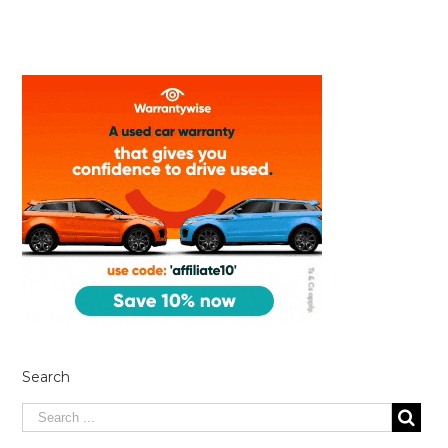
Search