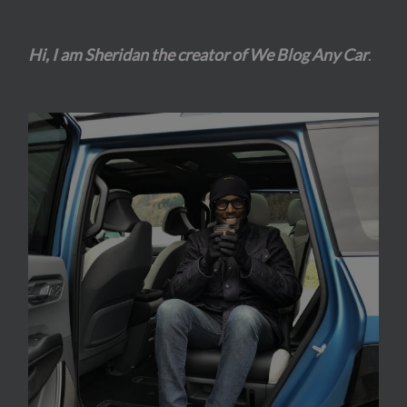
Hi, I am Sheridan the creator of We Blog Any Car
.