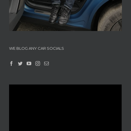
WE BLOG ANY CAR SOCIALS