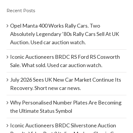
Recent Posts
Opel Manta 400 Works Rally Cars. Two
Absolutely Legendary ’80s Rally Cars Sell At UK
Auction. Used car auction watch.
Iconic Auctioneers BRDC RS Ford RS Cosworth
Sale. What sold. Used car auction watch.
July 2026 Sees UK New Car Market Continue Its
Recovery. Short new car news.
Why Personalised Number Plates Are Becoming
the Ultimate Status Symbol
Iconic Auctioneers BRDC Silverstone Auction