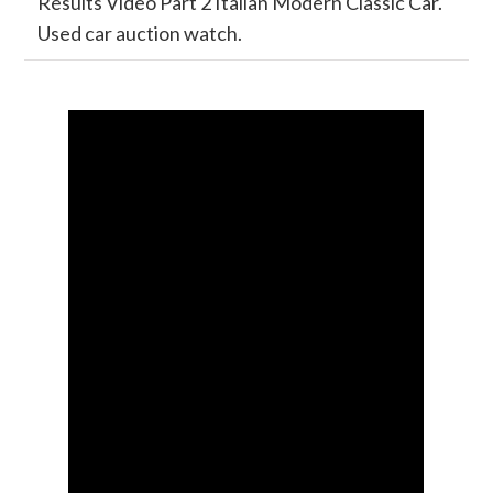
Results Video Part 2 Italian Modern Classic Car.
Used car auction watch.