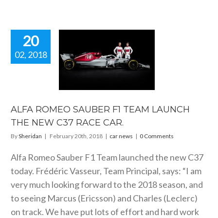
20
02, 2018
A ROMEO
ER F1 TEAM
UNCH THE
 C37 RACE
CAR.
ALFA ROMEO SAUBER F1 TEAM LAUNCH
car news
THE NEW C37 RACE CAR.
By
Sheridan
|
February 20th, 2018
|
car news
|
0 Comments
Alfa Romeo Sauber F1 Team launched the new C37
today. Frédéric Vasseur, Team Principal, says: “I am
very much looking forward to the 2018 season, and
to seeing Marcus (Ericsson) and Charles (Leclerc)
on track. We have put lots of effort and hard work