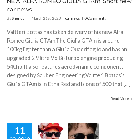
NEW ALFA ROMEO GIULIA GTAm. Short new
car news
car news.
By
Sheridan
|
March 21st, 2023
|
car news
|
0 Comments
Valtteri Bottas has taken delivery of his new Alfa
Romeo Giulia
GTAm.The
Giulia GTAm is around
100kg lighter than a Giulia Quadrifoglio and has an
upgraded 2.9 litre V6 Bi-Turbo engine producing
540hp.It also features aerodynamic components
designed by Sauber Engineering.Valtteri Bottas's
Giulia GTAm is in Etna Red and is one of 500 that [...]
Read More
11