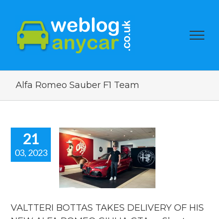
Alfa Romeo Sauber F1 Team
21
03, 2023
ALTTERI
TAS TAKES
ERY OF HIS
EW ALFA
EO GIULIA
 Short new
VALTTERI BOTTAS TAKES DELIVERY OF HIS
ar news.