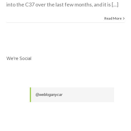
into the C37 over the last few months, and it is [...]
Read More
We’re Social
@webloganycar