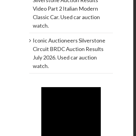
Silverstone Auction Results
Video Part 2 Italian Modern
Classic Car. Used car auction
watch.
Iconic Auctioneers Silverstone
Circuit BRDC Auction Results
July 2026. Used car auction
watch.