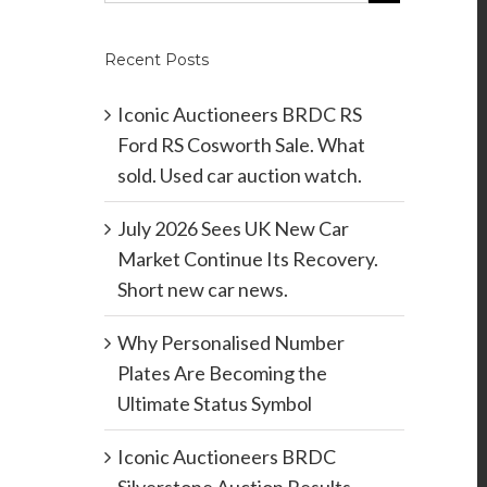
Recent Posts
Iconic Auctioneers BRDC RS
Ford RS Cosworth Sale. What
sold. Used car auction watch.
July 2026 Sees UK New Car
Market Continue Its Recovery.
Short new car news.
Why Personalised Number
Plates Are Becoming the
Ultimate Status Symbol
Iconic Auctioneers BRDC