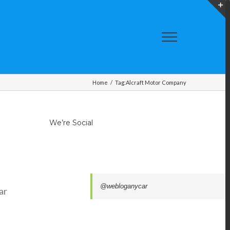
T
S
A
Home
/
Tag:
Alcraft Motor Company
We’re Social
f
@webloganycar
ar