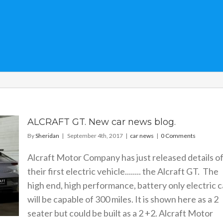
ALCRAFT GT. New car news blog.
By
Sheridan
|
September 4th, 2017
|
car news
|
0 Comments
Alcraft Motor Company has just released details o
their first electric vehicle........ the Alcraft GT. The
high end, high performance, battery only electric c
will be capable of 300 miles. It is shown here as a 2
seater but could be built as a 2 +2. Alcraft Motor