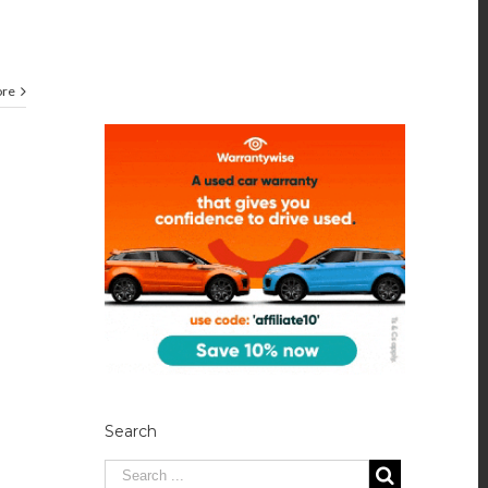
ore
Search