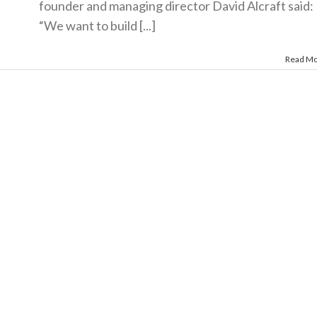
founder and managing director David Alcraft said:
“We want to build [...]
Read M