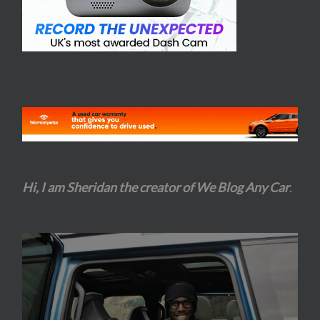
Hi, I am Sheridan the creator of We Blog Any Car
.