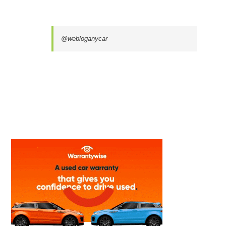
@webloganycar