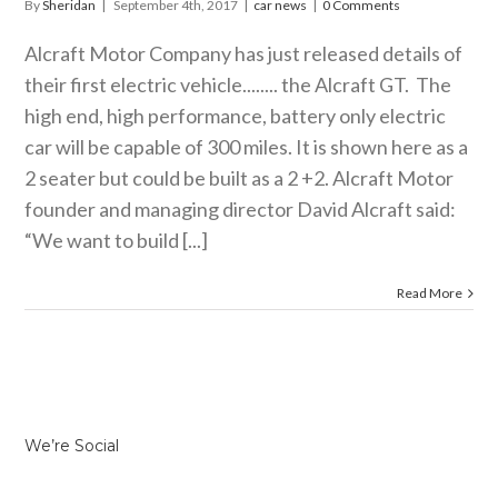
By
Sheridan
|
September 4th, 2017
|
car news
|
0 Comments
Alcraft Motor Company has just released details of
their first electric vehicle........ the Alcraft GT. The
high end, high performance, battery only electric
car will be capable of 300 miles. It is shown here as a
2 seater but could be built as a 2 +2. Alcraft Motor
founder and managing director David Alcraft said:
“We want to build [...]
Read More
We’re Social