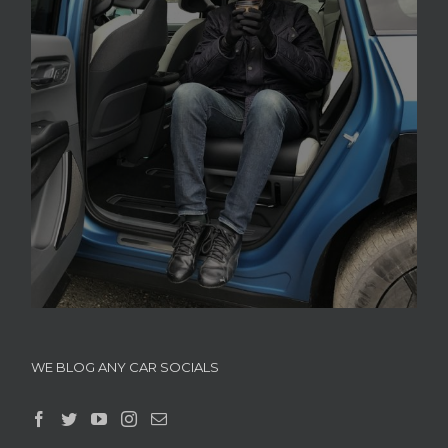
WE BLOG ANY CAR SOCIALS