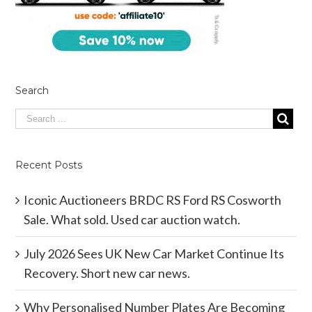
Search
Recent Posts
Iconic Auctioneers BRDC RS Ford RS Cosworth
Sale. What sold. Used car auction watch.
July 2026 Sees UK New Car Market Continue Its
Recovery. Short new car news.
Why Personalised Number Plates Are Becoming