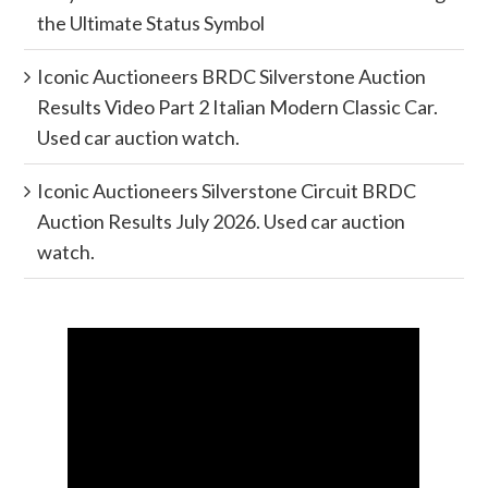
the Ultimate Status Symbol
Iconic Auctioneers BRDC Silverstone Auction
Results Video Part 2 Italian Modern Classic Car.
Used car auction watch.
Iconic Auctioneers Silverstone Circuit BRDC
Auction Results July 2026. Used car auction
watch.