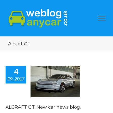
Alcraft GT
4
09, 2017
RAFT GT.
 car news
blog.
car news
ALCRAFT GT. New car news blog.