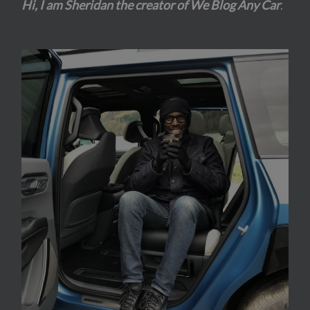
Hi, I am Sheridan the creator of We Blog Any Car
.