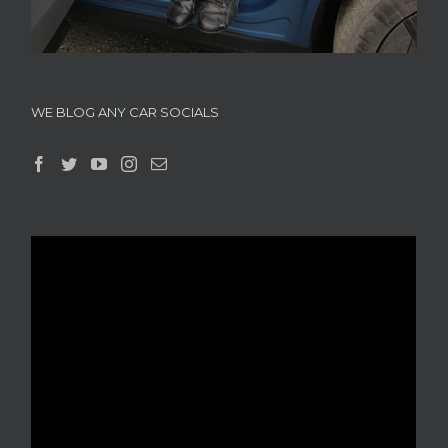
WE BLOG ANY CAR SOCIALS