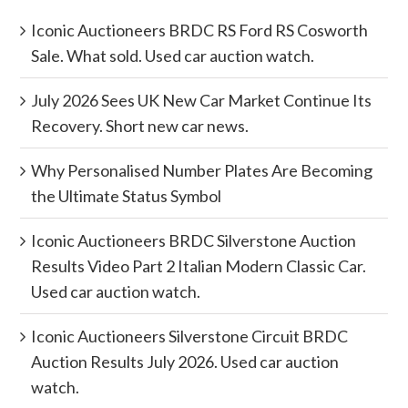
Iconic Auctioneers BRDC RS Ford RS Cosworth
Sale. What sold. Used car auction watch.
July 2026 Sees UK New Car Market Continue Its
Recovery. Short new car news.
Why Personalised Number Plates Are Becoming
the Ultimate Status Symbol
Iconic Auctioneers BRDC Silverstone Auction
Results Video Part 2 Italian Modern Classic Car.
Used car auction watch.
Iconic Auctioneers Silverstone Circuit BRDC
Auction Results July 2026. Used car auction
watch.