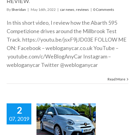
REVIEW.
By
Sheridan
|
May 16th, 2022
|
car news
,
reviews
|
0 Comments
In this short video, I review how the Abarth 595
Competizione drives around the Millbrook Test
Track.
https://youtu.be/jsxF9jJD03E
FOLLOW ME
ON: Facebook –
webloganycar.co.uk
YouTube –
youtube.com/c/WeBlogAnyCar
Instagram –
webloganycar Twitter @webloganycar
Read More
2
07, 2019
ARTH 595
ESSE Short
g review.