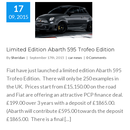
17
09, 2015
ted Edition
arth 595
eo Edition
car news
Limited Edition Abarth 595 Trofeo Edition
By
Sheridan
|
September 17th, 2015
|
car news
|
0 Comments
Fiat have just launched a limited edition Abarth 595
Trofeo Edition. There will only be 250 examples in
the UK. Prices start from £15,150.00 on the road
and Fiat are offering an attractive PCP finance deal.
£199.00 over 3 years with a deposit of £1865.00.
(Abarth will contribute £595.00 towards the deposit
£1865.00. There is a final [...]