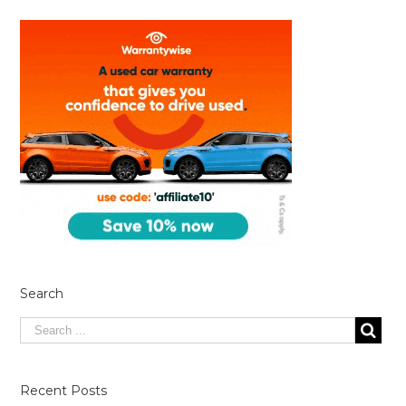
Search
Recent Posts