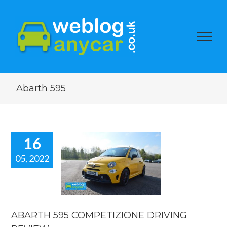
Abarth 595
16
05, 2022
ARTH 595
PETIZIONE
RIVING
EVIEW.
 news
reviews
ABARTH 595 COMPETIZIONE DRIVING