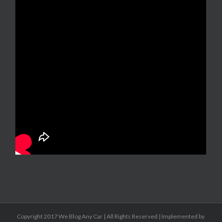
Copyright 2017 We Blog Any Car | All Rights Reserved | Implemented by