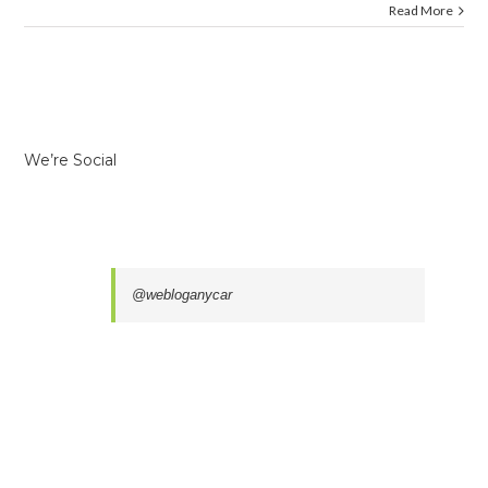
Read More
We’re Social
@webloganycar