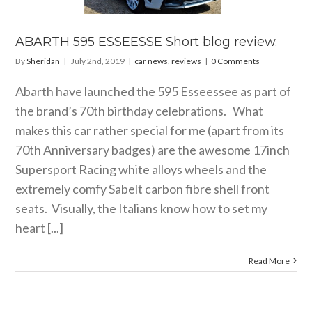
 news
reviews
ABARTH 595 ESSEESSE Short blog review.
By
Sheridan
|
July 2nd, 2019
|
car news
,
reviews
|
0 Comments
Abarth have launched the 595 Esseessee as part of
the brand’s 70th birthday celebrations. What
makes this car rather special for me (apart from its
70th Anniversary badges) are the awesome 17inch
Supersport Racing white alloys wheels and the
extremely comfy Sabelt carbon fibre shell front
seats. Visually, the Italians know how to set my
heart [...]
Read More