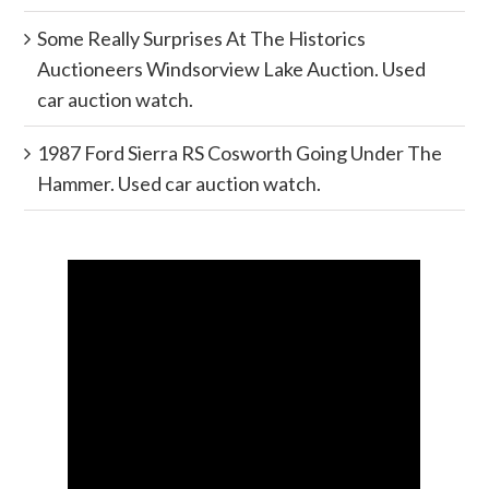
Some Really Surprises At The Historics
Auctioneers Windsorview Lake Auction. Used
car auction watch.
1987 Ford Sierra RS Cosworth Going Under The
Hammer. Used car auction watch.