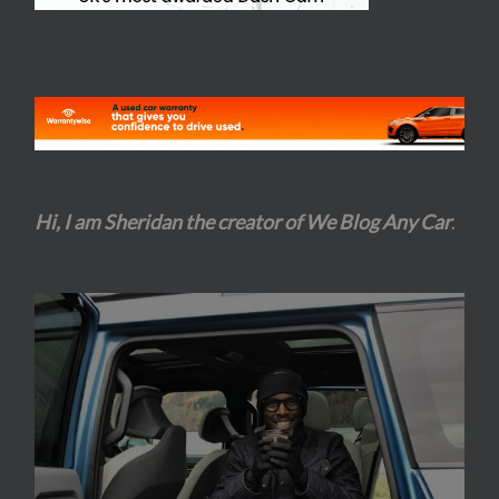
Hi, I am Sheridan the creator of We Blog Any Car
.