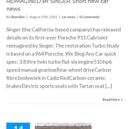
REIMAGINED BY SINGER. Short new car
news.
By
Sheridan
|
August 17th, 2022
|
car news
|
0 Comments
Singer (the California-based company) has released
details on its first-ever Porsche 911 Cabriolet
reimagined by Singer. The restoration Turbo Study
is based on a 964 Porsche. We Blog Any Car quick
spec: 3.8 litre twin turbo flat-six engine510 hp6
speed manual gearboxRear wheel driveCarbon
fibre bodywork in Cadiz RedCarbon-ceramic
brakesElectric sports seats with Tartan seat [...]
Read More