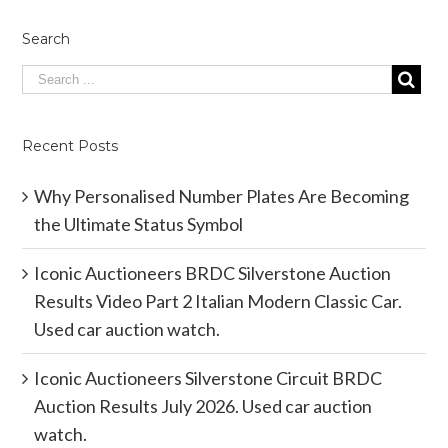
Search
Recent Posts
Why Personalised Number Plates Are Becoming
the Ultimate Status Symbol
Iconic Auctioneers BRDC Silverstone Auction
Results Video Part 2 Italian Modern Classic Car.
Used car auction watch.
Iconic Auctioneers Silverstone Circuit BRDC
Auction Results July 2026. Used car auction
watch.