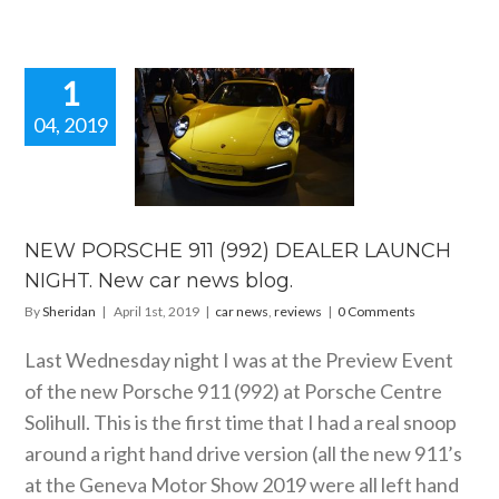
1
04, 2019
 PORSCHE
992) DEALER
CH NIGHT.
 car news
blog.
NEW PORSCHE 911 (992) DEALER LAUNCH
 news
reviews
NIGHT. New car news blog.
By
Sheridan
|
April 1st, 2019
|
car news
,
reviews
|
0 Comments
Last Wednesday night I was at the Preview Event
of the new Porsche 911 (992) at Porsche Centre
Solihull. This is the first time that I had a real snoop
around a right hand drive version (all the new 911’s
at the Geneva Motor Show 2019 were all left hand