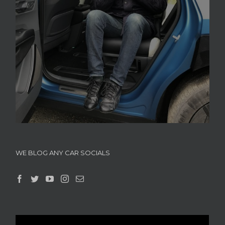
WE BLOG ANY CAR SOCIALS