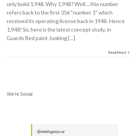
only build 1,948. Why 1,948? Well....this number
refers back to the first 356 "number 1" which
received its operating license back in 1948. Hence
1,948! So, here is the latest concept study, in
Guards Red paint, looking [...]
Read More
We’re Social
@webloganycar