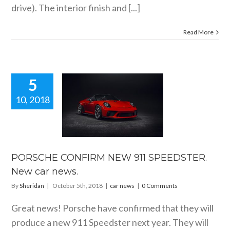
drive). The interior finish and [...]
Read More
5
10, 2018
ORSCHE
FIRM NEW
SPEEDSTER.
car news.
car news
PORSCHE CONFIRM NEW 911 SPEEDSTER.
New car news.
By
Sheridan
|
October 5th, 2018
|
car news
|
0 Comments
Great news! Porsche have confirmed that they will
produce a new 911 Speedster next year. They will