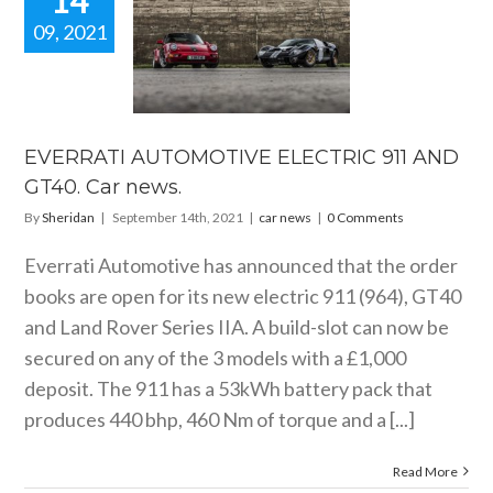
14
09, 2021
VERRATI
OMOTIVE
CTRIC 911
GT40. Car
news.
EVERRATI AUTOMOTIVE ELECTRIC 911 AND
car news
GT40. Car news.
By
Sheridan
|
September 14th, 2021
|
car news
|
0 Comments
Everrati Automotive has announced that the order
books are open for its new electric 911 (964), GT40
and Land Rover Series IIA. A build-slot can now be
secured on any of the 3 models with a £1,000
deposit. The 911 has a 53kWh battery pack that
produces 440 bhp, 460 Nm of torque and a [...]
Read More