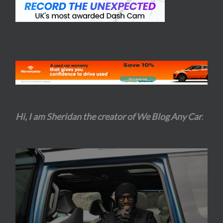
Hi, I am Sheridan the creator of We Blog Any Car
.