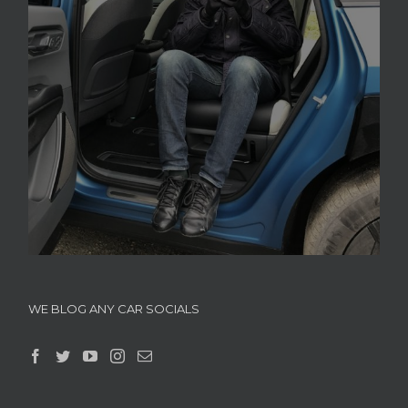
WE BLOG ANY CAR SOCIALS