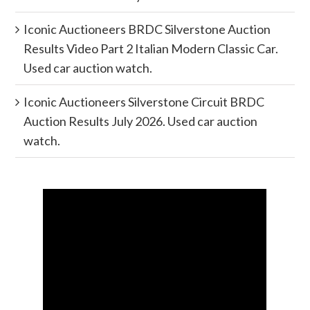
Iconic Auctioneers BRDC Silverstone Auction
Results Video Part 2 Italian Modern Classic Car.
Used car auction watch.
Iconic Auctioneers Silverstone Circuit BRDC
Auction Results July 2026. Used car auction
watch.