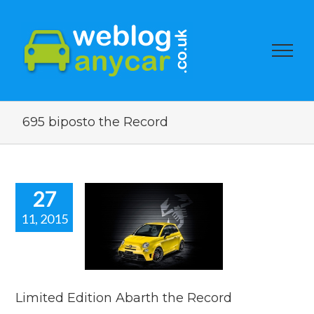
695 biposto the Record
27
11, 2015
ted Edition
arth the
Record
car news
Limited Edition Abarth the Record