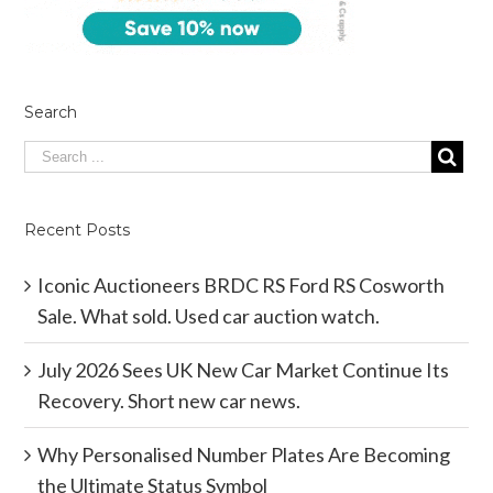
Search
Recent Posts
Iconic Auctioneers BRDC RS Ford RS Cosworth
Sale. What sold. Used car auction watch.
July 2026 Sees UK New Car Market Continue Its
Recovery. Short new car news.
Why Personalised Number Plates Are Becoming
the Ultimate Status Symbol