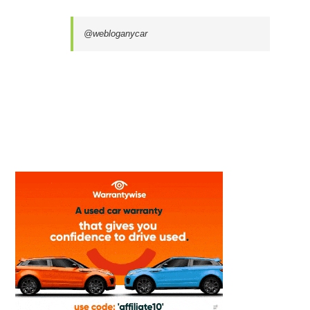
@webloganycar