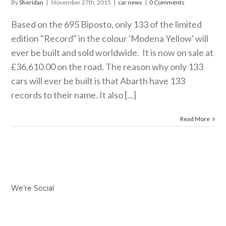
By
Sheridan
|
November 27th, 2015
|
car news
|
0 Comments
Based on the 695 Biposto, only 133 of the limited
edition "Record" in the colour 'Modena Yellow' will
ever be built and sold worldwide. It is now on sale at
£36,610.00 on the road. The reason why only 133
cars will ever be built is that Abarth have 133
records to their name. It also [...]
Read More
We’re Social