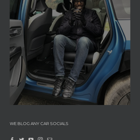
WE BLOG ANY CAR SOCIALS