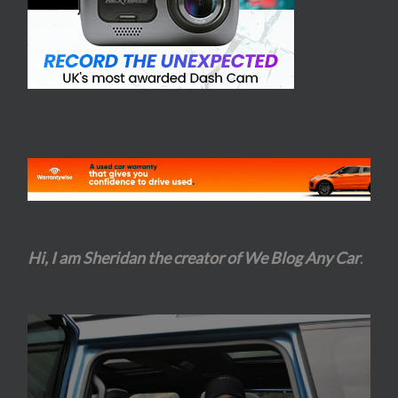
Hi, I am Sheridan the creator of We Blog Any Car
.