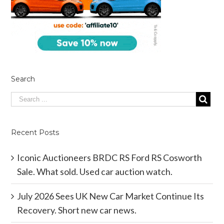
Search
Recent Posts
Iconic Auctioneers BRDC RS Ford RS Cosworth
Sale. What sold. Used car auction watch.
July 2026 Sees UK New Car Market Continue Its
Recovery. Short new car news.