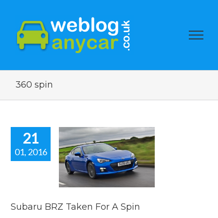
360 spin
21
01, 2016
baru BRZ
 For A Spin
car news
Subaru BRZ Taken For A Spin