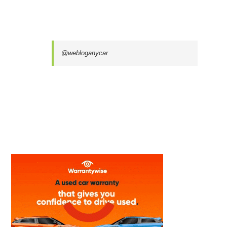
@webloganycar