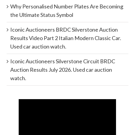
Why Personalised Number Plates Are Becoming
the Ultimate Status Symbol
Iconic Auctioneers BRDC Silverstone Auction
Results Video Part 2 Italian Modern Classic Car.
Used car auction watch.
Iconic Auctioneers Silverstone Circuit BRDC
Auction Results July 2026. Used car auction
watch.