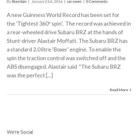
By
Sheridan
|
January 21st, 2016
|
car news
|
0 Comments
A new Guinness World Record has been set for
the 'Tightest 360° spin’. The record was achieved in
a rear-wheeled drive Subaru BRZ at the hands of
Stunt-driver Alastair Moffatt. The Subaru BRZ has
a standard 2.0 litre 'Boxer' engine. To enable the
spin the traction control was switched off and the
ABS disengaged. Alastair said “The Subaru BRZ
was the perfect [...]
Read More
We’re Social