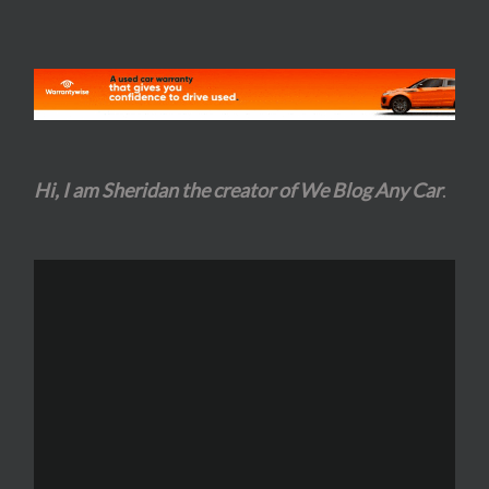
Hi, I am Sheridan the creator of We Blog Any Car
.