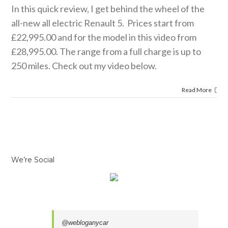
review.
In this quick review, I get behind the wheel of the
 news
reviews
all-new all electric Renault 5. Prices start from
£22,995.00 and for the model in this video from
£28,995.00. The range from a full charge is up to
250 miles. Check out my video below.
Read More
We’re Social
@webloganycar