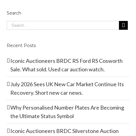
Search
Recent Posts
Iconic Auctioneers BRDC RS Ford RS Cosworth
Sale. What sold. Used car auction watch.
July 2026 Sees UK New Car Market Continue Its
Recovery. Short new car news.
Why Personalised Number Plates Are Becoming
the Ultimate Status Symbol
Iconic Auctioneers BRDC Silverstone Auction