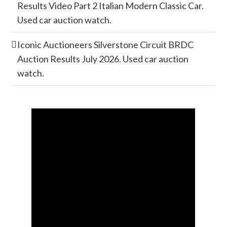
Results Video Part 2 Italian Modern Classic Car.
Used car auction watch.
Iconic Auctioneers Silverstone Circuit BRDC
Auction Results July 2026. Used car auction
watch.