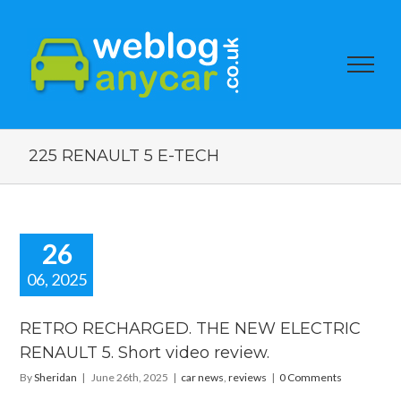
225 RENAULT 5 E-TECH
26
06, 2025
RETRO
HARGED.
RETRO RECHARGED. THE NEW ELECTRIC
HE NEW
RENAULT 5. Short video review.
LECTRIC
NAULT 5.
By
Sheridan
|
June 26th, 2025
|
car news
,
reviews
|
0 Comments
ort video