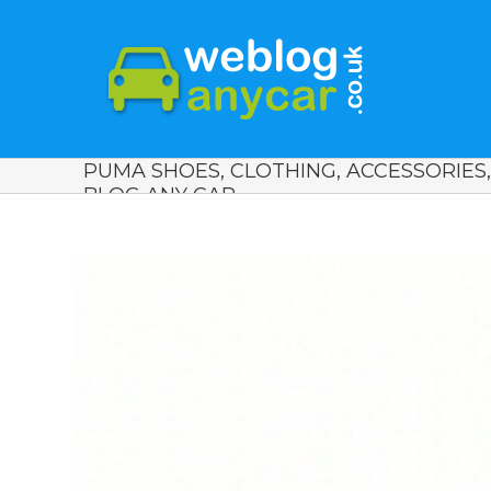
PUMA SHOES, CLOTHING, ACCESSORIES
BLOG ANY CAR.
View
Larger
Image