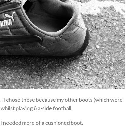
ts. I chose these because my other boots (which were
hilst playing 6 a-side football.
 I needed more of a cushioned boot.