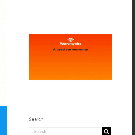
Search