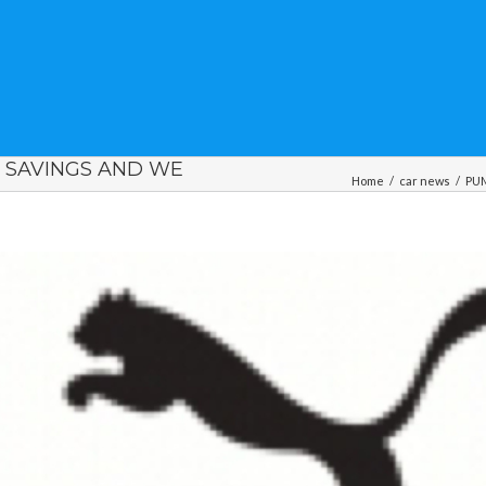
, SAVINGS AND WE
Home
/
car news
/
PUM