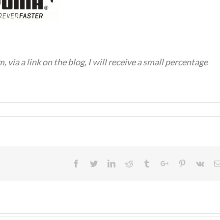
em, via a link on the blog, I will receive a small percentage
Facebook
Twitter
Linkedin
Reddit
Tumblr
Google+
Pinterest
Vk