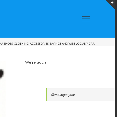
T
S
A
A SHOES, CLOTHING, ACCESSORIES, SAVINGS AND WE BLOG ANY CAR.
We’re Social
@webloganycar