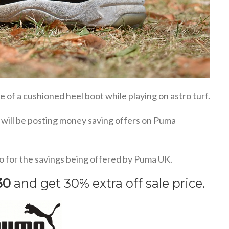
 of a cushioned heel boot while playing on astro turf.
I will be posting money saving offers on Puma
o for the savings being offered by Puma UK.
30
and get 30% extra off sale price.