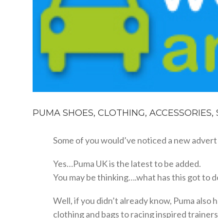
PUMA SHOES, CLOTHING, ACCESSORIES,
Some of you would’ve noticed a new advert 
Yes…Puma UK is the latest to be added.
You may be thinking….what has this got to do
Well, if you didn’t already know, Puma als
clothing and bags to racing inspired trainers