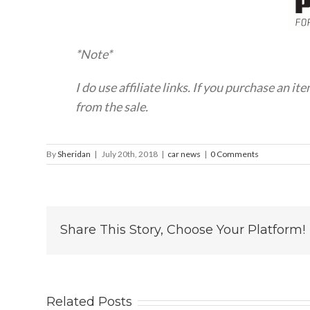
*Note*
I do use affiliate links. If you purchase an it
from the sale.
By
Sheridan
|
July 20th, 2018
|
car news
|
0 Comments
Share This Story, Choose Your Platform!
Related Posts