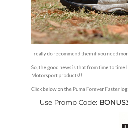
I really do recommend them if you need more
So, the good news is that from time to time 
Motorsport products!!
Click below on the Puma Forever Faster log
Use Promo Code:
BONUS