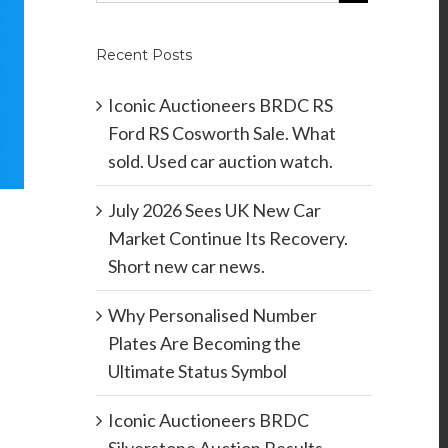
Recent Posts
Iconic Auctioneers BRDC RS
Ford RS Cosworth Sale. What
sold. Used car auction watch.
July 2026 Sees UK New Car
Market Continue Its Recovery.
Short new car news.
Why Personalised Number
Plates Are Becoming the
Ultimate Status Symbol
Iconic Auctioneers BRDC