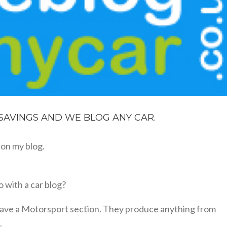
 SAVINGS AND WE BLOG ANY CAR.
on my blog.
 with a car blog?
o have a Motorsport section. They produce anything from
.