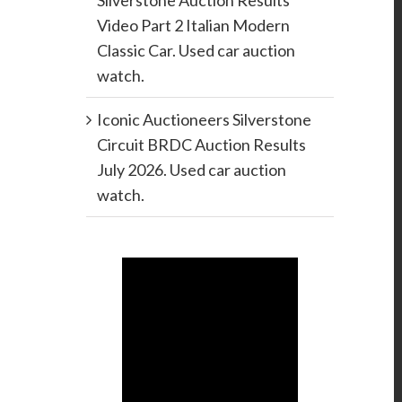
Silverstone Auction Results
Video Part 2 Italian Modern
Classic Car. Used car auction
watch.
Iconic Auctioneers Silverstone
Circuit BRDC Auction Results
July 2026. Used car auction
watch.