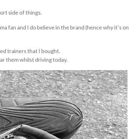
rt side of things.
ma fan and I do believe in the brand (hence why it’s on
ed trainers that I bought.
ear them whilst driving today.