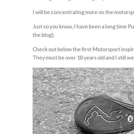
I will be concentrating more on the motorspo
Just so you know, I have been a long time Pu
the blog).
Check out below the first Motorsport inspir
They must be over 18 years old and I still w