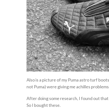
Also is a picture of my Puma astro turf boo
not Puma) were giving me achilles problems w
After doing some research, I found out that
So I bought these.