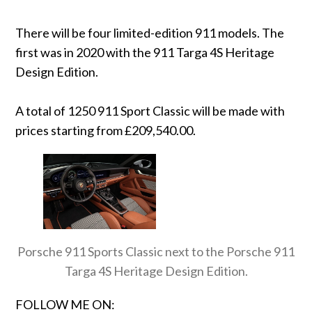
There will be four limited-edition 911 models. The
first was in 2020 with the 911 Targa 4S Heritage
Design Edition.
A total of 1250 911 Sport Classic will be made with
prices starting from £209,540.00.
Porsche 911 Sports Classic next to the Porsche 911
Targa 4S Heritage Design Edition.
FOLLOW ME ON: