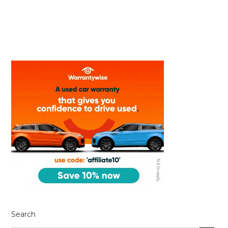
Search