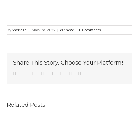
By
Sheridan
|
May 3rd, 2022
|
car news
|
0 Comments
Share This Story, Choose Your Platform!
Facebook
Twitter
Linkedin
Reddit
Tumblr
Google+
Pinterest
Vk
Email
Related Posts