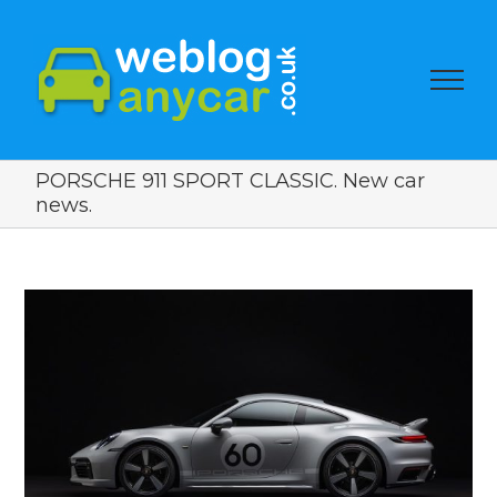
PORSCHE 911 SPORT CLASSIC. New car
news.
View
Larger
Image