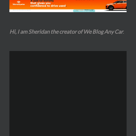
Hi, I am Sheridan the creator of We Blog Any Car
.