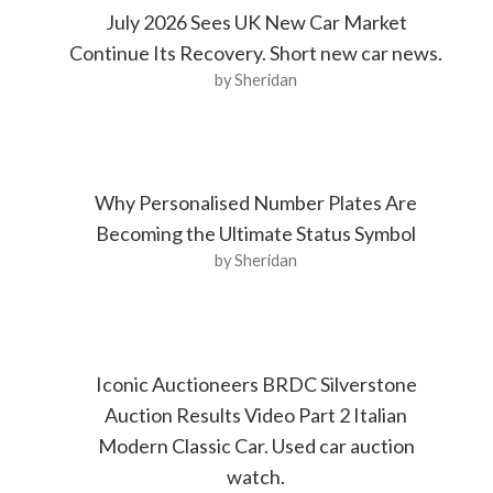
July 2026 Sees UK New Car Market
Continue Its Recovery. Short new car news.
by Sheridan
Why Personalised Number Plates Are
Becoming the Ultimate Status Symbol
by Sheridan
Iconic Auctioneers BRDC Silverstone
Auction Results Video Part 2 Italian
Modern Classic Car. Used car auction
watch.