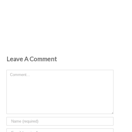
Leave A Comment
Comment