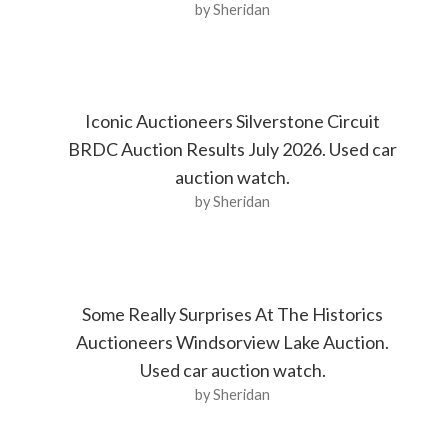
by Sheridan
Iconic Auctioneers Silverstone Circuit
BRDC Auction Results July 2026. Used car
auction watch.
by Sheridan
Some Really Surprises At The Historics
Auctioneers Windsorview Lake Auction.
Used car auction watch.
by Sheridan