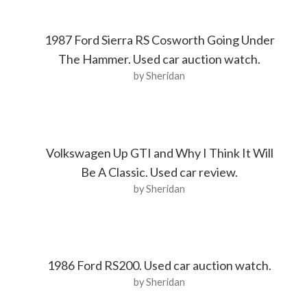
1987 Ford Sierra RS Cosworth Going Under
The Hammer. Used car auction watch.
by Sheridan
Volkswagen Up GTI and Why I Think It Will
Be A Classic. Used car review.
by Sheridan
1986 Ford RS200. Used car auction watch.
by Sheridan