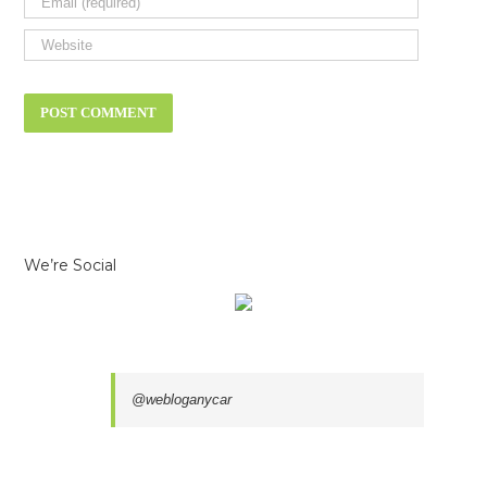
We’re Social
@webloganycar