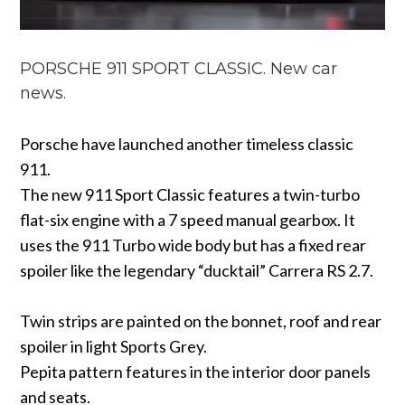
PORSCHE 911 SPORT CLASSIC. New car
news.
Porsche have launched another timeless classic
911.
The new 911 Sport Classic features a twin-turbo
flat-six engine with a 7 speed manual gearbox. It
uses the 911 Turbo wide body but has a fixed rear
spoiler like the legendary “ducktail” Carrera RS 2.7.
Twin strips are painted on the bonnet, roof and rear
spoiler in light Sports Grey.
Pepita pattern features in the interior door panels
and seats.