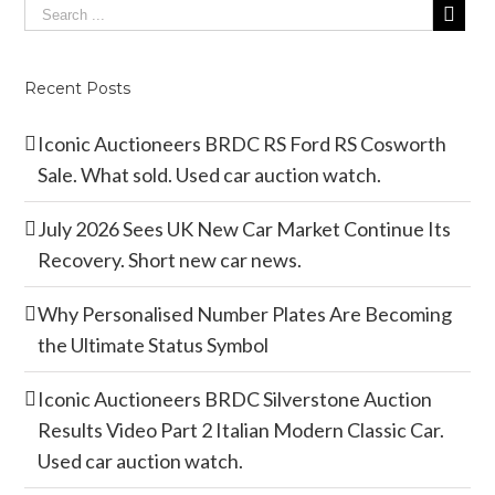
Recent Posts
Iconic Auctioneers BRDC RS Ford RS Cosworth
Sale. What sold. Used car auction watch.
July 2026 Sees UK New Car Market Continue Its
Recovery. Short new car news.
Why Personalised Number Plates Are Becoming
the Ultimate Status Symbol
Iconic Auctioneers BRDC Silverstone Auction
Results Video Part 2 Italian Modern Classic Car.
Used car auction watch.