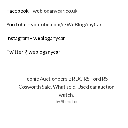
Facebook –
webloganycar.co.uk
YouTube –
youtube.com/c/WeBlogAnyCar
Instagram – webloganycar
Twitter @webloganycar
Iconic Auctioneers BRDC RS Ford RS
Cosworth Sale. What sold. Used car auction
watch.
by Sheridan