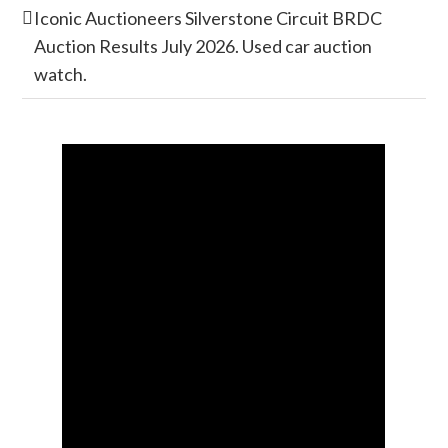
Iconic Auctioneers Silverstone Circuit BRDC
Auction Results July 2026. Used car auction
watch.