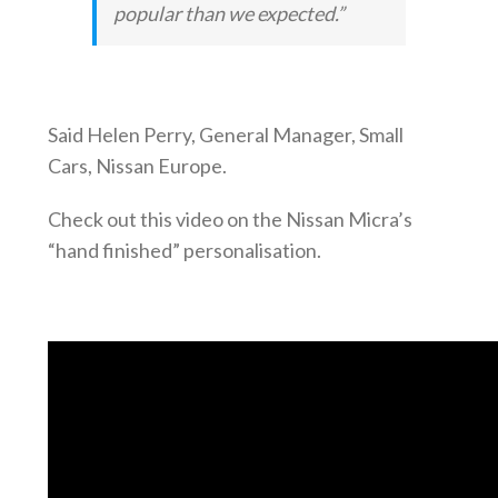
popular than we expected.”
Said Helen Perry, General Manager, Small
Cars, Nissan Europe.
Check out this video on the Nissan Micra’s
“hand finished” personalisation.