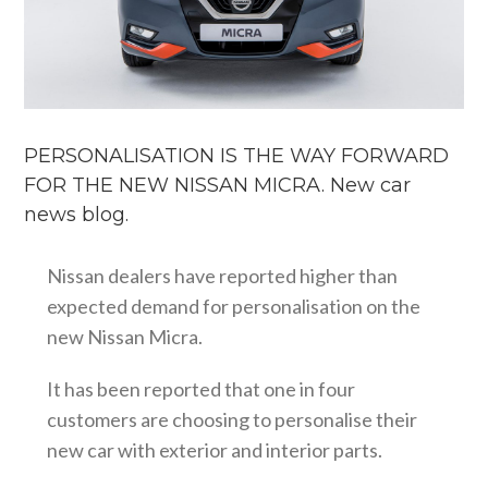
PERSONALISATION IS THE WAY FORWARD
FOR THE NEW NISSAN MICRA. New car
news blog.
Nissan dealers have reported higher than
expected demand for personalisation on the
new Nissan Micra.
It has been reported that one in four
customers are choosing to personalise their
new car with exterior and interior parts.