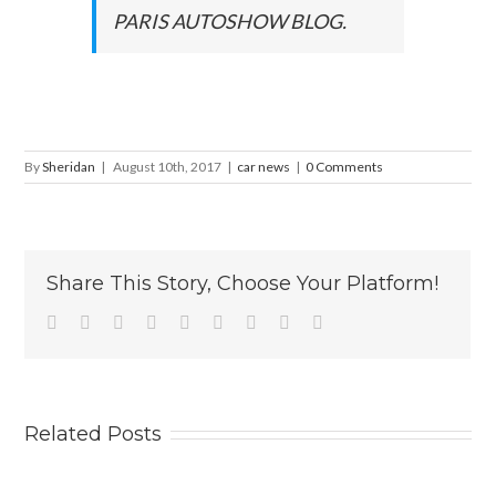
PARIS AUTOSHOW BLOG.
By
Sheridan
|
August 10th, 2017
|
car news
|
0 Comments
Share This Story, Choose Your Platform!
Facebook
Twitter
Linkedin
Reddit
Tumblr
Google+
Pinterest
Vk
Email
Related Posts