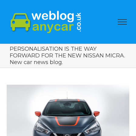
PERSONALISATION IS THE WAY
FORWARD FOR THE NEW NISSAN MICRA.
New car news blog.
View
Larger
Image