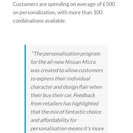
Customers are spending on average of £500
on personalization, with more than 100
combinations available.
“The personalisation program
for the all-new Nissan Micra
was created to allow customers
to express their individual
character and design flair when
their buy their car. Feedback
from retailers has highlighted
that the mix of fantastic choice
and affordability for
personalisation means it’s more