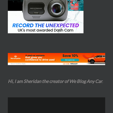
Hi, I am Sheridan the creator of We Blog Any Car
.