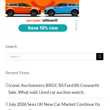
Search
Recent Posts
Iconic Auctioneers BRDC RS Ford RS Cosworth
Sale. What sold. Used car auction watch.
July 2026 Sees UK New Car Market Continue Its