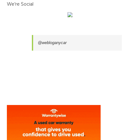
We’re Social
@webloganycar