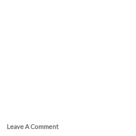
Leave A Comment