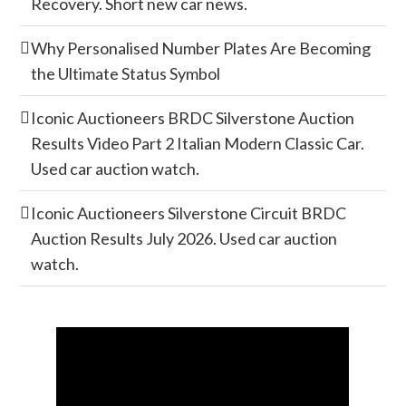
Recovery. Short new car news.
Why Personalised Number Plates Are Becoming
the Ultimate Status Symbol
Iconic Auctioneers BRDC Silverstone Auction
Results Video Part 2 Italian Modern Classic Car.
Used car auction watch.
Iconic Auctioneers Silverstone Circuit BRDC
Auction Results July 2026. Used car auction
watch.