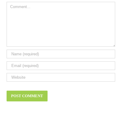
Comment