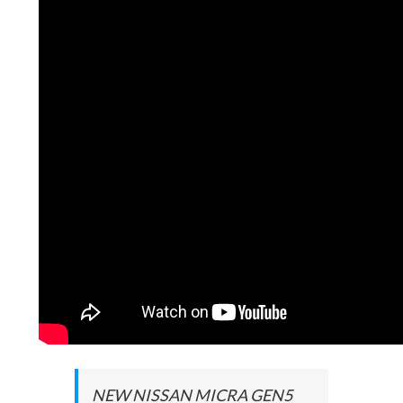
NEW NISSAN MICRA GEN5