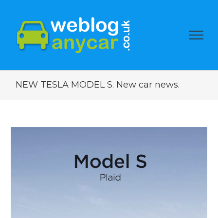
NEW TESLA MODEL S. New car news.
View
Larger
Image