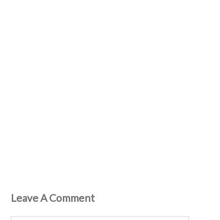
Leave A Comment