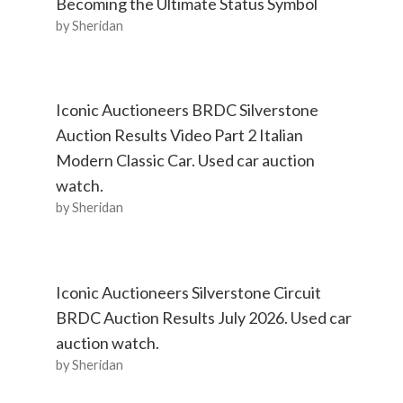
Becoming the Ultimate Status Symbol
by Sheridan
Iconic Auctioneers BRDC Silverstone
Auction Results Video Part 2 Italian
Modern Classic Car. Used car auction
watch.
by Sheridan
Iconic Auctioneers Silverstone Circuit
BRDC Auction Results July 2026. Used car
auction watch.
by Sheridan