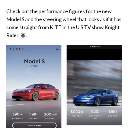
Check out the performance figures for the new
Model S and the steering wheel that looks as if it has
come straight from KITT in the U.S TV show Knight
Rider. 😃.