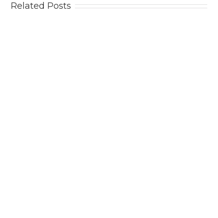
Related Posts