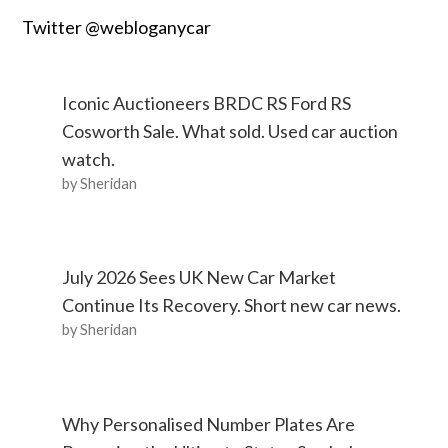
Twitter @webloganycar
Iconic Auctioneers BRDC RS Ford RS
Cosworth Sale. What sold. Used car auction
watch.
by Sheridan
July 2026 Sees UK New Car Market
Continue Its Recovery. Short new car news.
by Sheridan
Why Personalised Number Plates Are