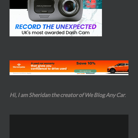
Hi, I am Sheridan the creator of We Blog Any Car
.