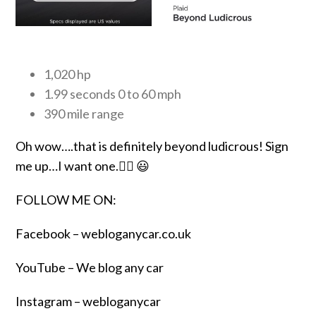
1,020 hp
1.99 seconds 0 to 60 mph
390 mile range
Oh wow….that is definitely beyond ludicrous! Sign
me up…I want one.👍🏾 😃
FOLLOW ME ON:
Facebook –
webloganycar.co.uk
YouTube – We blog any car
Instagram – webloganycar