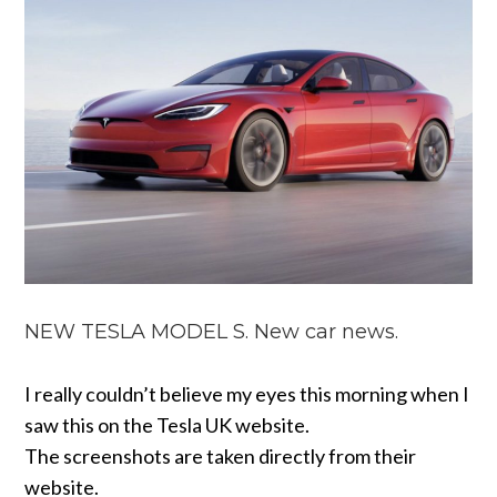
NEW TESLA MODEL S. New car news.
I really couldn’t believe my eyes this morning when I
saw this on the Tesla UK website.
The screenshots are taken directly from their
website.