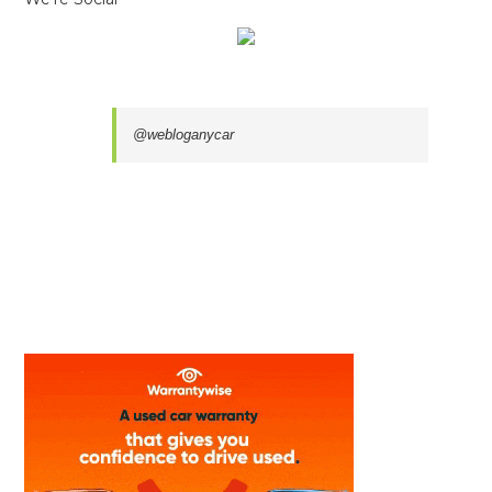
@webloganycar