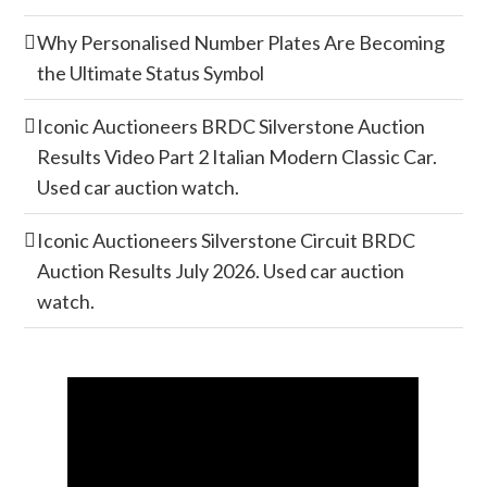
Why Personalised Number Plates Are Becoming
the Ultimate Status Symbol
Iconic Auctioneers BRDC Silverstone Auction
Results Video Part 2 Italian Modern Classic Car.
Used car auction watch.
Iconic Auctioneers Silverstone Circuit BRDC
Auction Results July 2026. Used car auction
watch.