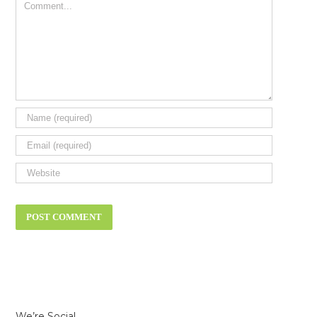
Comment
We’re Social