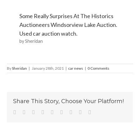
Some Really Surprises At The Historics
Auctioneers Windsorview Lake Auction.
Used car auction watch.
by Sheridan
By
Sheridan
|
January 28th, 2021
|
car news
|
0 Comments
Share This Story, Choose Your Platform!
Facebook
Twitter
Linkedin
Reddit
Tumblr
Google+
Pinterest
Vk
Email