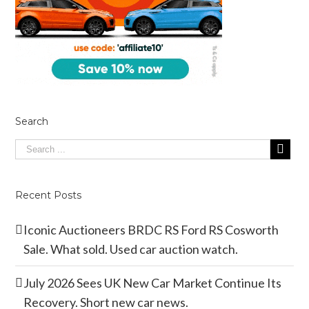
Search
Recent Posts
Iconic Auctioneers BRDC RS Ford RS Cosworth
Sale. What sold. Used car auction watch.
July 2026 Sees UK New Car Market Continue Its
Recovery. Short new car news.