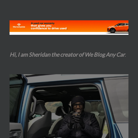
Hi, I am Sheridan the creator of We Blog Any Car
.