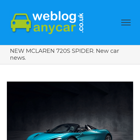
NEW MCLAREN 720S SPIDER. New car
news.
View
Larger
Image