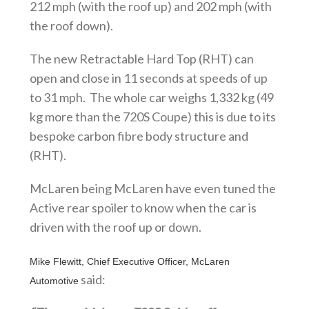
212 mph (with the roof up) and 202 mph (with
the roof down).
The new Retractable Hard Top (RHT) can
open and close in 11 seconds at speeds of up
to 31 mph. The whole car weighs 1,332 kg (49
kg more than the 720S Coupe) this is due to its
bespoke carbon fibre body structure and
(RHT).
McLaren being McLaren have even tuned the
Active rear spoiler to know when the car is
driven with the roof up or down.
Mike Flewitt, Chief Executive Officer, McLaren
said:
Automotive