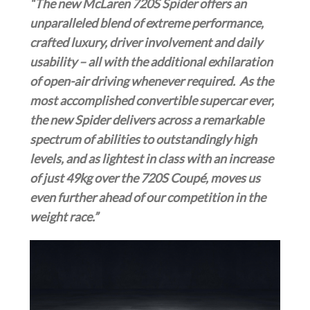
“The new McLaren 720S Spider
offers an
unparalleled blend of extreme performance,
crafted luxury, driver involvement and daily
usability – all with the additional exhilaration
of open-air driving whenever required. As the
most accomplished convertible supercar ever,
the new Spider delivers across a remarkable
spectrum of abilities to outstandingly high
levels, and as lightest in class with an increase
of just 49kg over the 720S Coupé, moves us
even further ahead of our competition in the
weight race.”