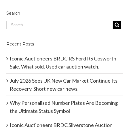
Search
Recent Posts
Iconic Auctioneers BRDC RS Ford RS Cosworth
Sale. What sold. Used car auction watch.
July 2026 Sees UK New Car Market Continue Its
Recovery. Short new car news.
Why Personalised Number Plates Are Becoming
the Ultimate Status Symbol
Iconic Auctioneers BRDC Silverstone Auction