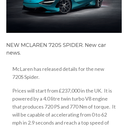
NEW MCLAREN 720S SPIDER. New car
news.
McLaren has released details for the new
720S Spider.
Prices will start from £237,000 in the UK. It is
powered by a 4.0 litre twin turbo V8 engine
that produces 720 PS and 770 Nm of torque. It
will be capable of accelerating from 0 to 62
mph in 2.9 seconds and reach a top speed of