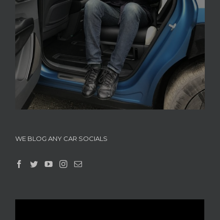
WE BLOG ANY CAR SOCIALS