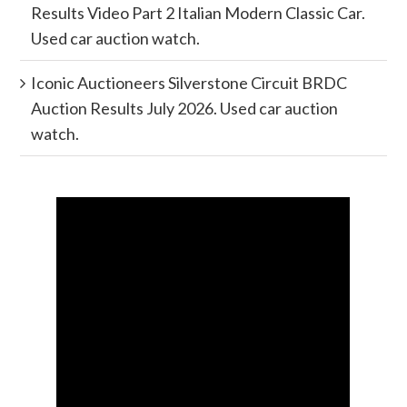
Results Video Part 2 Italian Modern Classic Car.
Used car auction watch.
Iconic Auctioneers Silverstone Circuit BRDC
Auction Results July 2026. Used car auction
watch.