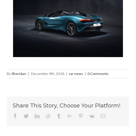
By
Sheridan
|
December 9th, 2018
|
car news
|
0 Comments
Share This Story, Choose Your Platform!
Facebook
Twitter
Linkedin
Reddit
Tumblr
Google+
Pinterest
Vk
Email