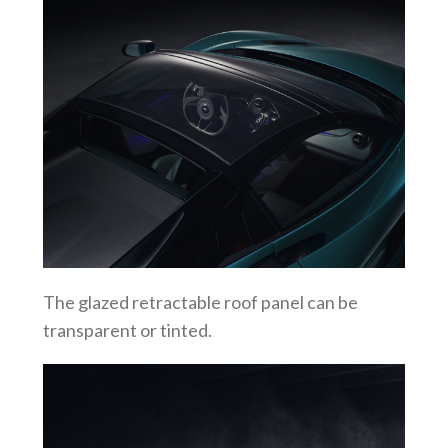
The glazed retractable roof panel can be
transparent or tinted.