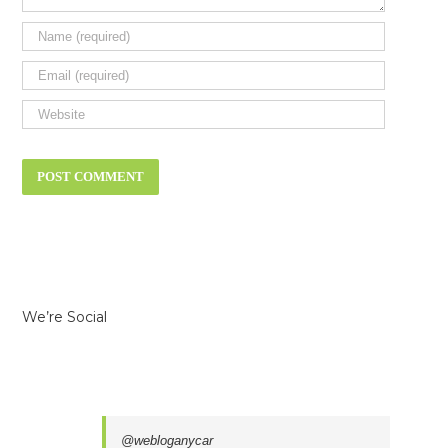
We’re Social
@webloganycar