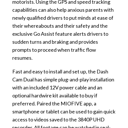
motorists. Using the GPS and speed tracking
capabilities can also help anxious parents with
newly qualified drivers to put minds at ease of
their whereabouts and their safety and the
exclusive Go Assist feature alerts drivers to
sudden turns and braking and provides
prompts to proceed when traffic flow
resumes.
Fast and easy to install and set up, the Dash
Cam Dual has simple plug-and-play installation
with an included 12V power cable and an
optional hardwire kit available to buy if
preferred. Paired the MIOFIVE app, a
smartphone or tablet can be used to gain quick
access to videos saved to the 3840P UHD
recorder. All footage can be watched in real-