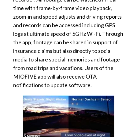
time with frame-by-frame video playback,
zoom-in and speed adjusts and driving reports
and records can be accessed including GPS
logs at ultimate speed of 5GHz Wi-Fi. Through
the app, footage can be shared in support of
insurance claims but also directly to social
media to share special memories and footage
from road trips and vacations. Users of the
MIOFIVE app will also receive OTA
notifications to update software.