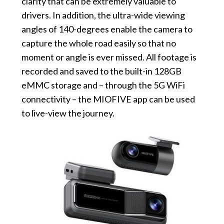
clarity that can be extremely valuable to
drivers. In addition, the ultra-wide viewing
angles of 140-degrees enable the camera to
capture the whole road easily so that no
moment or angle is ever missed. All footage is
recorded and saved to the built-in 128GB
eMMC storage and – through the 5G WiFi
connectivity – the MIOFIVE app can be used
to live-view the journey.