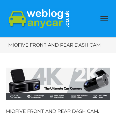
MIOFIVE FRONT AND REAR DASH CAM.
View
Larger
Image
MIOFIVE FRONT AND REAR DASH CAM.