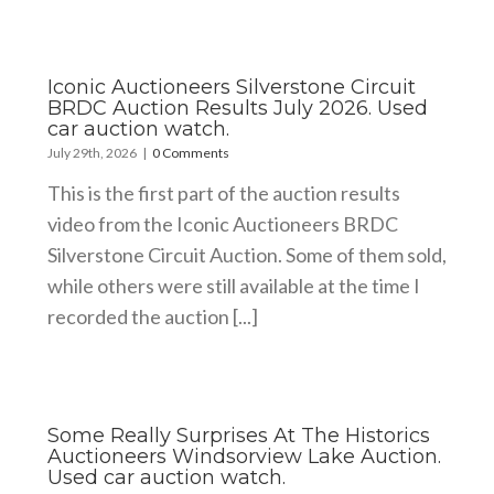
Iconic Auctioneers Silverstone Circuit
BRDC Auction Results July 2026. Used
car auction watch.
July 29th, 2026
|
0 Comments
This is the first part of the auction results
video from the Iconic Auctioneers BRDC
Silverstone Circuit Auction. Some of them sold,
while others were still available at the time I
recorded the auction [...]
Some Really Surprises At The Historics
Auctioneers Windsorview Lake Auction.
Used car auction watch.