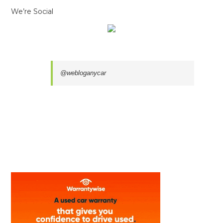
We’re Social
@webloganycar