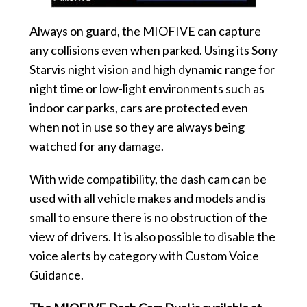
Always on guard, the MIOFIVE can capture
any collisions even when parked. Using its Sony
Starvis night vision and high dynamic range for
night time or low-light environments such as
indoor car parks, cars are protected even
when not in use so they are always being
watched for any damage.
With wide compatibility, the dash cam can be
used with all vehicle makes and models and is
small to ensure there is no obstruction of the
view of drivers. It is also possible to disable the
voice alerts by category with Custom Voice
Guidance.