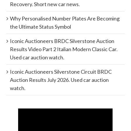
Recovery. Short new car news.
Why Personalised Number Plates Are Becoming
the Ultimate Status Symbol
Iconic Auctioneers BRDC Silverstone Auction
Results Video Part 2 Italian Modern Classic Car.
Used car auction watch.
Iconic Auctioneers Silverstone Circuit BRDC
Auction Results July 2026. Used car auction
watch.