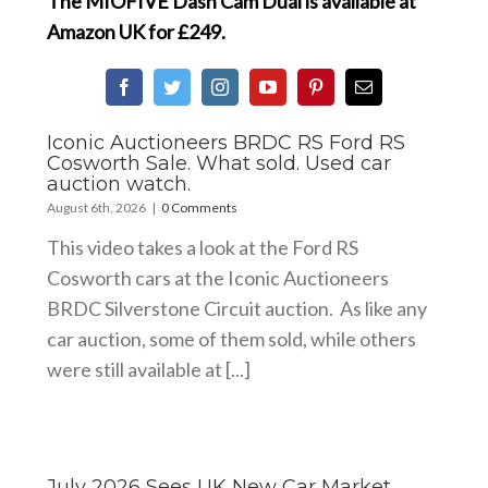
The MIOFIVE Dash Cam Dual is available at
Amazon UK
for £249.
Iconic Auctioneers BRDC RS Ford RS
Cosworth Sale. What sold. Used car
auction watch.
August 6th, 2026
|
0 Comments
This video takes a look at the Ford RS
Cosworth cars at the Iconic Auctioneers
BRDC Silverstone Circuit auction. As like any
car auction, some of them sold, while others
were still available at [...]
July 2026 Sees UK New Car Market