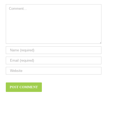
Comment