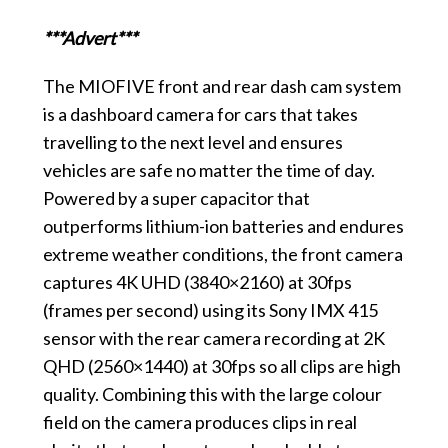
***Advert***
The MIOFIVE front and rear dash cam system
is a dashboard camera for cars that takes
travelling to the next level and ensures
vehicles are safe no matter the time of day.
Powered by a super capacitor that
outperforms lithium-ion batteries and endures
extreme weather conditions, the front camera
captures 4K UHD (3840×2160) at 30fps
(frames per second) using its Sony IMX 415
sensor with the rear camera recording at 2K
QHD (2560×1440) at 30fps so all clips are high
quality. Combining this with the large colour
field on the camera produces clips in real