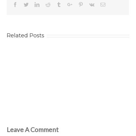
Facebook
Twitter
Linkedin
Reddit
Tumblr
Google+
Pinterest
Vk
Email
Related Posts
Leave A Comment