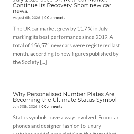
Continue Its Recovery. Short new car
news.
August 6th, 2026
|
0 Comments
The UK car market grew by 11.7 % in July,
marking its best performance since 2019. A
total of 156,571 new cars were registered last
month, according to new figures published by
the Society [...]
Why Personalised Number Plates Are
Becoming the Ultimate Status Symbol
July 30th, 2026
|
0 Comments
Status symbols have always evolved. From car
phones and designer fashion to luxury