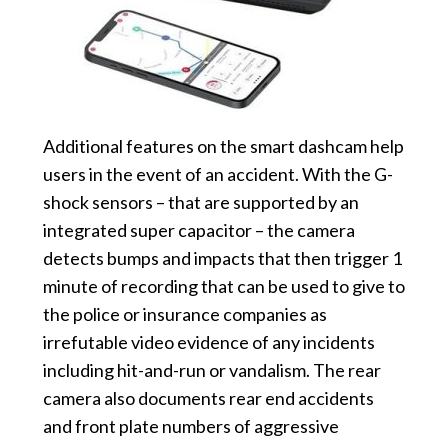
Additional features on the smart dashcam help
users in the event of an accident. With the G-
shock sensors – that are supported by an
integrated super capacitor – the camera
detects bumps and impacts that then trigger 1
minute of recording that can be used to give to
the police or insurance companies as
irrefutable video evidence of any incidents
including hit-and-run or vandalism. The rear
camera also documents rear end accidents
and front plate numbers of aggressive