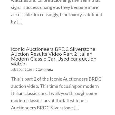
watches and tailored clothing, the items that
signal success change as they become more
accessible. Increasingly, true luxury is defined
by [...]
Iconic Auctioneers BRDC Silverstone
Auction Results Video Part 2 Italian
Modern Classic Car. Used car auction
watch.
July 30th, 2026
|
0 Comments
This is part 2 of the Iconic Auctioneers BRDC
auction video. This time focusing on modern
Italian classic cars. I walk you through some
modern classic cars at the latest Iconic
Auctioneers BRDC Silverstone [...]