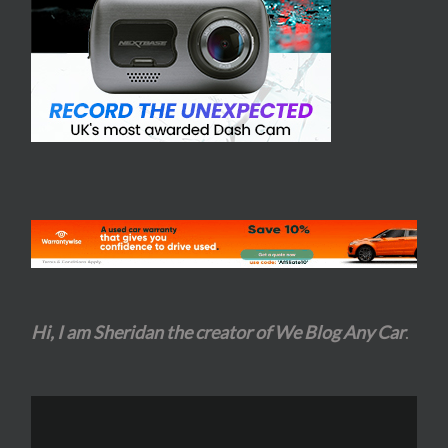
Hi, I am Sheridan the creator of We Blog Any Car
.