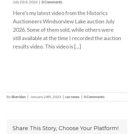
July 23rd, 2026
|
0 Comments
Here's my latest video from the Historics
Auctioneers Windsorview Lake auction July
2026. Some of them sold, while others were
still available at the time I recorded the auction
results video. This video is [...]
By
Sheridan
|
January 24th, 2023
|
car news
|
0 Comments
Share This Story, Choose Your Platform!