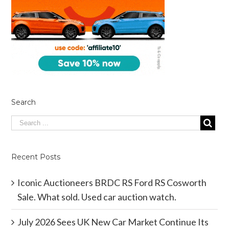
Search
Recent Posts
Iconic Auctioneers BRDC RS Ford RS Cosworth
Sale. What sold. Used car auction watch.
July 2026 Sees UK New Car Market Continue Its