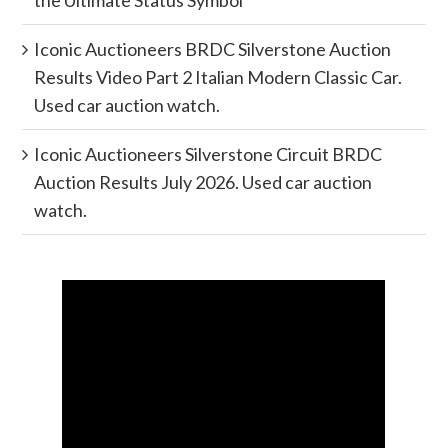
Iconic Auctioneers BRDC Silverstone Auction
Results Video Part 2 Italian Modern Classic Car.
Used car auction watch.
Iconic Auctioneers Silverstone Circuit BRDC
Auction Results July 2026. Used car auction
watch.