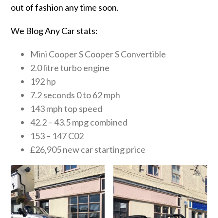
out of fashion any time soon.
We Blog Any Car stats:
Mini Cooper S Cooper S Convertible
2.0 litre turbo engine
192 hp
7.2 seconds 0 to 62 mph
143 mph top speed
42.2 – 43.5 mpg combined
153 – 147 C02
£26,905 new car starting price