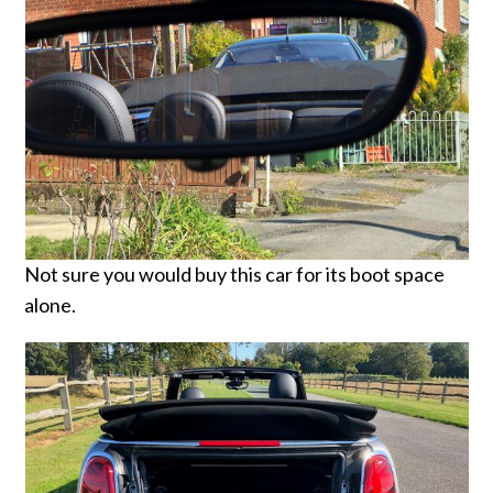
Not sure you would buy this car for its boot space
alone.