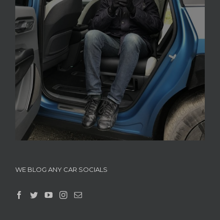
WE BLOG ANY CAR SOCIALS