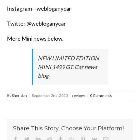
Instagram – webloganycar
Twitter @webloganycar
More Mini news below.
NEW LIMITED EDITION
MINI 1499 GT. Car news
blog
By
Sheridan
|
September 2nd, 2020
|
reviews
|
0 Comments
Share This Story, Choose Your Platform!
Facebook
Twitter
Linkedin
Reddit
Tumblr
Google+
Pinterest
Vk
Email