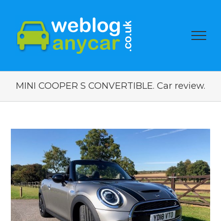
MINI COOPER S CONVERTIBLE. Car review.
View
Larger
Image