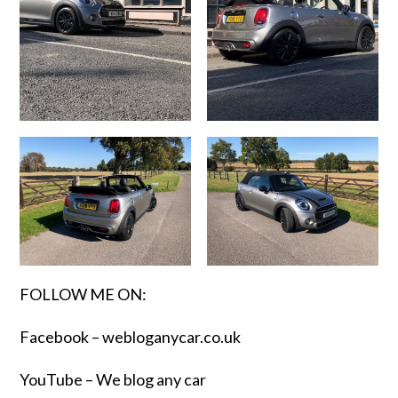
FOLLOW ME ON:
Facebook –
webloganycar.co.uk
YouTube – We blog any car