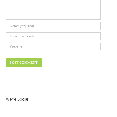
We’re Social