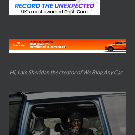
Hi, I am Sheridan the creator of We Blog Any Car
.