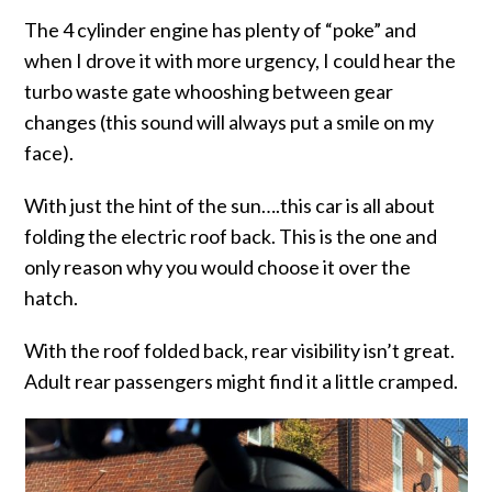
The 4 cylinder engine has plenty of “poke” and
when I drove it with more urgency, I could hear the
turbo waste gate whooshing between gear
changes (this sound will always put a smile on my
face).
With just the hint of the sun….this car is all about
folding the electric roof back. This is the one and
only reason why you would choose it over the
hatch.
With the roof folded back, rear visibility isn’t great.
Adult rear passengers might find it a little cramped.