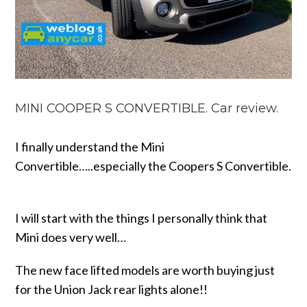
MINI COOPER S CONVERTIBLE. Car review.
I finally understand the Mini
Convertible…..especially the Coopers S Convertible.
I will start with the things I personally think that
Mini does very well…
The new face lifted models are worth buying just
for the Union Jack rear lights alone!!