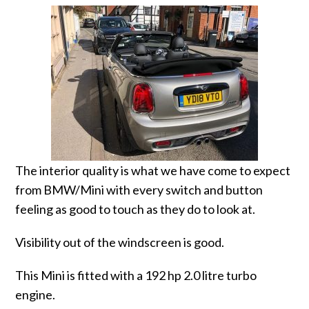
The interior quality is what we have come to expect
from BMW/Mini with every switch and button
feeling as good to touch as they do to look at.
Visibility out of the windscreen is good.
This Mini is fitted with a 192 hp 2.0 litre turbo
engine.