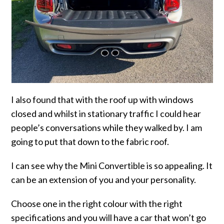
I also found that with the roof up with windows
closed and whilst in stationary traffic I could hear
people’s conversations while they walked by. I am
going to put that down to the fabric roof.
I can see why the Mini Convertible is so appealing. It
can be an extension of you and your personality.
Choose one in the right colour with the right
specifications and you will have a car that won’t go