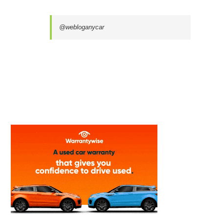
@webloganycar