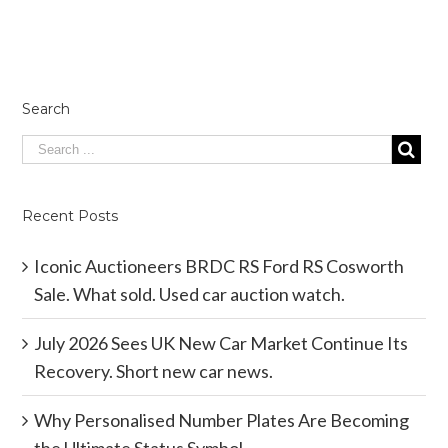
Search
Recent Posts
Iconic Auctioneers BRDC RS Ford RS Cosworth
Sale. What sold. Used car auction watch.
July 2026 Sees UK New Car Market Continue Its
Recovery. Short new car news.
Why Personalised Number Plates Are Becoming
the Ultimate Status Symbol