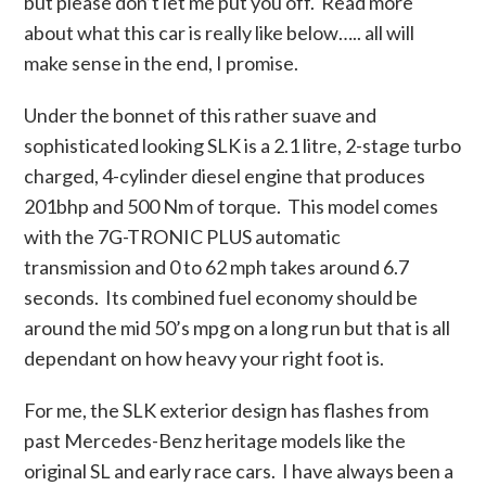
but please don’t let me put you off. Read more
about what this car is really like below….. all will
make sense in the end, I promise.
Under the bonnet of this rather suave and
sophisticated looking SLK is a 2.1 litre, 2-stage turbo
charged, 4-cylinder diesel engine that produces
201bhp and 500 Nm of torque. This model comes
with the 7G-TRONIC PLUS automatic
transmission and 0 to 62 mph takes around 6.7
seconds. Its combined fuel economy should be
around the mid 50’s mpg on a long run but that is all
dependant on how heavy your right foot is.
For me, the SLK exterior design has flashes from
past Mercedes-Benz heritage models like the
original SL and early race cars. I have always been a