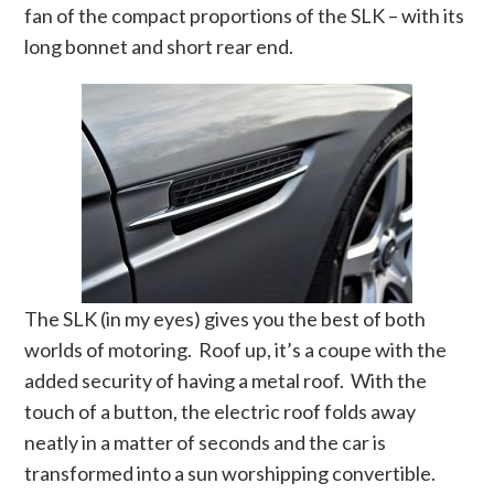
fan of the compact proportions of the SLK – with its
long bonnet and short rear end.
The SLK (in my eyes) gives you the best of both
worlds of motoring. Roof up, it’s a coupe with the
added security of having a metal roof. With the
touch of a button, the electric roof folds away
neatly in a matter of seconds and the car is
transformed into a sun worshipping convertible.