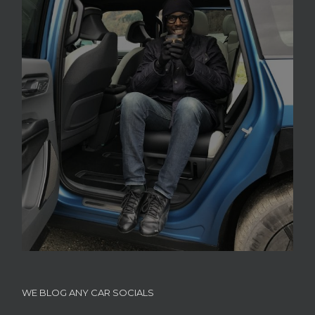
WE BLOG ANY CAR SOCIALS