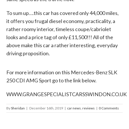
To sum up….this car has covered only 44,000 miles,
it offers you frugal diesel economy, practicality, a
rather roomy interior, timeless coupe/cabriolet
looks and a price tag of only £11,500!!! All of the
above make this car a rather interesting, everyday
driving proposition.
For more information on this Mercedes-Benz SLK
250 CDI AMG Sport go to the link below.
WWW.GRANGESPECIALISTCARSSWINDON.CO.UK
By
Sheridan
|
December 16th, 2019
|
car news
,
reviews
|
0 Comments