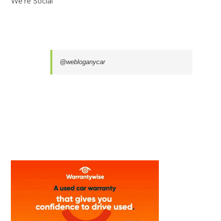
We’re Social
@webloganycar