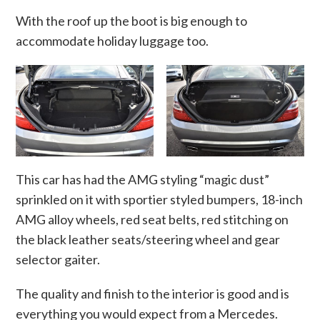
With the roof up the boot is big enough to
accommodate holiday luggage too.
This car has had the AMG styling “magic dust”
sprinkled on it with sportier styled bumpers, 18-inch
AMG alloy wheels, red seat belts, red stitching on
the black leather seats/steering wheel and gear
selector gaiter.
The quality and finish to the interior is good and is
everything you would expect from a Mercedes.