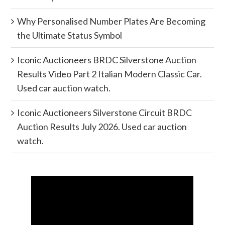
Why Personalised Number Plates Are Becoming
the Ultimate Status Symbol
Iconic Auctioneers BRDC Silverstone Auction
Results Video Part 2 Italian Modern Classic Car.
Used car auction watch.
Iconic Auctioneers Silverstone Circuit BRDC
Auction Results July 2026. Used car auction
watch.