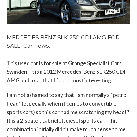
MERCEDES BENZ SLK 250 CDI AMG FOR
SALE. Car news.
This used car is for sale at Grange Specialist Cars
Swindon. It is a 2012 Mercedes-Benz SLK250 CDI
AMG and a car that I found most interesting.
I am not ashamed to say that I am normally a “petrol
head” (especially when it comes to convertible
sports cars) so this car had me scratching my head!?
It is a 2-seater, cabriolet, diesel sports car. This
combination initially didn’t make much sense to me…