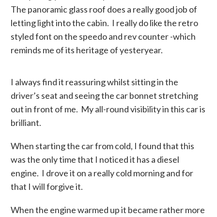
The panoramic glass roof does a really good job of
letting light into the cabin. I really do like the retro
styled font on the speedo and rev counter -which
reminds me of its heritage of yesteryear.
I always find it reassuring whilst sitting in the
driver’s seat and seeing the car bonnet stretching
out in front of me. My all-round visibility in this car is
brilliant.
When starting the car from cold, I found that this
was the only time that I noticed it has a diesel
engine. I drove it on a really cold morning and for
that I will forgive it.
When the engine warmed up it became rather more