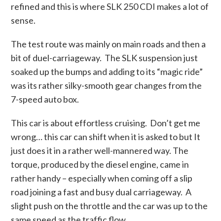
refined and this is where SLK 250 CDI makes a lot of
sense.
The test route was mainly on main roads and then a
bit of duel-carriageway. The SLK suspension just
soaked up the bumps and adding to its “magic ride”
was its rather silky-smooth gear changes from the
7-speed auto box.
This car is about effortless cruising. Don’t get me
wrong… this car can shift when it is asked to but It
just does it in a rather well-mannered way. The
torque, produced by the diesel engine, came in
rather handy – especially when coming off a slip
road joining a fast and busy dual carriageway. A
slight push on the throttle and the car was up to the
same speed as the traffic flow.