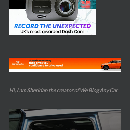
Hi, I am Sheridan the creator of We Blog Any Car
.