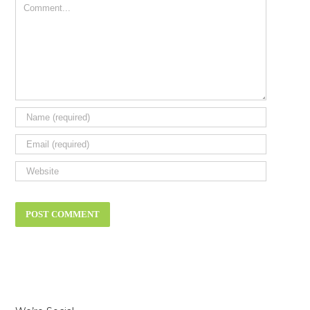
Comment