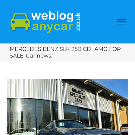
MERCEDES BENZ SLK 250 CDI AMG FOR
SALE. Car news.
View
Larger
Image