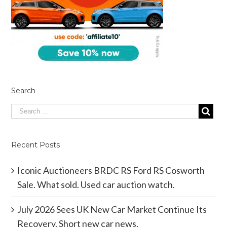
Search
Recent Posts
Iconic Auctioneers BRDC RS Ford RS Cosworth
Sale. What sold. Used car auction watch.
July 2026 Sees UK New Car Market Continue Its
Recovery. Short new car news.