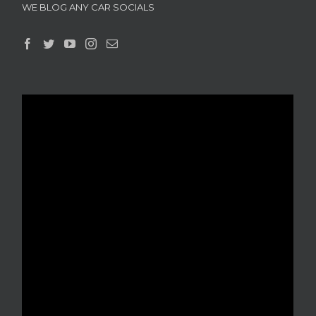
WE BLOG ANY CAR SOCIALS