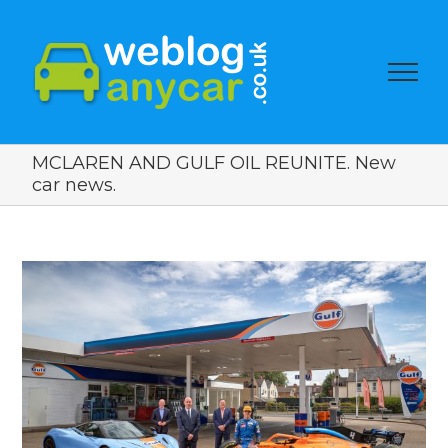
MCLAREN AND GULF OIL REUNITE. New
car news.
View
Larger
Image