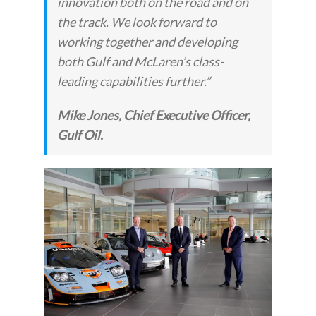
innovation both on the road and on
the track. We look forward to
working together and developing
both Gulf and McLaren’s class-
leading capabilities further.”
Mike Jones, Chief Executive Officer,
Gulf Oil.