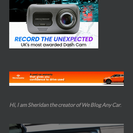
Hi, I am Sheridan the creator of We Blog Any Car
.