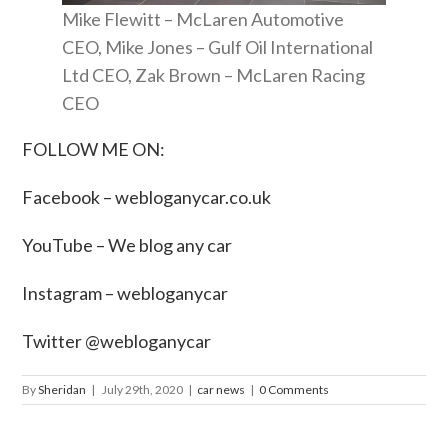
Mike Flewitt – McLaren Automotive
CEO, Mike Jones – Gulf Oil International
Ltd CEO, Zak Brown – McLaren Racing
CEO
FOLLOW ME ON:
Facebook –
webloganycar.co.uk
YouTube – We blog any car
Instagram – webloganycar
Twitter @webloganycar
By
Sheridan
|
July 29th, 2020
|
car news
|
0 Comments