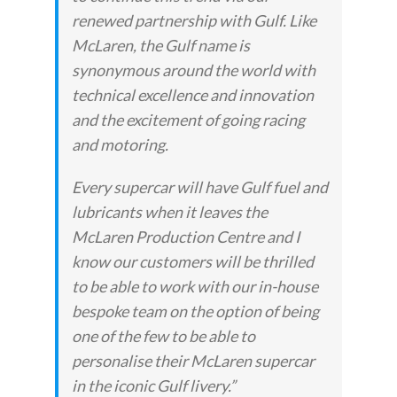
renewed partnership with Gulf. Like
McLaren, the Gulf name is
synonymous around the world with
technical excellence and innovation
and the excitement of going racing
and motoring.
Every supercar will have Gulf fuel and
lubricants when it leaves the
McLaren Production Centre and I
know our customers will be thrilled
to be able to work with our in-house
bespoke team on the option of being
one of the few to be able to
personalise their McLaren supercar
in the iconic Gulf livery.”