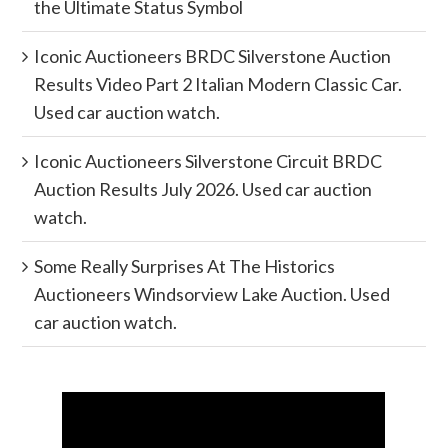
the Ultimate Status Symbol
Iconic Auctioneers BRDC Silverstone Auction
Results Video Part 2 Italian Modern Classic Car.
Used car auction watch.
Iconic Auctioneers Silverstone Circuit BRDC
Auction Results July 2026. Used car auction
watch.
Some Really Surprises At The Historics
Auctioneers Windsorview Lake Auction. Used
car auction watch.