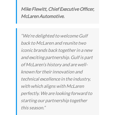
Mike Flewitt, Chief Executive Officer,
McLaren Automotive.
“We’re delighted to welcome Gulf
back to McLaren and reunite two
iconic brands back together in a new
and exciting partnership. Gulf is part
of McLaren’s history and are well-
known for their innovation and
technical excellence in the industry,
with which aligns with McLaren
perfectly. We are looking forward to
starting our partnership together
this season.”