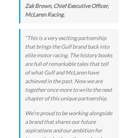
Zak Brown, Chief Executive Officer,
McLaren Racing.
“
This is a very exciting partnership
that brings the Gulf brand back into
elite motor racing. The history books
are full of remarkable tales that tell
of what Gulf and McLaren have
achieved in the past. Now we are
together once more to write the next
chapter of this unique partnership.
We’re proud to be working alongside
a brand that shares our future
aspirations and our ambition for