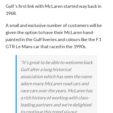
Gulf’s first link with McLaren started way back in
1968.
A small and exclusive number of customers will be
given the option to have their McLaren hand-
painted in the Gulf liveries and colours like the F1
GTR Le Mans car that raced in the 1990s.
“It’s great to be able to welcome back
Gulf after a long historical
association which has seen the name
adorn many McLaren road cars and
race cars over the years. McLaren has
a rich history of working with class-
leading partners and we’re delighted
to continue this trend via our