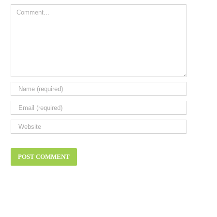
Comment