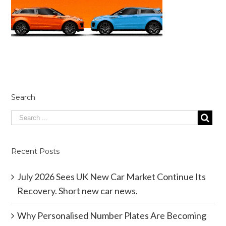
Search
Recent Posts
July 2026 Sees UK New Car Market Continue Its
Recovery. Short new car news.
Why Personalised Number Plates Are Becoming