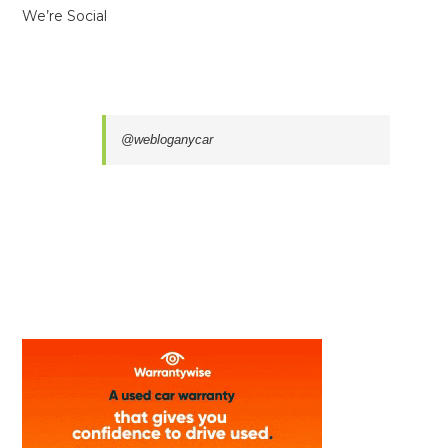
We’re Social
@webloganycar