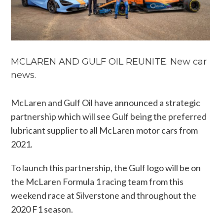
MCLAREN AND GULF OIL REUNITE. New car
news.
McLaren and Gulf Oil have announced a strategic
partnership which will see Gulf being the preferred
lubricant supplier to all McLaren motor cars from
2021.
To launch this partnership, the Gulf logo will be on
the McLaren Formula 1 racing team from this
weekend race at Silverstone and throughout the
2020 F1 season.