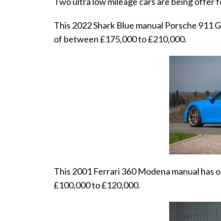
Two ultra low mileage cars are being offer f
This 2022 Shark Blue manual Porsche 911 GT3
of between £175,000 to £210,000.
This 2001 Ferrari 360 Modena manual has on
£100,000 to £120,000.