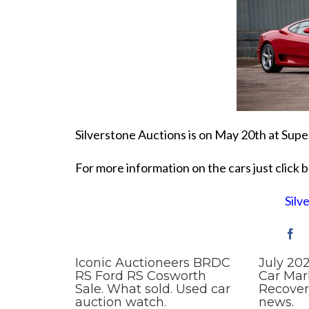
Silverstone Auctions is on May 20th at Supe
For more information on the cars just click 
Silv
Iconic Auctioneers BRDC
July 20
RS Ford RS Cosworth
Car Mar
Sale. What sold. Used car
Recover
auction watch.
news.