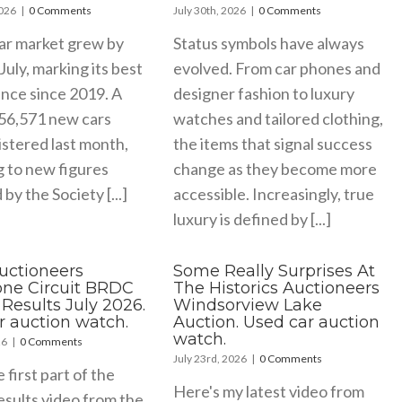
2026
|
0 Comments
July 30th, 2026
|
0 Comments
ar market grew by
Status symbols have always
July, marking its best
evolved. From car phones and
nce since 2019. A
designer fashion to luxury
156,571 new cars
watches and tailored clothing,
stered last month,
the items that signal success
g to new figures
change as they become more
by the Society [...]
accessible. Increasingly, true
luxury is defined by [...]
Auctioneers
Some Really Surprises At
tone Circuit BRDC
The Historics Auctioneers
Results July 2026.
Windsorview Lake
r auction watch.
Auction. Used car auction
watch.
26
|
0 Comments
July 23rd, 2026
|
0 Comments
e first part of the
Here's my latest video from
esults video from the