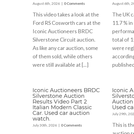
August 6th, 2026
|
0 Comments
August 6th, 
This video takes a look at the
The UK c
Ford RS Cosworth cars at the
11.7 % in 
Iconic Auctioneers BRDC
performa
Silverstone Circuit auction.
total of 
As like any car auction, some
were regi
of them sold, while others
accordin
were still available at [...]
published 
Iconic Auctioneers BRDC
Iconic 
Silverstone Auction
Silvers
Results Video Part 2
Auction 
Italian Modern Classic
Used ca
Car. Used car auction
July 29th, 20
watch.
This is th
July 30th, 2026
|
0 Comments
auction r