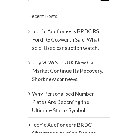
Recent Posts
Iconic Auctioneers BRDC RS
Ford RS Cosworth Sale. What
sold. Used car auction watch.
July 2026 Sees UK New Car
Market Continue Its Recovery.
Short new car news.
Why Personalised Number
Plates Are Becoming the
Ultimate Status Symbol
Iconic Auctioneers BRDC