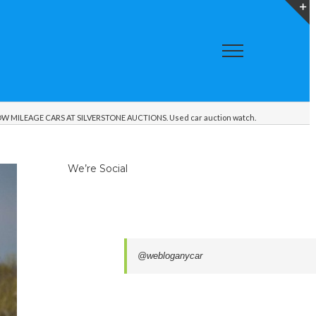
T
S
A
W MILEAGE CARS AT SILVERSTONE AUCTIONS. Used car auction watch.
We’re Social
@webloganycar