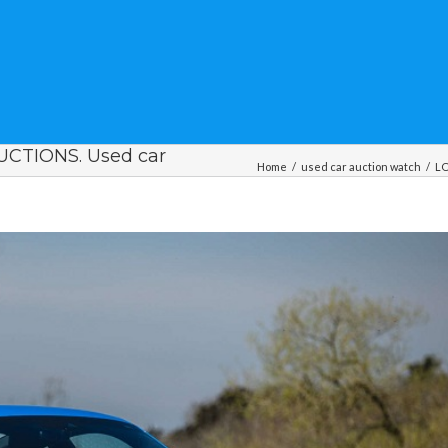
CTIONS. Used car
Home
/
used car auction watch
/
LO