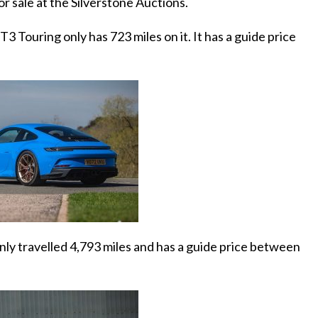
or sale at the Silverstone Auctions.
 Touring only has 723 miles on it. It has a guide price
ly travelled 4,793 miles and has a guide price between