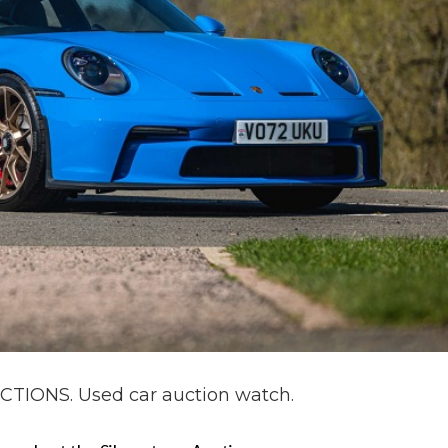
IONS. Used car auction watch.