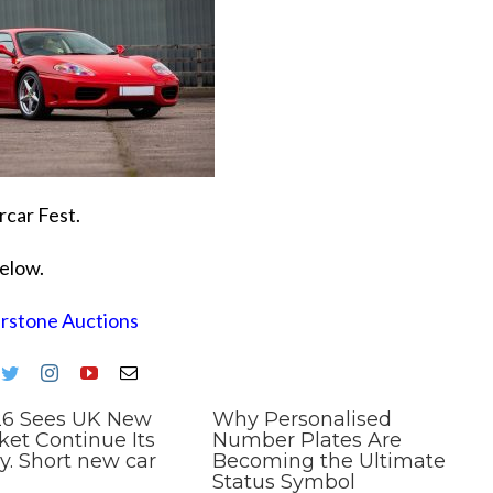
rcar Fest.
below.
erstone Auctions
26 Sees UK New
Why Personalised
ket Continue Its
Number Plates Are
y. Short new car
Becoming the Ultimate
Status Symbol