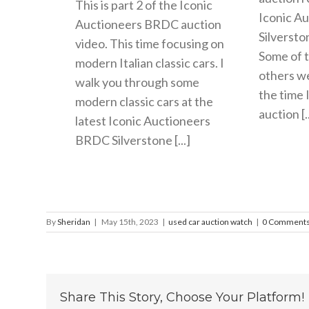
This is part 2 of the Iconic
Iconic A
Auctioneers BRDC auction
Silversto
video. This time focusing on
Some of t
modern Italian classic cars. I
others wer
walk you through some
the time 
modern classic cars at the
auction [..
latest Iconic Auctioneers
BRDC Silverstone [...]
By
Sheridan
|
May 15th, 2023
|
used car auction watch
|
0 Comment
Share This Story, Choose Your Platform!