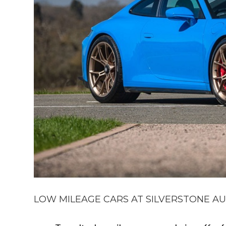
LOW MILEAGE CARS AT SILVERSTONE AUCT