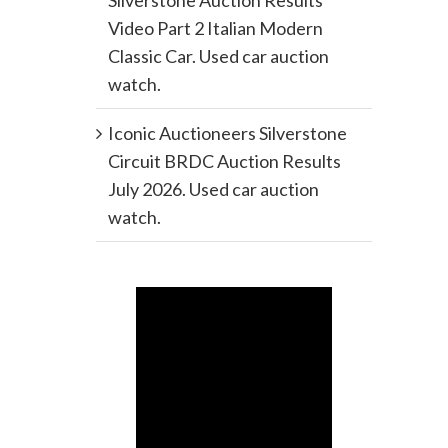
Silverstone Auction Results
Video Part 2 Italian Modern
Classic Car. Used car auction
watch.
Iconic Auctioneers Silverstone
Circuit BRDC Auction Results
July 2026. Used car auction
watch.