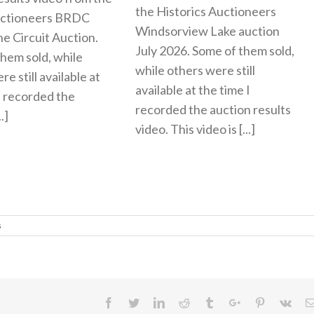
the Historics Auctioneers
uctioneers BRDC
Windsorview Lake auction
ne Circuit Auction.
July 2026. Some of them sold,
hem sold, while
while others were still
e still available at
available at the time I
I recorded the
recorded the auction results
.]
video. This video is [...]
s
Facebook
Twitter
Linkedin
Reddit
Tumblr
Google+
Pinterest
Vk