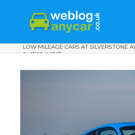
LOW MILEAGE CARS AT SILVERSTONE AU
auction watch.
View
Larger
Image