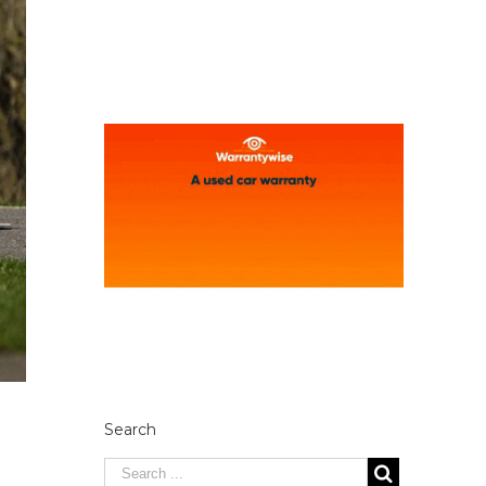
Search