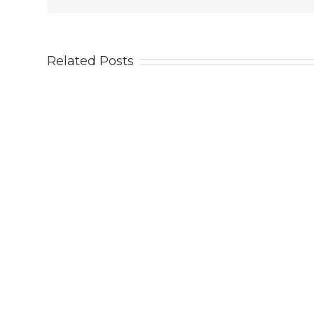
Related Posts