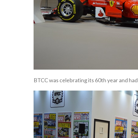
BTCC was celebrating its 60th year and had 