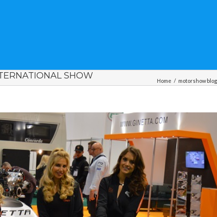
NTERNATIONAL SHOW
Home
/
motorshow blo