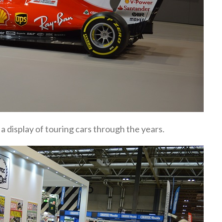
a display of touring cars through the years.