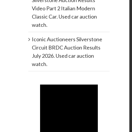
Silverstone Auction Results
Video Part 2 Italian Modern
Classic Car. Used car auction
watch.
Iconic Auctioneers Silverstone
Circuit BRDC Auction Results
July 2026. Used car auction
watch.