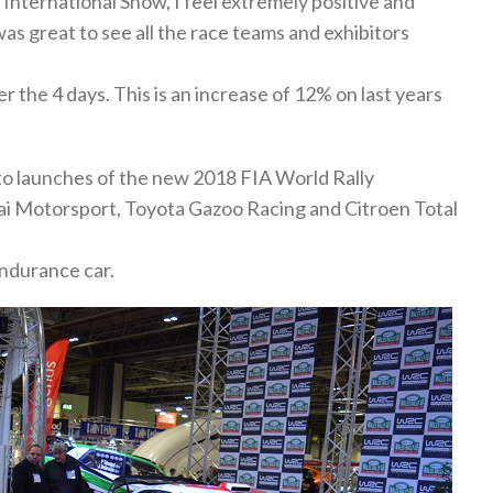
nternational Show, I feel extremely positive and
as great to see all the race teams and exhibitors
 the 4 days. This is an increase of 12% on last years
to launches of the new 2018 FIA World Rally
i Motorsport, Toyota Gazoo Racing and Citroen Total
ndurance car.