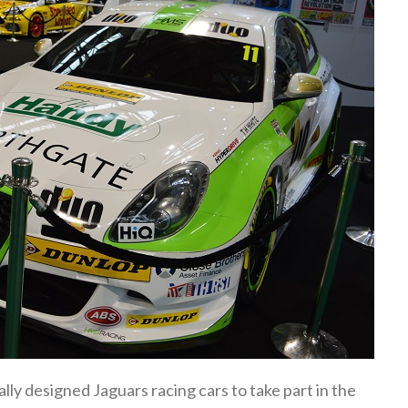
ly designed Jaguars racing cars to take part in the