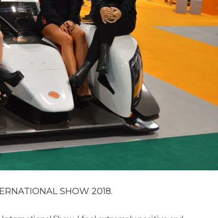
ERNATIONAL SHOW 2018.