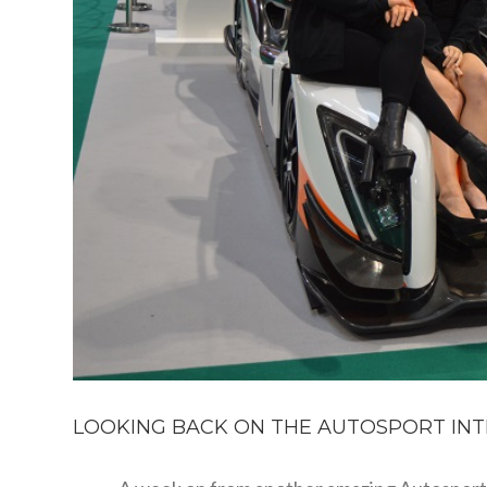
LOOKING BACK ON THE AUTOSPORT INT