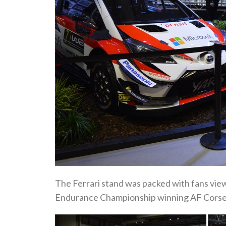
The Ferrari stand was packed with fans vi
Endurance Championship winning AF Corse