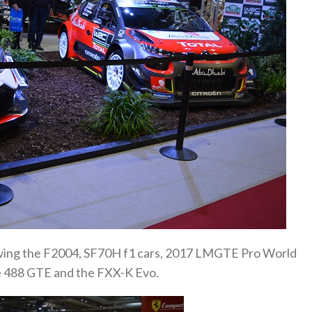
ewing the F2004, SF70H f1 cars, 2017 LMGTE Pro World
 488 GTE and the FXX-K Evo.