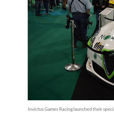
Invictus Games Racing launched their special