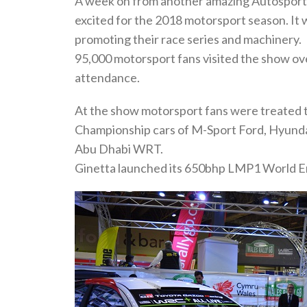
A week on from another amazing Autosport I
excited for the 2018 motorsport season. It w
promoting their race series and machinery.
95,000 motorsport fans visited the show over
attendance.
At the show motorsport fans were treated 
Championship cars of M-Sport Ford, Hyunda
Abu Dhabi WRT.
Ginetta launched its 650bhp LMP1 World E