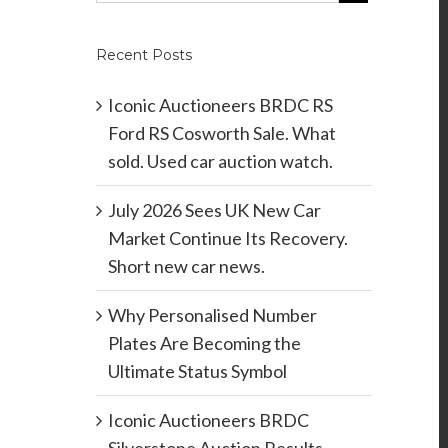
Recent Posts
Iconic Auctioneers BRDC RS
Ford RS Cosworth Sale. What
sold. Used car auction watch.
July 2026 Sees UK New Car
Market Continue Its Recovery.
Short new car news.
Why Personalised Number
Plates Are Becoming the
Ultimate Status Symbol
Iconic Auctioneers BRDC