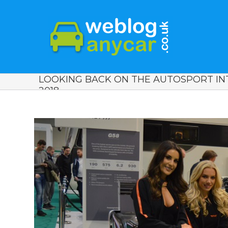
LOOKING BACK ON THE AUTOSPORT I
2018.
View
Larger
Image