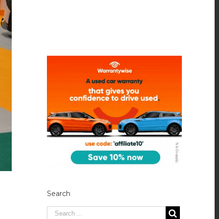
Search