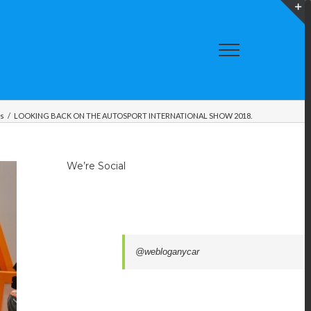
T
S
A
gs
/
LOOKING BACK ON THE AUTOSPORT INTERNATIONAL SHOW 2018.
We’re Social
@webloganycar