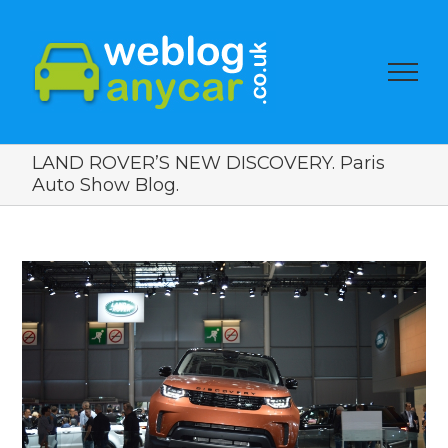
LAND ROVER’S NEW DISCOVERY. Paris
Auto Show Blog.
View
Larger
Image