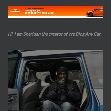
Hi, I am Sheridan the creator of We Blog Any Car
.