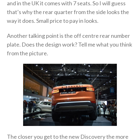
and in the UK it comes with 7 seats. So I will guess
that’s why the rear quarter from the side looks the
way it does. Small price to pay in looks.
Another talking point is the off centre rear number
plate. Does the design work? Tell me what you think
from the picture.
The closer you get to the new Discovery the more