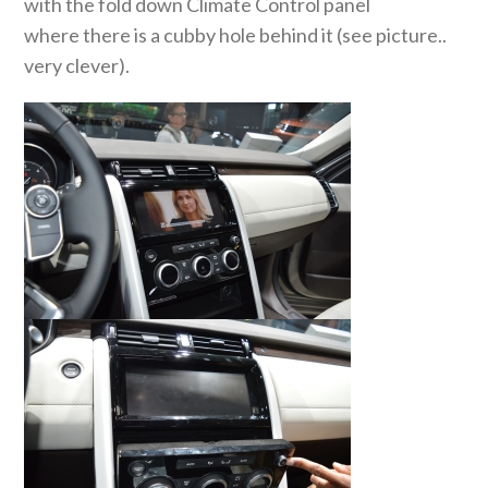
with the fold down Climate Control panel
where there is a cubby hole behind it (see picture..
very clever).