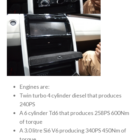
Engines are:
Twin turbo 4 cylinder diesel that produces
240PS
A 6 cylinder Td6 that produces 258PS 600Nm
of torque
A 3.0 litre Si6 V6 producing 340PS 450Nm of
torque