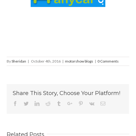
By
Sheridan
|
October 4th, 2016
|
motorshow blogs
|
0 Comments
Share This Story, Choose Your Platform!
Facebook
Twitter
Linkedin
Reddit
Tumblr
Google+
Pinterest
Vk
Email
Related Posts