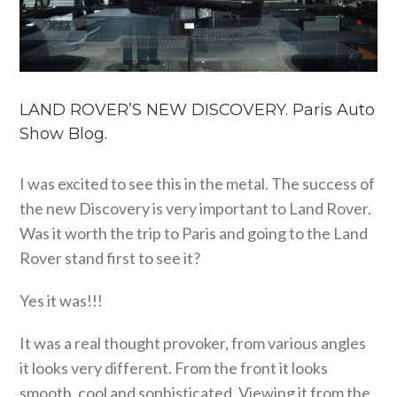
LAND ROVER’S NEW DISCOVERY. Paris Auto
Show Blog.
I was excited to see this in the metal. The success of
the new Discovery is very important to Land Rover.
Was it worth the trip to Paris and going to the Land
Rover stand first to see it?
Yes it was!!!
It was a real thought provoker, from various angles
it looks very different. From the front it looks
smooth, cool and sophisticated. Viewing it from the