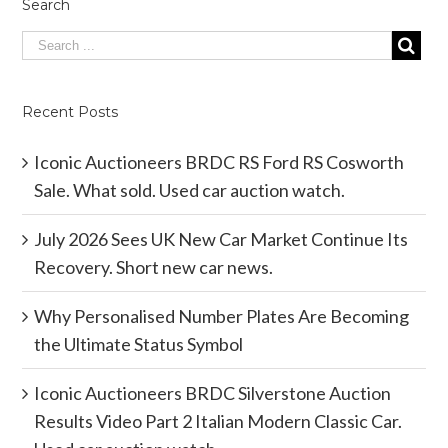
Search
Recent Posts
Iconic Auctioneers BRDC RS Ford RS Cosworth
Sale. What sold. Used car auction watch.
July 2026 Sees UK New Car Market Continue Its
Recovery. Short new car news.
Why Personalised Number Plates Are Becoming
the Ultimate Status Symbol
Iconic Auctioneers BRDC Silverstone Auction
Results Video Part 2 Italian Modern Classic Car.