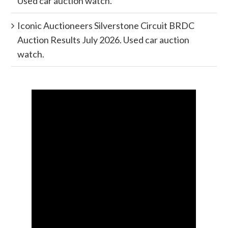
Used car auction watch.
Iconic Auctioneers Silverstone Circuit BRDC
Auction Results July 2026. Used car auction
watch.