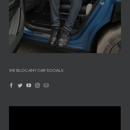
WE BLOG ANY CAR SOCIALS