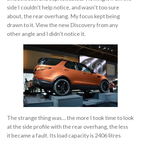
side I couldn’t help notice, and wasn’t too sure
about, the rear overhang. My focus kept being
drawn to it. View the new Discovery from any
other angle and I didn’t notice it.
The strange thing was… the more I took time to look
at the side profile with the rear overhang, the less
it became a fault. Its load capacity is 2406 litres