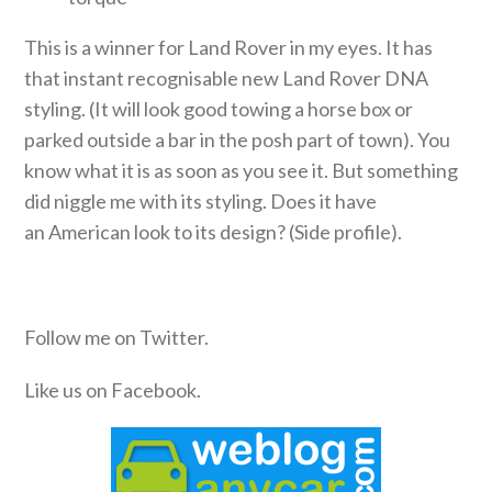
This is a winner for Land Rover in my eyes. It has
that instant recognisable new Land Rover DNA
styling. (It will look good towing a horse box or
parked outside a bar in the posh part of town). You
know what it is as soon as you see it. But something
did niggle me with its styling. Does it have
an American look to its design? (Side profile).
Follow me on Twitter.
Like us on Facebook.