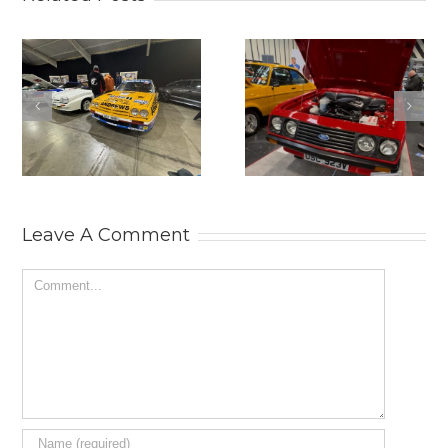
2025
THE
LANCASTER
PRACTICAL
INSURANCE
CLASSICS
CLASSIC
CLASSIC CAR
MOTOR SHOW.
AND
RESTORATION
SHOW 2025.
Leave A Comment
Comment