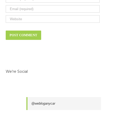
We’re Social
@webloganycar