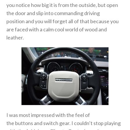
you notice how big it is from the outside, but open
the door and slip into commanding driving
position and you will forget all of that because you
are faced with a calm cool world of wood and
leather.
I was most impressed with the feel of
the buttons and switch gear. I couldn’t stop playing