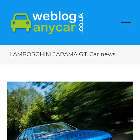
LAMBORGHINI JARAMA GT. Car news.
View
Larger
Image