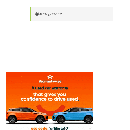
@webloganycar