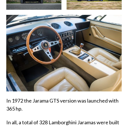
In 1972 the Jarama GTS version was launched with
365 hp.
In all, a total of 328 Lamborghini Jaramas were built