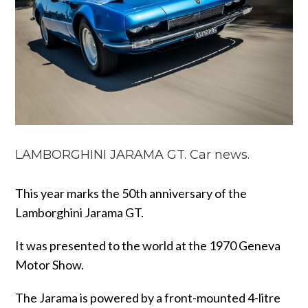
LAMBORGHINI JARAMA GT. Car news.
This year marks the 50th anniversary of the
Lamborghini Jarama GT.
It was presented to the world at the 1970 Geneva
Motor Show.
The Jarama is powered by a front-mounted 4-litre