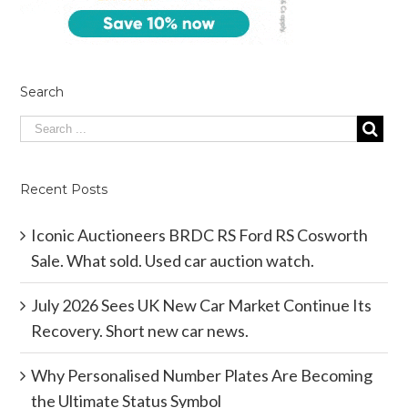
Search
Recent Posts
Iconic Auctioneers BRDC RS Ford RS Cosworth
Sale. What sold. Used car auction watch.
July 2026 Sees UK New Car Market Continue Its
Recovery. Short new car news.
Why Personalised Number Plates Are Becoming
the Ultimate Status Symbol