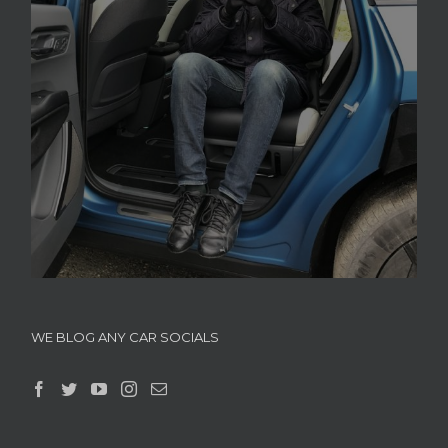
WE BLOG ANY CAR SOCIALS