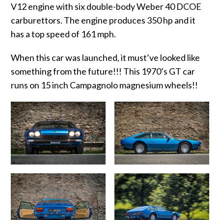
V12 engine with six double-body Weber 40 DCOE
carburettors. The engine produces 350 hp and it
has a top speed of 161 mph.
When this car was launched, it must’ve looked like
something from the future!!! This 1970’s GT car
runs on 15 inch Campagnolo magnesium wheels!!