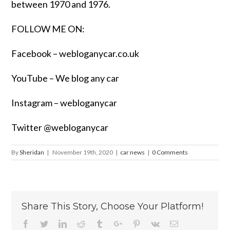
between 1970 and 1976.
FOLLOW ME ON:
Facebook –
webloganycar.co.uk
YouTube – We blog any car
Instagram – webloganycar
Twitter @webloganycar
By
Sheridan
|
November 19th, 2020
|
car news
|
0 Comments
Share This Story, Choose Your Platform!
Facebook
Twitter
Linkedin
Reddit
Tumblr
Google+
Pinterest
Vk
Email