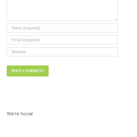
We’re Social