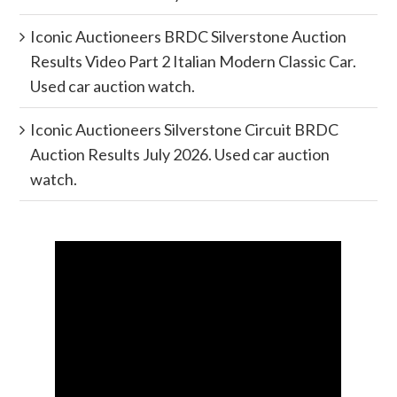
Iconic Auctioneers BRDC Silverstone Auction
Results Video Part 2 Italian Modern Classic Car.
Used car auction watch.
Iconic Auctioneers Silverstone Circuit BRDC
Auction Results July 2026. Used car auction
watch.