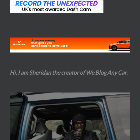
Hi, I am Sheridan the creator of We Blog Any Car
.