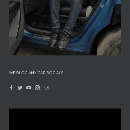
WE BLOG ANY CAR SOCIALS