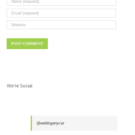
We’re Social
@webloganycar