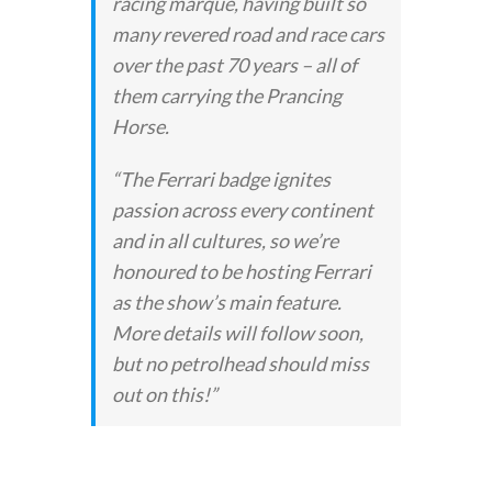
racing marque, having built so
many revered road and race cars
over the past 70 years – all of
them carrying the Prancing
Horse.
“The Ferrari badge ignites
passion across every continent
and in all cultures, so we’re
honoured to be hosting Ferrari
as the show’s main feature.
More details will follow soon,
but no petrolhead should miss
out on this!”