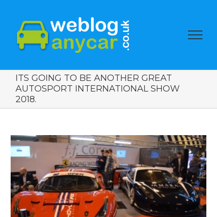
ITS GOING TO BE ANOTHER GREAT
AUTOSPORT INTERNATIONAL SHOW
2018.