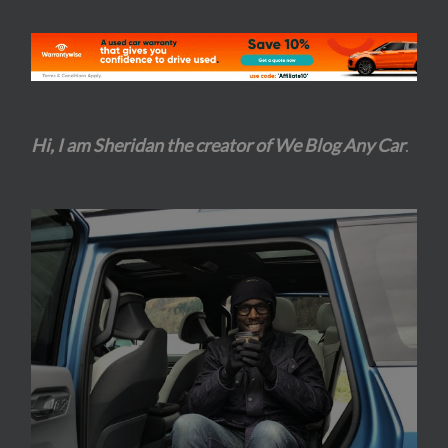
Hi, I am Sheridan the creator of We Blog Any Car
.