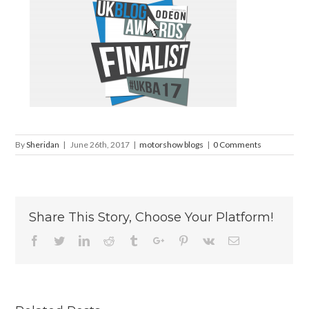
By
Sheridan
|
June 26th, 2017
|
motorshow blogs
|
0 Comments
Share This Story, Choose Your Platform!
Facebook
Twitter
Linkedin
Reddit
Tumblr
Google+
Pinterest
Vk
Email