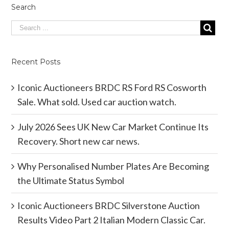
Search
Recent Posts
Iconic Auctioneers BRDC RS Ford RS Cosworth
Sale. What sold. Used car auction watch.
July 2026 Sees UK New Car Market Continue Its
Recovery. Short new car news.
Why Personalised Number Plates Are Becoming
the Ultimate Status Symbol
Iconic Auctioneers BRDC Silverstone Auction
Results Video Part 2 Italian Modern Classic Car.