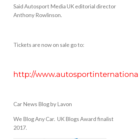
Said Autosport Media UK editorial director
Anthony Rowlinson.
Tickets are now on sale go to:
http://www.autosportinternationa
Car News Blog by Lavon
We Blog Any Car. UK Blogs Award finalist
2017.