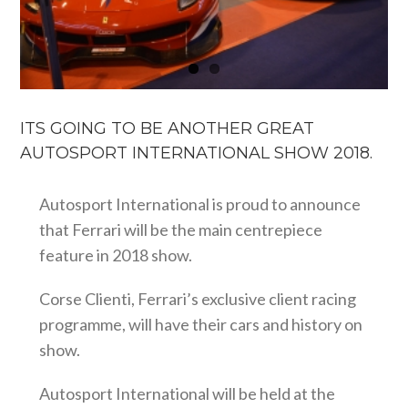
ITS GOING TO BE ANOTHER GREAT
AUTOSPORT INTERNATIONAL SHOW 2018.
Autosport International is proud to announce
that Ferrari will be the main centrepiece
feature in 2018 show.
Corse Clienti, Ferrari’s exclusive client racing
programme, will have their cars and history on
show.
Autosport International will be held at the