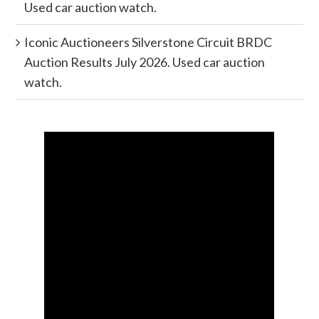
Used car auction watch.
Iconic Auctioneers Silverstone Circuit BRDC
Auction Results July 2026. Used car auction
watch.