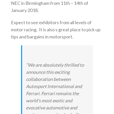
NEC in Birmingham from 11th – 14th of
January 2018.
Expect to see exhibitors from all levels of
motor racing. It is also s great place to pick up
tips and bargains in motorsport.
“We are absolutely thrilled to
announce this exciting
collaboration between
Autosport International
and
Ferrari. Ferrari remains the
world’s most exotic and
evocative automotive and