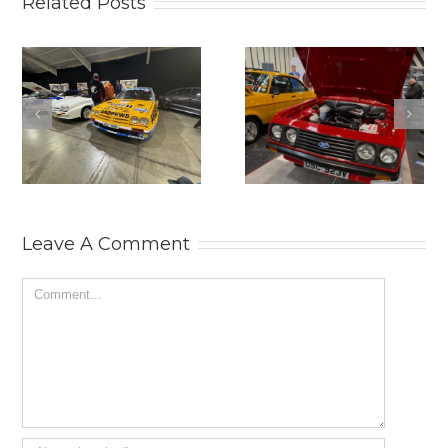
Related Posts
2025
THE
LANCASTER
PRACTICAL
INSURANCE
CLASSICS
CLASSIC
CLASSIC CAR
MOTOR SHOW.
AND
RESTORATION
SHOW 2025.
Leave A Comment
Comment