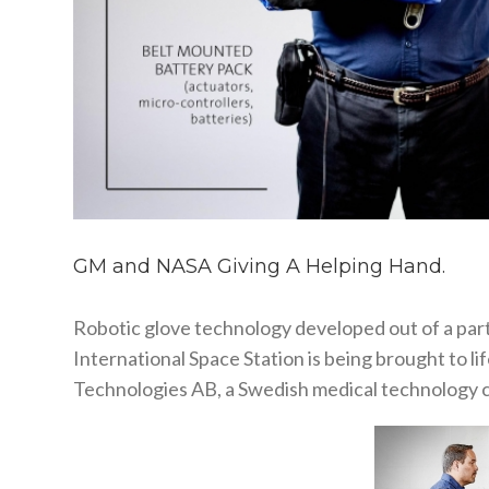
GM and NASA Giving A Helping Hand.
Robotic glove technology developed out of a pa
International Space Station is being brought to 
Technologies AB, a Swedish medical technology