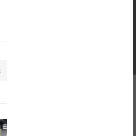
Email