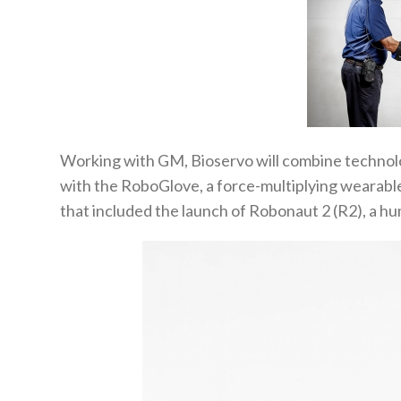
Working with GM, Bioservo will combine technol
with the RoboGlove, a force-multiplying wearab
that included the launch of Robonaut 2 (R2), a hu