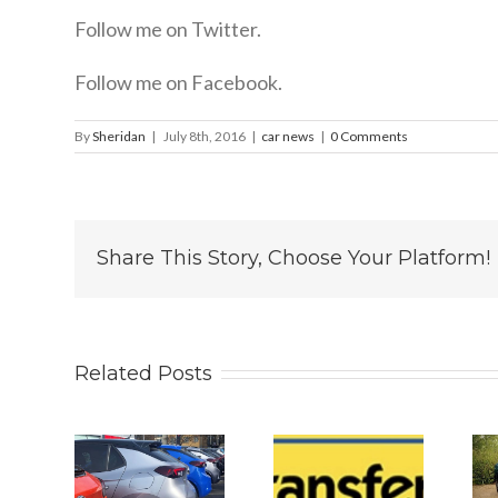
Follow me on Twitter.
Follow me on Facebook.
By
Sheridan
|
July 8th, 2016
|
car news
|
0 Comments
Share This Story, Choose Your Platform!
Related Posts