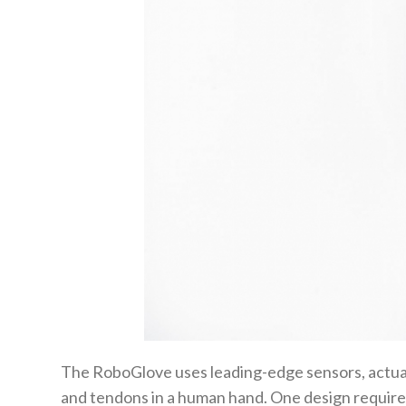
The RoboGlove uses leading-edge sensors, actua
and tendons in a human hand. One design require