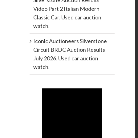
Silverstone Auction Results
Video Part 2 Italian Modern
Classic Car. Used car auction
watch.
Iconic Auctioneers Silverstone
Circuit BRDC Auction Results
July 2026. Used car auction
watch.