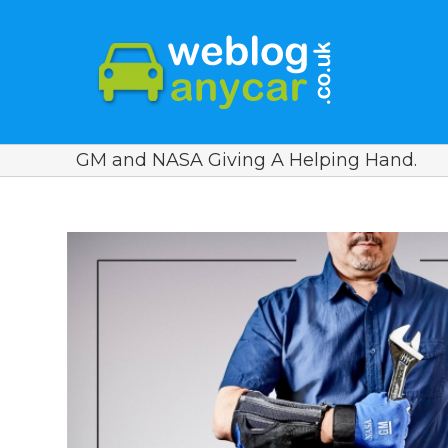
GM and NASA Giving A Helping Hand.
View
Larger
Image