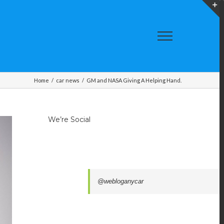
T
S
A
Home
/
car news
/
GM and NASA Giving A Helping Hand.
We’re Social
@webloganycar