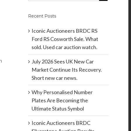
Recent Posts
Iconic Auctioneers BRDC RS
Ford RS Cosworth Sale. What
sold. Used car auction watch.
n
July 2026 Sees UK New Car
Market Continue Its Recovery.
Short new car news.
Why Personalised Number
Plates Are Becoming the
Ultimate Status Symbol
Iconic Auctioneers BRDC