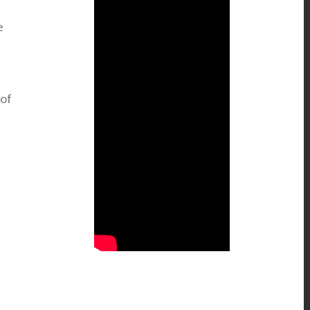
e
 of