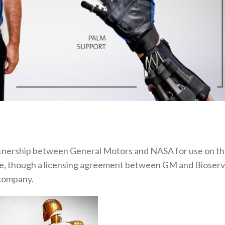
rtnership between General Motors and NASA for use on t
life, though a licensing agreement between GM and Bioser
 company.