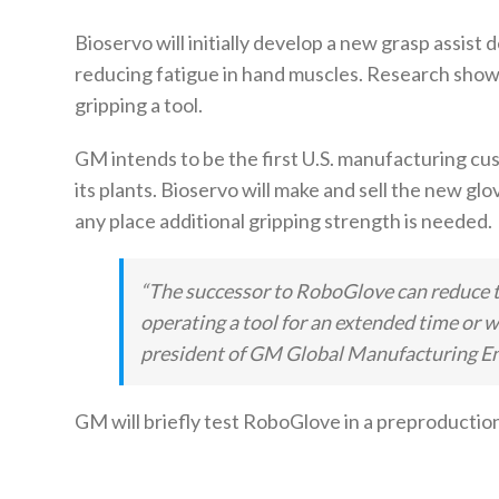
Bioservo will initially develop a new grasp assist 
reducing fatigue in hand muscles. Research shows
gripping a tool.
GM intends to be the first U.S. manufacturing cust
its plants. Bioservo will make and sell the new glo
any place additional gripping strength is needed.
“The successor to RoboGlove can reduce t
operating a tool for an extended time or w
president of GM Global Manufacturing En
GM will briefly test RoboGlove in a preproduction