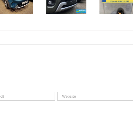
June 2026
No Money
New Car
For A
Registrations.
Mechanic?
Short new
No
car news.
Problem!
Here’s 10
Car Jobs
You Can
Do
Yourself