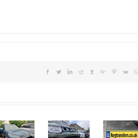
Facebook
Twitter
Linkedin
Reddit
Tumblr
Google+
Pinterest
Vk