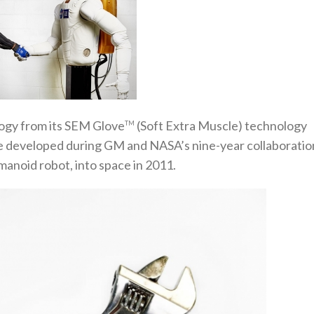
ogy from its SEM Glove
(Soft Extra Muscle) technology
TM
le developed during GM and NASA’s nine-year collaboratio
manoid robot, into space in 2011.