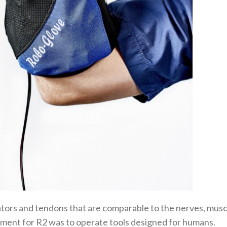
tors and tendons that are comparable to the nerves, musc
ment for R2 was to operate tools designed for humans.