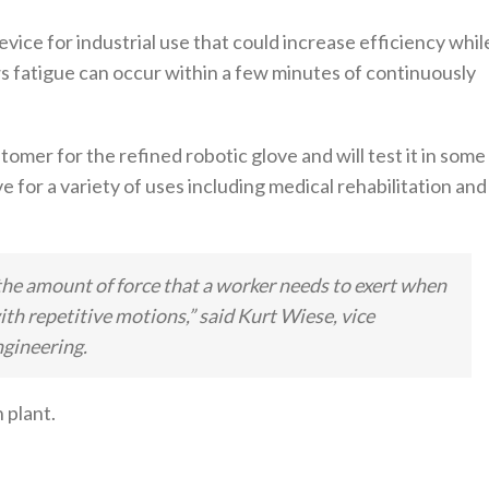
device for industrial use that could increase efficiency whil
 fatigue can occur within a few minutes of continuously
omer for the refined robotic glove and will test it in some
ve for a variety of uses including medical rehabilitation and
he amount of force that a worker needs to exert when
ith repetitive motions,” said Kurt Wiese, vice
gineering.
 plant.