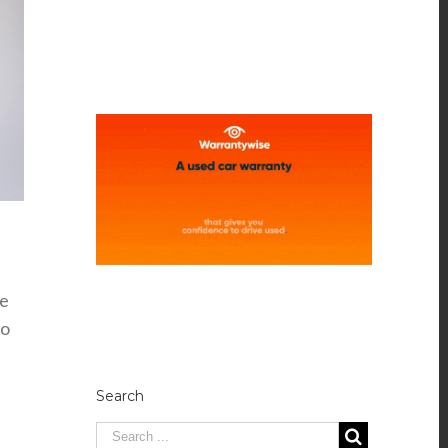
he
vo
Search