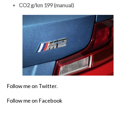
CO2 g/km 199 (manual)
Follow me on Twitter.
Follow me on Facebook