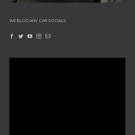
WE BLOG ANY CAR SOCIALS