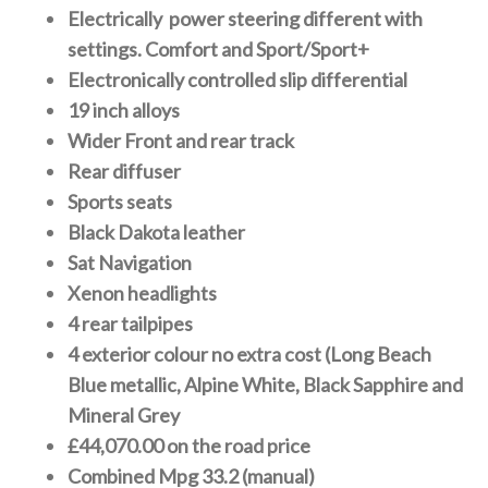
Electrically power steering different with
settings. Comfort and Sport/Sport+
Electronically controlled slip differential
19 inch alloys
Wider Front and rear track
Rear diffuser
Sports seats
Black Dakota leather
Sat Navigation
Xenon headlights
4 rear tailpipes
4 exterior colour no extra cost (Long Beach
Blue metallic, Alpine White, Black Sapphire and
Mineral Grey
£44,070.00 on the road price
Combined Mpg 33.2 (manual)