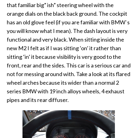
that familiar big” ish” steering wheel with the
orange dials on the black back ground. The cockpit
has an old glove feel (if you are familiar with BMW`s
you will know what I mean). The dash layout is very
functional and very black. When sitting inside the
new M2 I felt as if I was sitting ‘on’ it rather than
sitting ‘in’ it because visibility is very good to the
front, rear and the sides. This car is a serious car and
not for messing around with. Take a look at its flared
wheel arches because its wider than a normal 2
series BMW with 19 inch alloys wheels, 4 exhaust
pipes and its rear diffuser.