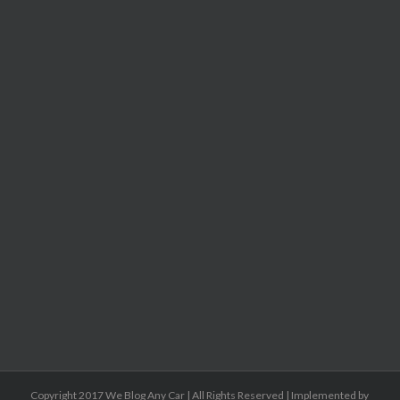
Copyright 2017 We Blog Any Car | All Rights Reserved | Implemented by