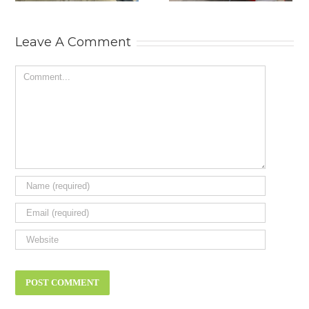
MOTOR SHOW.
AND
RESTORATION
SHOW 2025.
Leave A Comment
Comment