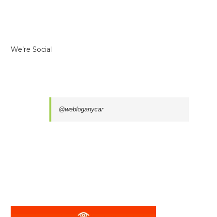
We’re Social
@webloganycar