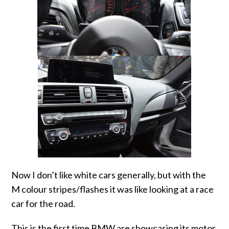
Now I don’t like white cars generally, but with the
M colour stripes/flashes it was like looking at a race
car for the road.
This is the first time BMW are showcasing its motor