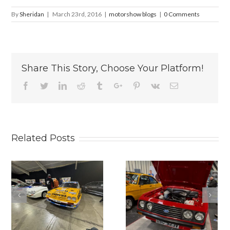
By
Sheridan
|
March 23rd, 2016
|
motorshow blogs
|
0 Comments
Share This Story, Choose Your Platform!
Facebook
Twitter
Linkedin
Reddit
Tumblr
Google+
Pinterest
Vk
Email
Related Posts
2025
THE
LANCASTER
PRACTICAL
INSURANCE
CLASSICS
CLASSIC
CLASSIC CAR