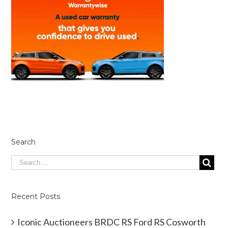
Search
Recent Posts
Iconic Auctioneers BRDC RS Ford RS Cosworth