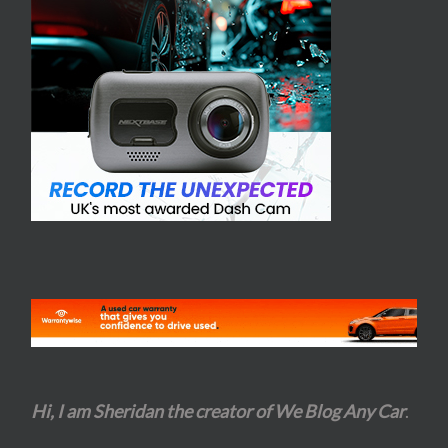
Hi, I am Sheridan the creator of We Blog Any Car
.