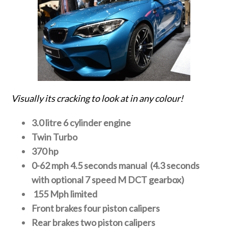
Visually its cracking to look at in any colour!
3.0 litre 6 cylinder engine
Twin Turbo
370 hp
0-62 mph 4.5 seconds manual (4.3 seconds
with optional 7 speed M DCT gearbox)
155 Mph limited
Front brakes four piston calipers
Rear brakes two piston calipers