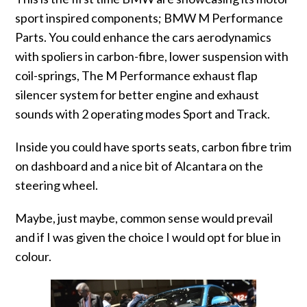
sport inspired components; BMW M Performance
Parts. You could enhance the cars aerodynamics
with spoliers in carbon-fibre, lower suspension with
coil-springs, The M Performance exhaust flap
silencer system for better engine and exhaust
sounds with 2 operating modes Sport and Track.
Inside you could have sports seats, carbon fibre trim
on dashboard and a nice bit of Alcantara on the
steering wheel.
Maybe, just maybe, common sense would prevail
and if I was given the choice I would opt for blue in
colour.