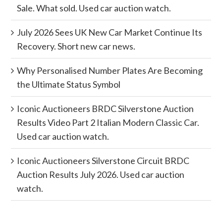
Sale. What sold. Used car auction watch.
July 2026 Sees UK New Car Market Continue Its
Recovery. Short new car news.
Why Personalised Number Plates Are Becoming
the Ultimate Status Symbol
Iconic Auctioneers BRDC Silverstone Auction
Results Video Part 2 Italian Modern Classic Car.
Used car auction watch.
Iconic Auctioneers Silverstone Circuit BRDC
Auction Results July 2026. Used car auction
watch.