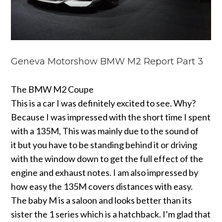
Geneva Motorshow BMW M2 Report Part 3
The BMW M2 Coupe
This is a car I was definitely excited to see. Why?
Because I was impressed with the short time I spent
with a 135M, This was mainly due to the sound of
it but you have to be standing behind it or driving
with the window down to get the full effect of the
engine and exhaust notes. I am also impressed by
how easy the 135M covers distances with easy.
The baby M is a saloon and looks better than its
sister the 1 series which is a hatchback. I’m glad that