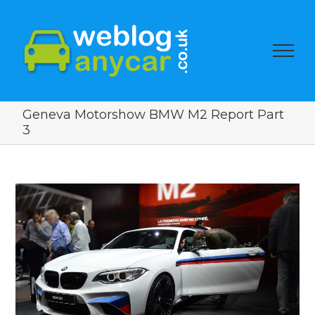
Geneva Motorshow BMW M2 Report Part
3
View
Larger
Image