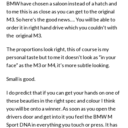
BMW have chosen a saloon instead of a hatch and
to me this is as close as you can get to the original
M3. So here’s the good news…. You will be able to
order it in right hand drive which you couldn’t with
the original M3.
The proportions look right, this of course is my
personal taste but to me it doesn’t look as “in your
face” as the M3 or M4, it’s more subtle looking.
Small is good.
I do predict that if you can get your hands on one of
these beauties in the right spec and colour I think
you will be onto a winner. As soon as you open the
drivers door and get into it you feel the BMW M
Sport DNA in everything you touch or press. It has