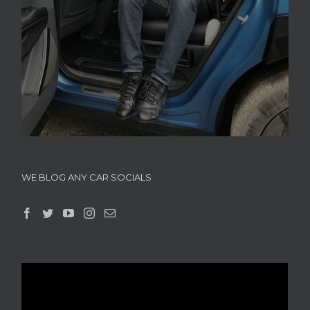
WE BLOG ANY CAR SOCIALS