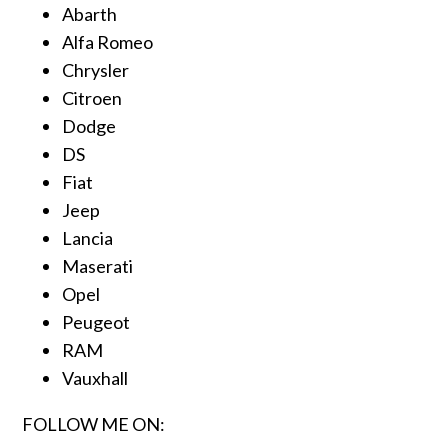
Abarth
Alfa Romeo
Chrysler
Citroen
Dodge
DS
Fiat
Jeep
Lancia
Maserati
Opel
Peugeot
RAM
Vauxhall
FOLLOW ME ON: