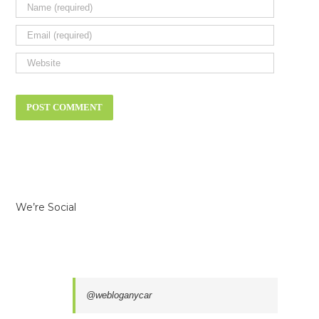
We’re Social
@webloganycar