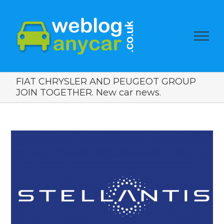
FIAT CHRYSLER AND PEUGEOT GROUP
JOIN TOGETHER. New car news.
View
Larger
Image