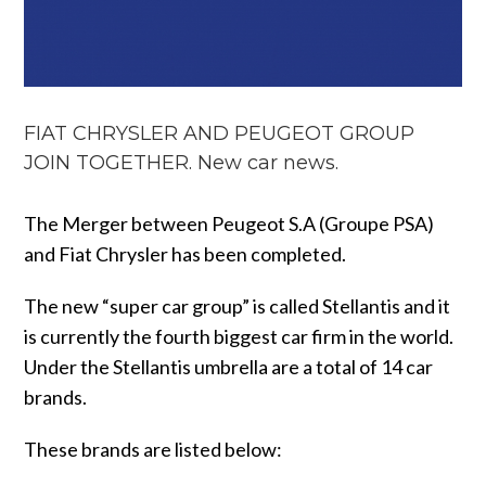
FIAT CHRYSLER AND PEUGEOT GROUP
JOIN TOGETHER. New car news.
The Merger between Peugeot S.A (Groupe PSA)
and Fiat Chrysler has been completed.
The new “super car group” is called Stellantis and it
is currently the fourth biggest car firm in the world.
Under the Stellantis umbrella are a total of 14 car
brands.
These brands are listed below: