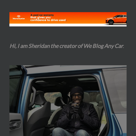
Hi, I am Sheridan the creator of We Blog Any Car
.