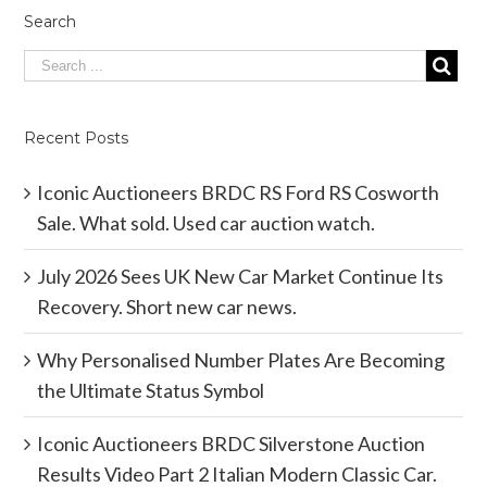
Search
Recent Posts
Iconic Auctioneers BRDC RS Ford RS Cosworth
Sale. What sold. Used car auction watch.
July 2026 Sees UK New Car Market Continue Its
Recovery. Short new car news.
Why Personalised Number Plates Are Becoming
the Ultimate Status Symbol
Iconic Auctioneers BRDC Silverstone Auction
Results Video Part 2 Italian Modern Classic Car.