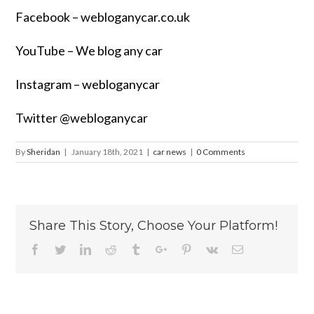
Facebook –
webloganycar.co.uk
YouTube – We blog any car
Instagram – webloganycar
Twitter @webloganycar
By
Sheridan
|
January 18th, 2021
|
car news
|
0 Comments
Share This Story, Choose Your Platform!
Facebook
Twitter
Linkedin
Reddit
Tumblr
Google+
Pinterest
Vk
Email