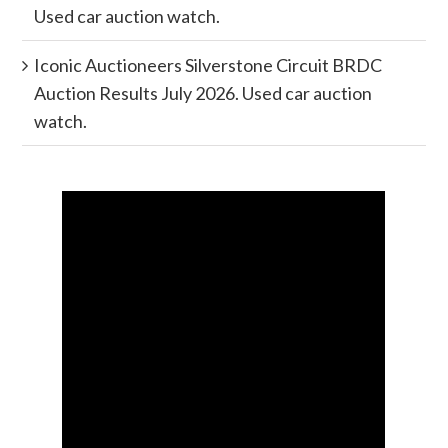
Used car auction watch.
Iconic Auctioneers Silverstone Circuit BRDC
Auction Results July 2026. Used car auction
watch.