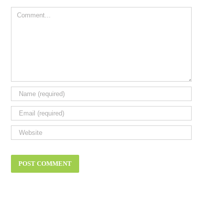
Comment