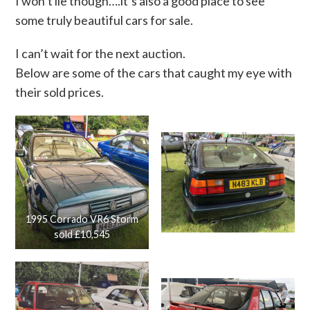
I won’t lie though….it’s also a good place to see
some truly beautiful cars for sale.
I can’t wait for the next auction.
Below are some of the cars that caught my eye with
their sold prices.
1995 Corrado VR6 Storm
sold £10,545