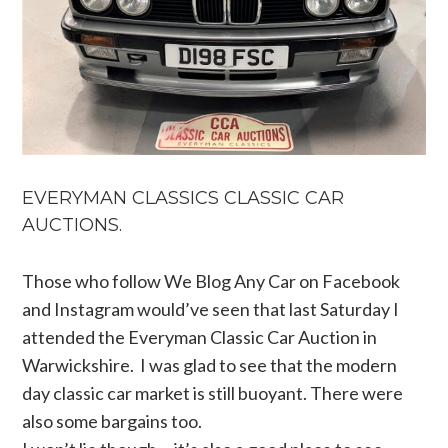
EVERYMAN CLASSICS CLASSIC CAR
AUCTIONS.
Those who follow We Blog Any Car on Facebook
and Instagram would’ve seen that last Saturday I
attended the Everyman Classic Car Auction in
Warwickshire. I was glad to see that the modern
day classic car market is still buoyant. There were
also some bargains too.