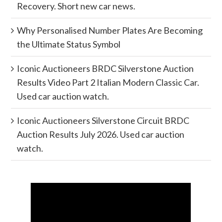
Recovery. Short new car news.
Why Personalised Number Plates Are Becoming
the Ultimate Status Symbol
Iconic Auctioneers BRDC Silverstone Auction
Results Video Part 2 Italian Modern Classic Car.
Used car auction watch.
Iconic Auctioneers Silverstone Circuit BRDC
Auction Results July 2026. Used car auction
watch.