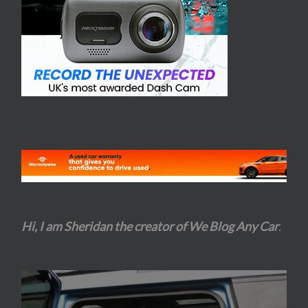
Hi, I am Sheridan the creator of We Blog Any Car
.