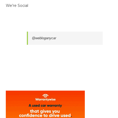
We’re Social
@webloganycar