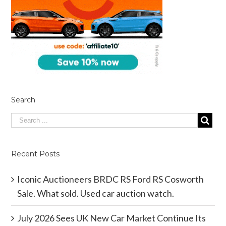
Search
Recent Posts
Iconic Auctioneers BRDC RS Ford RS Cosworth
Sale. What sold. Used car auction watch.
July 2026 Sees UK New Car Market Continue Its