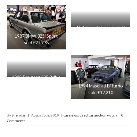
1997 Honda Civic Type R
sold £14,650
1987 BMW 325i Sport
sold £21,978
1988 Peugeot 205 Rallye
sold £16.650
1994 Maserati BiTurbo
sold £12,210
By
Sheridan
|
August 8th, 2019
|
car news
,
used car auction watch
|
0
Comments