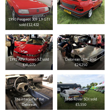
1990 Peugeot 309 1.9 GTI
sold £12,432
1992 Alfa Romeo SZ sold
Delorean DMC sold
£41,070
£24,250
The interior of the
1986 Rover SDI sold
Delorean
£5,550