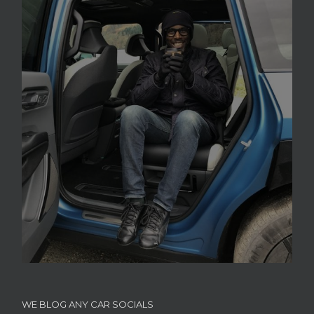
WE BLOG ANY CAR SOCIALS