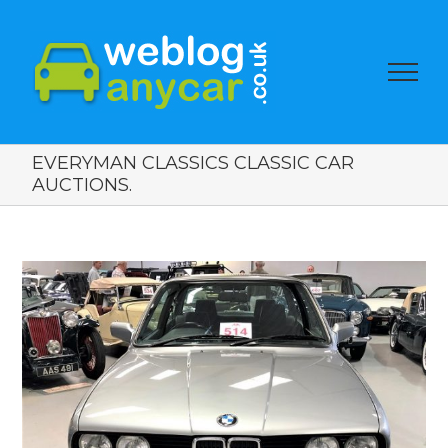
EVERYMAN CLASSICS CLASSIC CAR
AUCTIONS.
View
Larger
Image