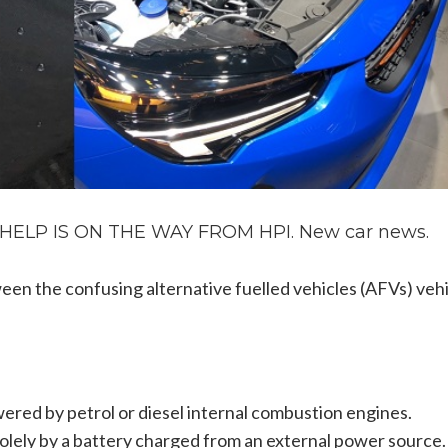
LP IS ON THE WAY FROM HPI. New car news.
een the confusing alternative fuelled vehicles (AFVs) veh
wered by petrol or diesel internal combustion engines.
olely by a battery charged from an external power source.