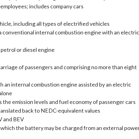
 employees; includes company cars
cle, including all types of electrified vehicles
a conventional internal combustion engine with an electri
petrol or diesel engine
carriage of passengers and comprising no more than eight
th an internal combustion engine assisted by an electric
alone
 the emission levels and fuel economy of passenger cars
anslated back to NEDC-equivalent values
EV and BEV
n which the battery may be charged from an external powe