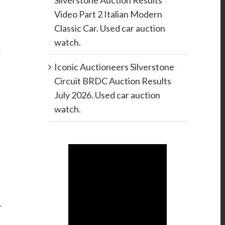
Silverstone Auction Results
Video Part 2 Italian Modern
Classic Car. Used car auction
watch.
c
Iconic Auctioneers Silverstone
Circuit BRDC Auction Results
July 2026. Used car auction
watch.
r