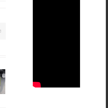
Email