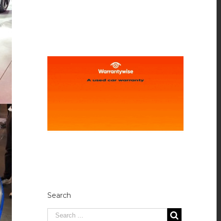
Search