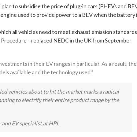
lan to subsidise the price of plug-in cars (PHEVs and BE
engine used to provide power to a BEV when the battery 
hich all vehicles need to meet exhaust emission standards
 Procedure – replaced NEDC in the UK from September
estments in their EV ranges in particular. As a result, the
dels available and the technology used.”
led vehicles about to hit the market marks a radical
ning to electrify their entire product range by the
 and EV specialist at HPI.