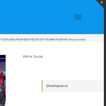
T
S
A
OUR mHEV FROM BEV? HELP IS ON THE WAY FROM HPI. New car news.
We’re Social
@webloganycar