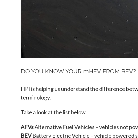
DO YOU KNOW YOUR mHEV FROM BEV? HE
HPI is helping us understand the difference betw
terminology.
Take a look at the list below.
AFVs
Alternative Fuel Vehicles – vehicles not po
BEV
Battery Electric Vehicle – vehicle powered s