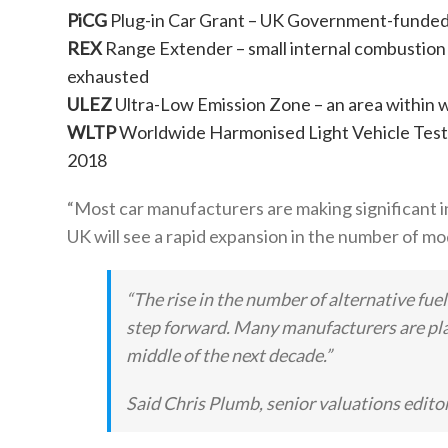
PiCG
Plug-in Car Grant – UK Government-funded p
REX
Range Extender – small internal combustion 
exhausted
ULEZ
Ultra-Low Emission Zone – an area within w
WLTP
Worldwide Harmonised Light Vehicle Test
2018
“Most car manufacturers are making significant inv
UK will see a rapid expansion in the number of mo
“The rise in the number of alternative fuel
step forward. Many manufacturers are plan
middle of the next decade.”
Said Chris Plumb, senior valuations editor