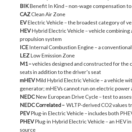
BIK
Benefit In Kind – non-wage compensation to
CAZ
Clean Air Zone
EV
Electric Vehicle – the broadest category of vehi
HEV
Hybrid Electric Vehicle – vehicle combining 
propulsion system
ICE
Internal Combustion Engine – a conventional 
LEZ
Low Emission Zone
M1 –
vehicles designed and constructed for the 
seats in addition to the driver’s seat
mHEV
Mild Hybrid Electric Vehicle – a vehicle wi
generator; mHEVs cannot run on electric power 
NEDC
New European Drive Cycle – test to assess
NEDC Correlated –
WLTP-derived CO2 values tr
PEV
Plug-in Electric Vehicle – includes both PH
PHEV
Plug-in Hybrid Electric Vehicle – an HEV i
source