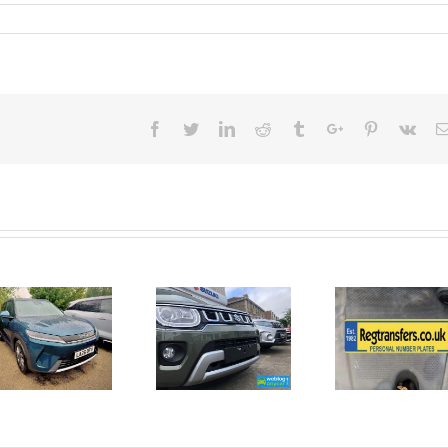
Facebook
Twitter
Linkedin
Reddit
Tumblr
Google+
Pinterest
Vk
June 2026
No Money
New Car
For A
Registrations.
Mechanic?
Short new
No
car news.
Problem!
Here’s 10