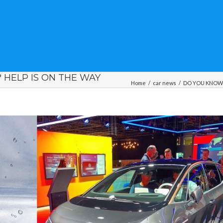
HELP IS ON THE WAY
Home
/
car news
/
DO YOU KNOW Y