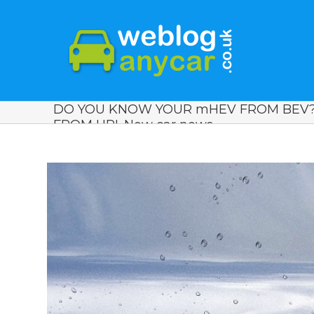
DO YOU KNOW YOUR mHEV FROM BEV? 
FROM HPI. New car news.
View
Larger
Image