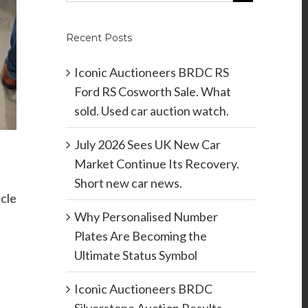
Recent Posts
Iconic Auctioneers BRDC RS
Ford RS Cosworth Sale. What
sold. Used car auction watch.
July 2026 Sees UK New Car
Market Continue Its Recovery.
Short new car news.
icle
Why Personalised Number
Plates Are Becoming the
Ultimate Status Symbol
Iconic Auctioneers BRDC