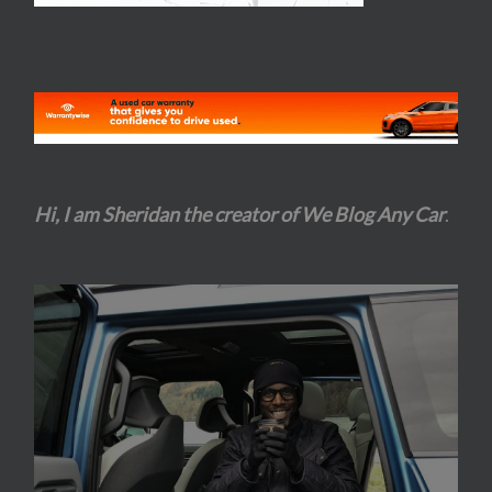
Hi, I am Sheridan the creator of We Blog Any Car
.