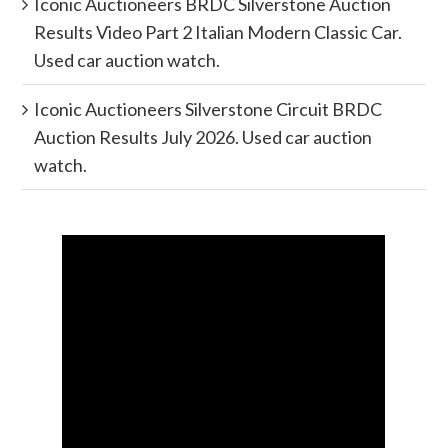
Iconic Auctioneers BRDC Silverstone Auction
Results Video Part 2 Italian Modern Classic Car.
Used car auction watch.
Iconic Auctioneers Silverstone Circuit BRDC
Auction Results July 2026. Used car auction
watch.