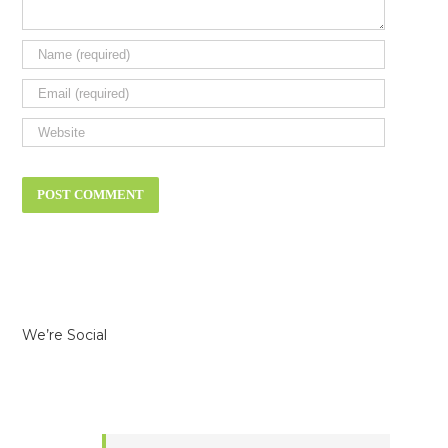
We’re Social