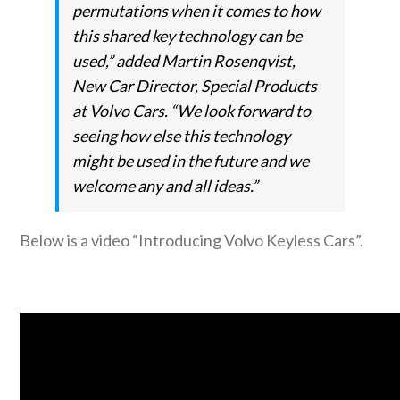
permutations when it comes to how
this shared key technology can be
used,” added Martin Rosenqvist,
New Car Director, Special Products
at Volvo Cars. “We look forward to
seeing how else this technology
might be used in the future and we
welcome any and all ideas.”
Below is a video “Introducing Volvo Keyless Cars”.