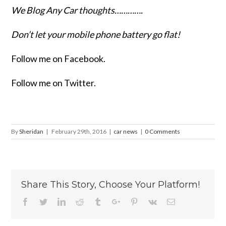
We Blog Any Car thoughts………….
Don’t let your mobile phone battery go flat!
Follow me on Facebook.
Follow me on Twitter.
By
Sheridan
|
February 29th, 2016
|
car news
|
0 Comments
Share This Story, Choose Your Platform!
Facebook
Twitter
Linkedin
Reddit
Tumblr
Google+
Pinterest
Vk
Email