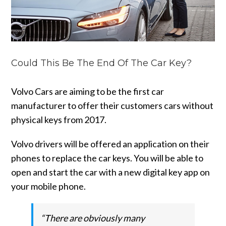
Could This Be The End Of The Car Key?
Volvo Cars are aiming to be the first car
manufacturer to offer their customers cars without
physical keys from 2017.
Volvo drivers will be offered an application on their
phones to replace the car keys. You will be able to
open and start the car with a new digital key app on
your mobile phone.
“There are obviously many