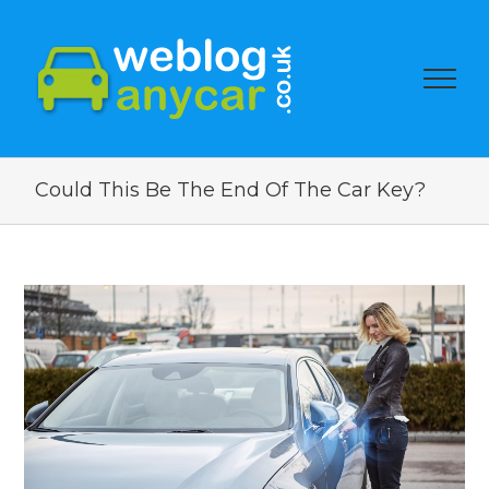
Could This Be The End Of The Car Key?
View
Larger
Image