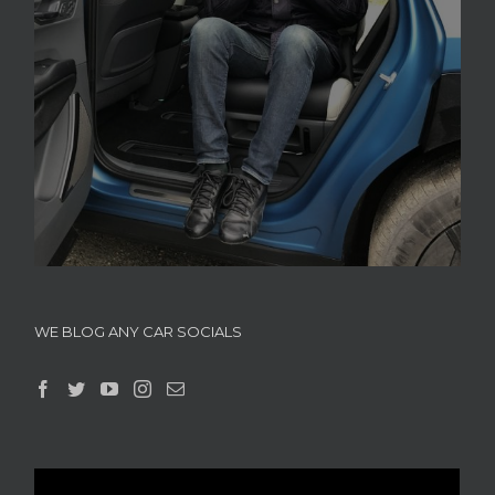
WE BLOG ANY CAR SOCIALS