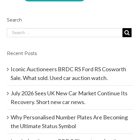
Search
Recent Posts
Iconic Auctioneers BRDC RS Ford RS Cosworth
Sale. What sold. Used car auction watch.
July 2026 Sees UK New Car Market Continue Its
Recovery. Short new car news.
Why Personalised Number Plates Are Becoming
the Ultimate Status Symbol