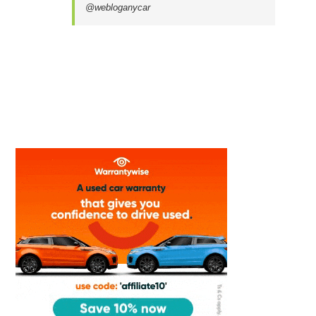
@webloganycar