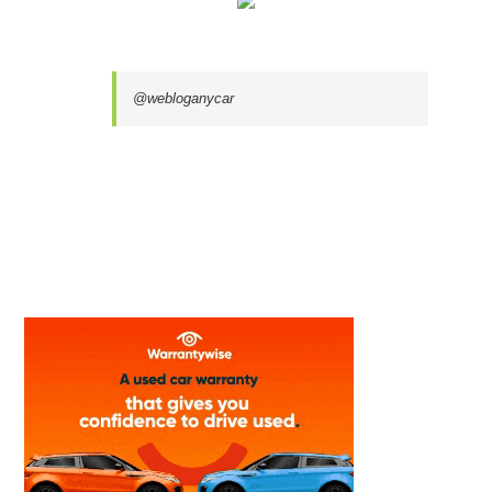
@webloganycar