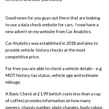
Good news for you guys out there that are looking
to use a data check website for cars. I now have a
new advert on my website from Car Analytics.
Car Analytics was established in 2018 and aims to
provide vehicle history checks at the most
competitive price.
For free you are able to check a vehicle details – e.g
MOT history, tax status, vehicle age and estimate
mileage.
A Basic Check at £1.99 (which costs less than a cup
of coffee) provides information on how many
owners, chassis number, plate changes, body colour,