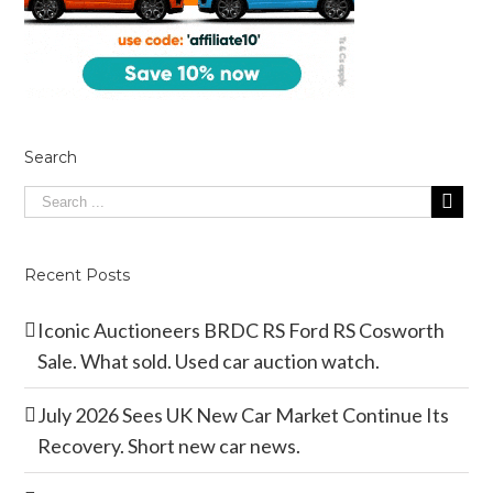
Search
Recent Posts
Iconic Auctioneers BRDC RS Ford RS Cosworth
Sale. What sold. Used car auction watch.
July 2026 Sees UK New Car Market Continue Its
Recovery. Short new car news.