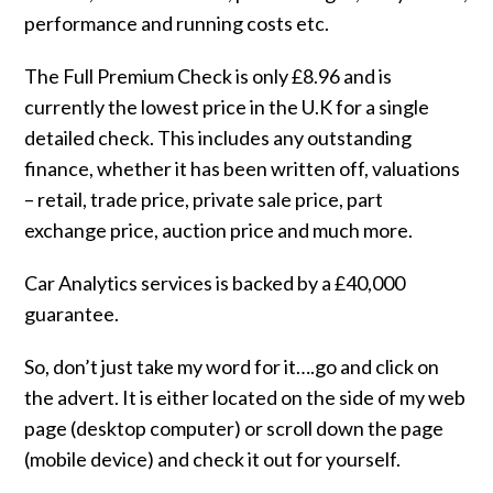
performance and running costs etc.
The Full Premium Check is only £8.96 and is
currently the lowest price in the U.K for a single
detailed check. This includes any outstanding
finance, whether it has been written off, valuations
– retail, trade price, private sale price, part
exchange price, auction price and much more.
Car Analytics services is backed by a £40,000
guarantee.
So, don’t just take my word for it….go and click on
the advert. It is either located on the side of my web
page (desktop computer) or scroll down the page
(mobile device) and check it out for yourself.