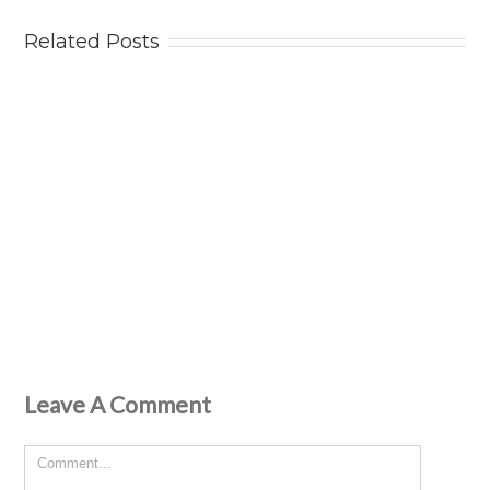
Related Posts
Leave A Comment
Comment