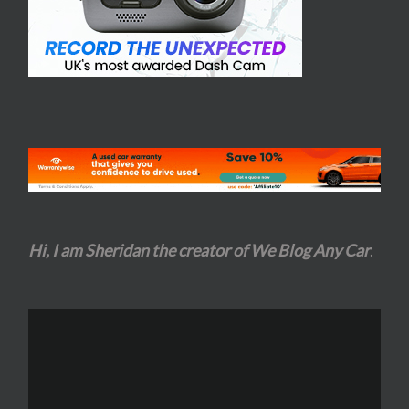
Hi, I am Sheridan the creator of We Blog Any Car
.