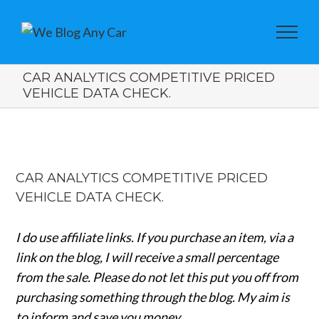
CAR ANALYTICS COMPETITIVE PRICED
VEHICLE DATA CHECK.
View
Larger
CAR ANALYTICS COMPETITIVE PRICED
Image
VEHICLE DATA CHECK.
I do use affiliate links. If you purchase an item, via a
link on the blog, I will receive a small percentage
from the sale.
Please do not let this put you off from
purchasing something through the blog. My aim is
to inform and save you money.