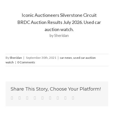
Iconic Auctioneers Silverstone Circuit
BRDC Auction Results July 2026. Used car
auction watch.
by Sheridan
By
Sheridan
|
September 30th, 2021
|
car news
,
used car auction
watch
|
0 Comments
Share This Story, Choose Your Platform!
Facebook
Twitter
Linkedin
Reddit
Tumblr
Google+
Pinterest
Vk
Email