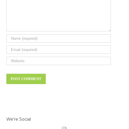
We’re Social