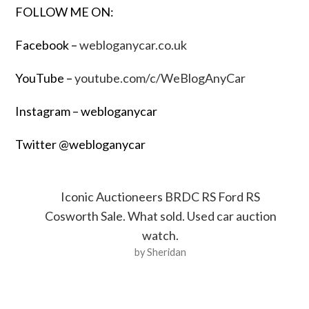
FOLLOW ME ON:
Facebook –
webloganycar.co.uk
YouTube –
youtube.com/c/WeBlogAnyCar
Instagram – webloganycar
Twitter @webloganycar
Iconic Auctioneers BRDC RS Ford RS
Cosworth Sale. What sold. Used car auction
watch.
by Sheridan