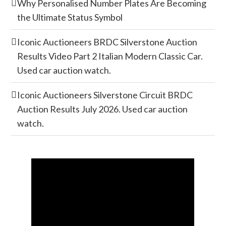
Why Personalised Number Plates Are Becoming
the Ultimate Status Symbol
Iconic Auctioneers BRDC Silverstone Auction
Results Video Part 2 Italian Modern Classic Car.
Used car auction watch.
Iconic Auctioneers Silverstone Circuit BRDC
Auction Results July 2026. Used car auction
watch.