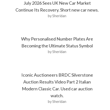
July 2026 Sees UK New Car Market
Continue Its Recovery. Short new car news.
by Sheridan
Why Personalised Number Plates Are
Becoming the Ultimate Status Symbol
by Sheridan
Iconic Auctioneers BRDC Silverstone
Auction Results Video Part 2 Italian
Modern Classic Car. Used car auction
watch.
by Sheridan