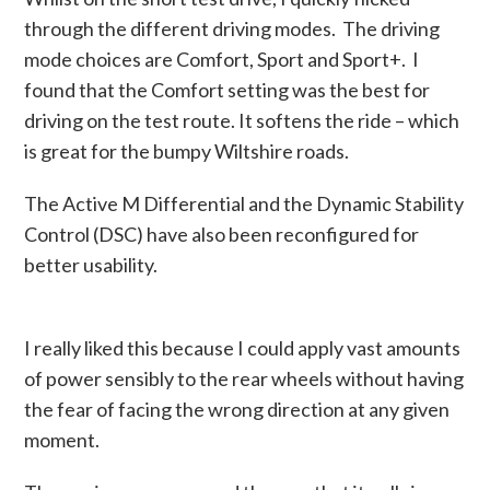
through the different driving modes. The driving
mode choices are Comfort, Sport and Sport+. I
found that the Comfort setting was the best for
driving on the test route. It softens the ride – which
is great for the bumpy Wiltshire roads.
The Active M Differential and the Dynamic Stability
Control (DSC) have also been reconfigured for
better usability.
I really liked this because I could apply vast amounts
of power sensibly to the rear wheels without having
the fear of facing the wrong direction at any given
moment.