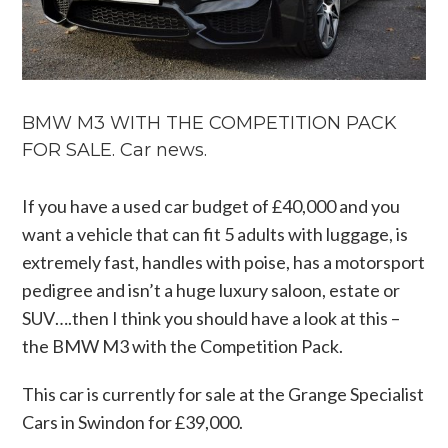
BMW M3 WITH THE COMPETITION PACK
FOR SALE. Car news.
If you have a used car budget of £40,000 and you
want a vehicle that can fit 5 adults with luggage, is
extremely fast, handles with poise, has a motorsport
pedigree and isn’t a huge luxury saloon, estate or
SUV….then I think you should have a look at this –
the BMW M3 with the Competition Pack.
This car is currently for sale at the Grange Specialist
Cars in Swindon for £39,000.