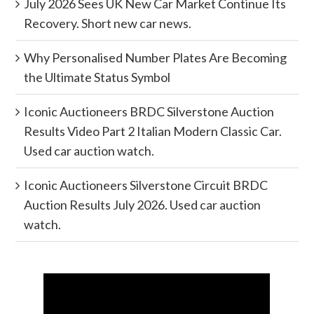
July 2026 Sees UK New Car Market Continue Its
Recovery. Short new car news.
Why Personalised Number Plates Are Becoming
the Ultimate Status Symbol
Iconic Auctioneers BRDC Silverstone Auction
Results Video Part 2 Italian Modern Classic Car.
Used car auction watch.
Iconic Auctioneers Silverstone Circuit BRDC
Auction Results July 2026. Used car auction
watch.