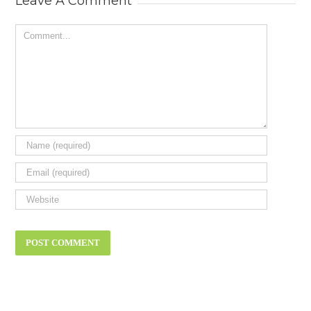
Leave A Comment
Comment