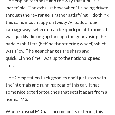
The engine response and the way that it pulls is
incredible. The exhaust howl when it’s being driven
through the rev range is rather satisfying. I do think
this car is most happy on twisty A-roads or duel
carriageways where it can be quick point to point. I
was quickly flicking up through the gears using the
paddles shifters (behind the steering wheel) which
was a joy. The gear changes are sharp and
quick….In no time I was up to the national speed
limit!
The Competition Pack goodies don’t just stop with
the internals and running gear of this car. It has
some nice exterior touches that sets it apart from a
normal M3.
Where a usual M3 has chrome on its exterior, this