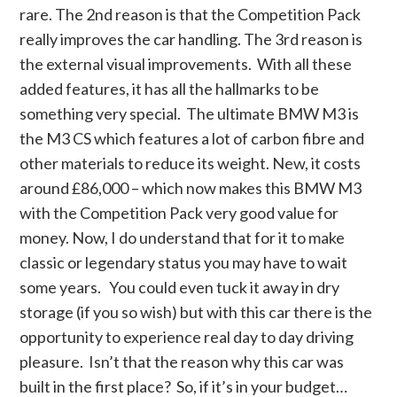
rare. The 2nd reason is that the Competition Pack
really improves the car handling. The 3rd reason is
the external visual improvements. With all these
added features, it has all the hallmarks to be
something very special. The ultimate BMW M3 is
the M3 CS which features a lot of carbon fibre and
other materials to reduce its weight. New, it costs
around £86,000 – which now makes this BMW M3
with the Competition Pack very good value for
money. Now, I do understand that for it to make
classic or legendary status you may have to wait
some years. You could even tuck it away in dry
storage (if you so wish) but with this car there is the
opportunity to experience real day to day driving
pleasure. Isn’t that the reason why this car was
built in the first place? So, if it’s in your budget…