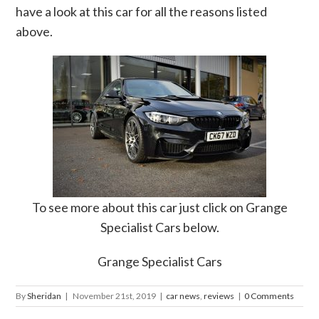
have a look at this car for all the reasons listed
above.
To see more about this car just click on Grange
Specialist Cars below.
Grange Specialist Cars
By
Sheridan
|
November 21st, 2019
|
car news
,
reviews
|
0 Comments