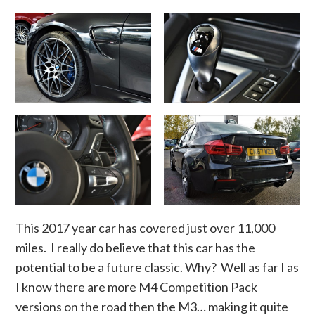
This 2017 year car has covered just over 11,000
miles. I really do believe that this car has the
potential to be a future classic. Why? Well as far I as
I know there are more M4 Competition Pack
versions on the road then the M3… making it quite