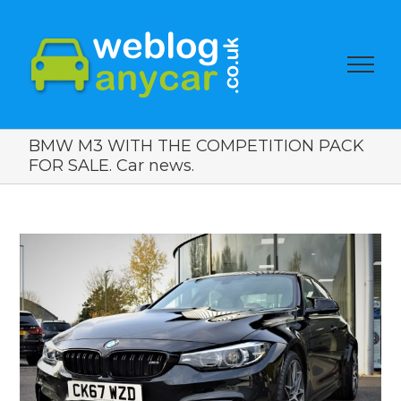
BMW M3 WITH THE COMPETITION PACK
FOR SALE. Car news.
View
Larger
Image