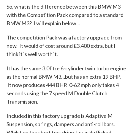
So, what is the difference between this BMW M3
with the Competition Pack compared to a standard
BMW M3? I will explain below…
The competition Pack was a factory upgrade from
new. It would of cost around £3,400 extra, but I
think it is well worth it.
It has the same 3.0 litre 6-cylinder twin turbo engine
as the normal BMW M3…but has an extra 19 BHP.
It now produces 444 BHP. 0-62 mph only takes 4
seconds using the 7 speed M Double Clutch
Transmission.
Included in this factory upgrade is Adaptive M
Suspension, springs, dampers and anti-roll bars.
Whilst on the short test drive, I quickly flicked