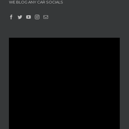
WE BLOG ANY CAR SOCIALS