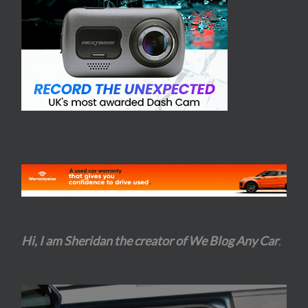
Hi, I am Sheridan the creator of We Blog Any Car
.