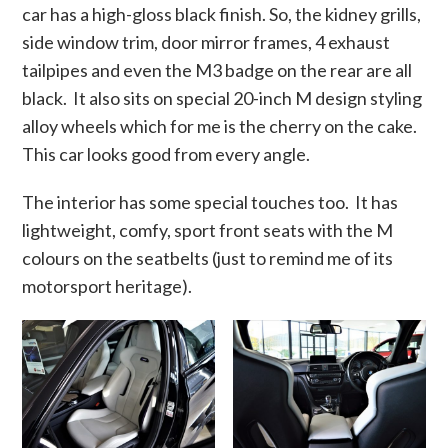
car has a high-gloss black finish. So, the kidney grills,
side window trim, door mirror frames, 4 exhaust
tailpipes and even the M3 badge on the rear are all
black. It also sits on special 20-inch M design styling
alloy wheels which for me is the cherry on the cake.
This car looks good from every angle.
The interior has some special touches too. It has
lightweight, comfy, sport front seats with the M
colours on the seatbelts (just to remind me of its
motorsport heritage).