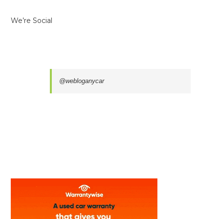
We’re Social
@webloganycar