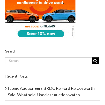
Search
Recent Posts
Iconic Auctioneers BRDC RS Ford RS Cosworth
Sale. What sold. Used car auction watch.